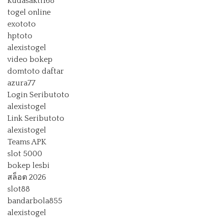
kudasakti168
togel online
exototo
hptoto
alexistogel
video bokep
domtoto daftar
azura77
Login Seributoto
alexistogel
Link Seributoto
alexistogel
Teams APK
slot 5000
bokep lesbi
สล็อต 2026
slot88
bandarbola855
alexistogel