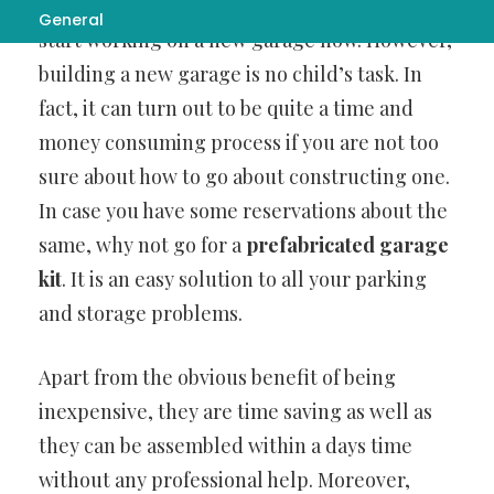
storage space in your old one, you need to
General
start working on a new garage now. However,
building a new garage is no child’s task. In
fact, it can turn out to be quite a time and
money consuming process if you are not too
sure about how to go about constructing one.
In case you have some reservations about the
same, why not go for a
prefabricated garage
kit
. It is an easy solution to all your parking
and storage problems.
Apart from the obvious benefit of being
inexpensive, they are time saving as well as
they can be assembled within a days time
without any professional help. Moreover,