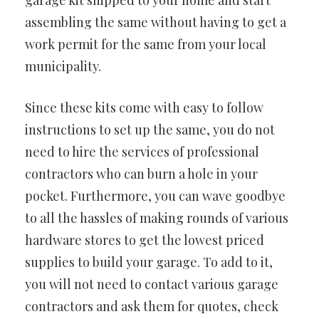
garage kit shipped to your home and start
assembling the same without having to get a
work permit for the same from your local
municipality.
Since these kits come with easy to follow
instructions to set up the same, you do not
need to hire the services of professional
contractors who can burn a hole in your
pocket. Furthermore, you can wave goodbye
to all the hassles of making rounds of various
hardware stores to get the lowest priced
supplies to build your garage. To add to it,
you will not need to contact various garage
contractors and ask them for quotes, check