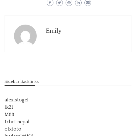
Emily
Sidebar Backlinks
alexistogel
lk21
M88
1xbet nepal
olxtoto