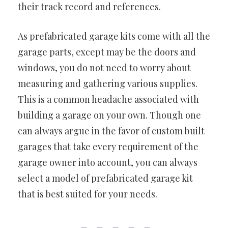
their track record and references.
As prefabricated garage kits come with all the
garage parts, except may be the doors and
windows, you do not need to worry about
measuring and gathering various supplies.
This is a common headache associated with
building a garage on your own. Though one
can always argue in the favor of custom built
garages that take every requirement of the
garage owner into account, you can always
select a model of prefabricated garage kit
that is best suited for your needs.