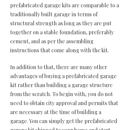
prefabricated garage kits are comparable to a
traditionally built garage in terms of
structural strength as long as they are put
together on a stable foundation, preferably
cement, and as per the assembling
instructions that come along with the kit.
In addition to that, there are many other
advantages of buying a prefabricated garage
kit rather than building a garage structure
from the scratch. To begin with, you do not
need to obtain city approval and permits that
are necessary at the time of building a
garage. You can simply get the prefabricated