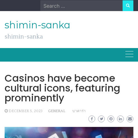
Skip
Search
to
for:
content
shimin-sanka
shimin-sanka
Casinos have become
cultural icons, featuring
prominently
DECEMBER 5, 2023
GENERAL
บาคาร่า