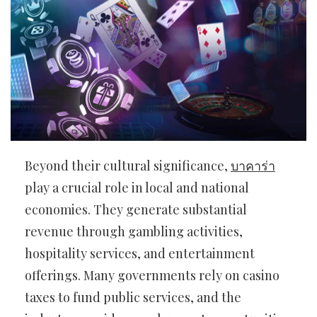
Beyond their cultural significance,
บาคาร่า
play a crucial role in local and national
economies. They generate substantial
revenue through gambling activities,
hospitality services, and entertainment
offerings. Many governments rely on casino
taxes to fund public services, and the