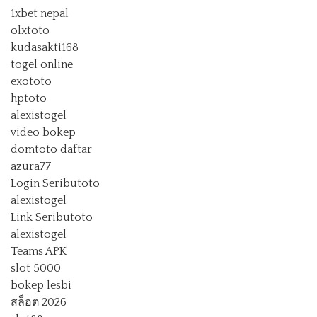
1xbet nepal
olxtoto
kudasakti168
togel online
exototo
hptoto
alexistogel
video bokep
domtoto daftar
azura77
Login Seributoto
alexistogel
Link Seributoto
alexistogel
Teams APK
slot 5000
bokep lesbi
สล็อต 2026