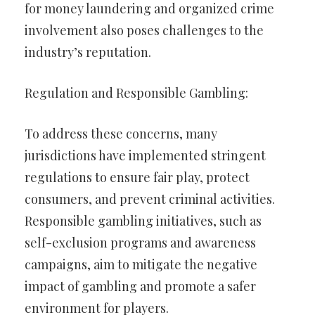
for money laundering and organized crime
involvement also poses challenges to the
industry’s reputation.
Regulation and Responsible Gambling:
To address these concerns, many
jurisdictions have implemented stringent
regulations to ensure fair play, protect
consumers, and prevent criminal activities.
Responsible gambling initiatives, such as
self-exclusion programs and awareness
campaigns, aim to mitigate the negative
impact of gambling and promote a safer
environment for players.