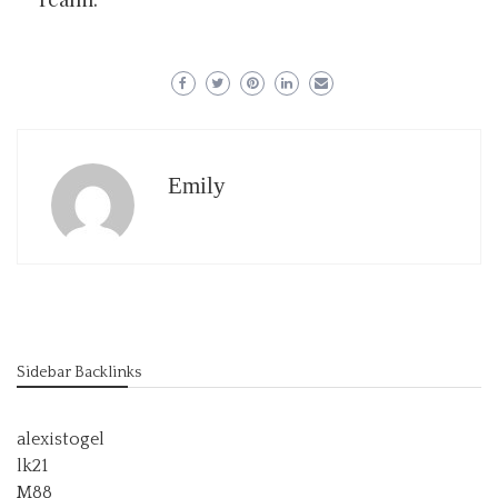
Emily
Sidebar Backlinks
alexistogel
lk21
M88