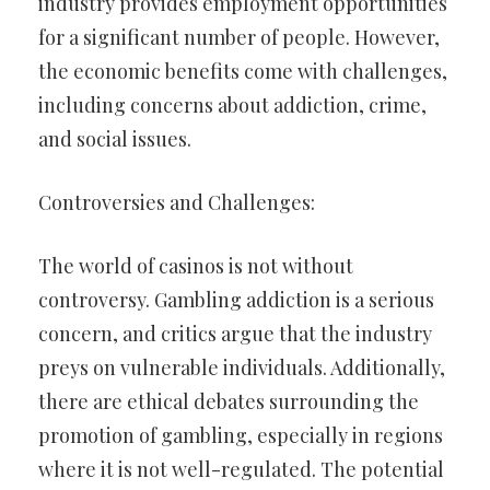
industry provides employment opportunities
for a significant number of people. However,
the economic benefits come with challenges,
including concerns about addiction, crime,
and social issues.
Controversies and Challenges:
The world of casinos is not without
controversy. Gambling addiction is a serious
concern, and critics argue that the industry
preys on vulnerable individuals. Additionally,
there are ethical debates surrounding the
promotion of gambling, especially in regions
where it is not well-regulated. The potential