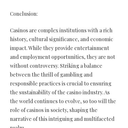
Conclusion:
Casinos are complex institutions with a rich
history, cultural significance, and economic
impact. While they provide entertainment
and employment opportunities, they are not
without controversy. Striking a balance
between the thrill of gambling and
responsible practices is crucial to ensuring
the sustainability of the casino industry. As
the world continues to evolve, so too will the
role of casinos in society, shaping the
narrative of this intriguing and multifaceted
realm.