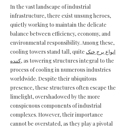
In the vast landscape of industrial
infrastructure, there exist unsung heroes,
quietly working to maintain the delicate
balance between efficiency, economy, and
environmental responsibility. Among these,
cooling towers stand tall, quite
انواع برج خنک
کننده
, as towering structures integral to the
process of cooling in numerous industries
worldwide. Despite their ubiquitous
presence, these structures often escape the
limelight, overshadowed by the more
conspicuous components of industrial
complexes. However, their importance
cannot be overstated, as they play a pivotal