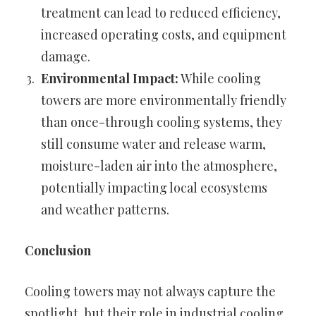
treatment can lead to reduced efficiency,
increased operating costs, and equipment
damage.
Environmental Impact:
While cooling
towers are more environmentally friendly
than once-through cooling systems, they
still consume water and release warm,
moisture-laden air into the atmosphere,
potentially impacting local ecosystems
and weather patterns.
Conclusion
Cooling towers may not always capture the
spotlight, but their role in industrial cooling