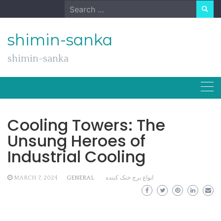
Skip
Search
to
for:
content
shimin-sanka
shimin-sanka
Cooling Towers: The
Unsung Heroes of
Industrial Cooling
MARCH 7, 2024
GENERAL
انواع برج خنک کننده