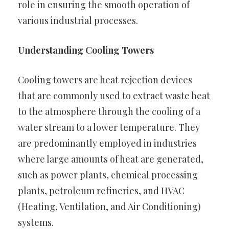
role in ensuring the smooth operation of
various industrial processes.
Understanding Cooling Towers
Cooling towers are heat rejection devices
that are commonly used to extract waste heat
to the atmosphere through the cooling of a
water stream to a lower temperature. They
are predominantly employed in industries
where large amounts of heat are generated,
such as power plants, chemical processing
plants, petroleum refineries, and HVAC
(Heating, Ventilation, and Air Conditioning)
systems.