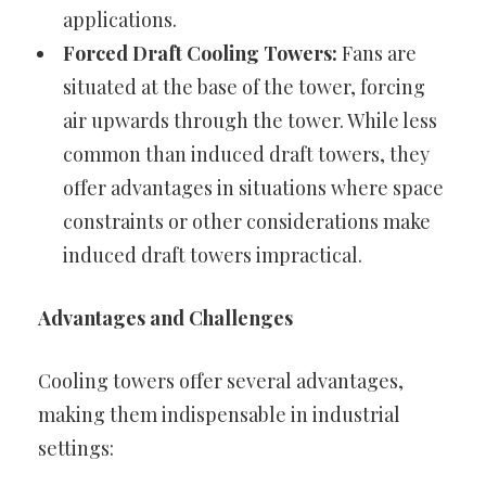
applications.
Forced Draft Cooling Towers:
Fans are
situated at the base of the tower, forcing
air upwards through the tower. While less
common than induced draft towers, they
offer advantages in situations where space
constraints or other considerations make
induced draft towers impractical.
Advantages and Challenges
Cooling towers offer several advantages,
making them indispensable in industrial
settings: