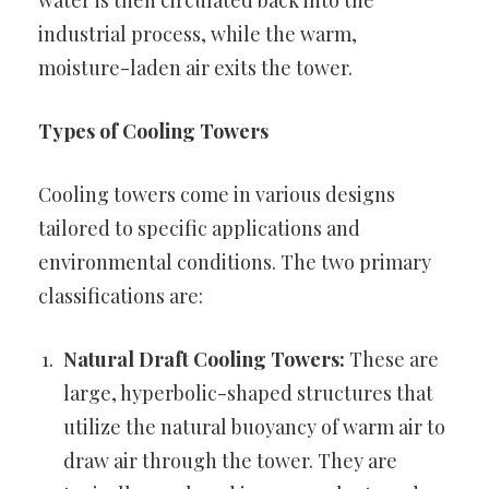
water is then circulated back into the
industrial process, while the warm,
moisture-laden air exits the tower.
Types of Cooling Towers
Cooling towers come in various designs
tailored to specific applications and
environmental conditions. The two primary
classifications are:
Natural Draft Cooling Towers:
These are
large, hyperbolic-shaped structures that
utilize the natural buoyancy of warm air to
draw air through the tower. They are