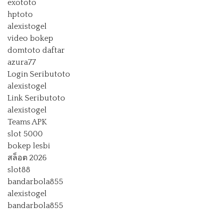
exototo
hptoto
alexistogel
video bokep
domtoto daftar
azura77
Login Seributoto
alexistogel
Link Seributoto
alexistogel
Teams APK
slot 5000
bokep lesbi
สล็อต 2026
slot88
bandarbola855
alexistogel
bandarbola855