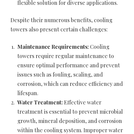
flexible solution for diverse applications.
Despite their numerous benefits, cooling
towers also present certain challenges:
Maintenance Requirements:
Cooling
towers require regular maintenance to
ensure optimal performance and prevent
issues such as fouling, scaling, and
corrosion, which can reduce efficiency and
lifespan.
Water Treatment:
Effective water
treatment is essential to prevent microbial
growth, mineral deposition, and corrosion
within the cooling system. Improper water