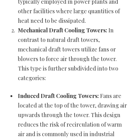
typically employed in power plants and
other facilities where large quantities of
heat need to be dissipated.
Mechanical Draft Cooling Towers:
In
contrast to natural draft towers,
mechanical draft towers utilize fans or
blowers to force air through the tower.
This type is further subdivided into two
categories:
Induced Draft Cooling Towers:
Fans are
located at the top of the tower, drawing air
upwards through the tower. This design
reduces the risk of recirculation of warm
air and is commonly used in industrial