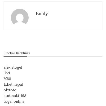
Emily
Sidebar Backlinks
alexistogel
lk21
M88
1xbet nepal
olxtoto
kudasakti168
togel online