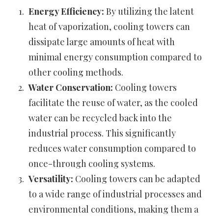
Energy Efficiency:
By utilizing the latent
heat of vaporization, cooling towers can
dissipate large amounts of heat with
minimal energy consumption compared to
other cooling methods.
Water Conservation:
Cooling towers
facilitate the reuse of water, as the cooled
water can be recycled back into the
industrial process. This significantly
reduces water consumption compared to
once-through cooling systems.
Versatility:
Cooling towers can be adapted
to a wide range of industrial processes and
environmental conditions, making them a