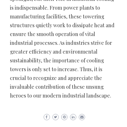
is indispensable. From power plants to
manufacturing facilities, these towering
structures quietly work to dissipate heat and
ensure the smooth operation of vital
industrial processes. As industries strive for
greater efficiency and environmental
sustainability, the importance of cooling
towers is only set to increase. Thus, it is
crucial to recognize and appreciate the
invaluable contribution of these unsung
heroes to our modern industrial landscape.