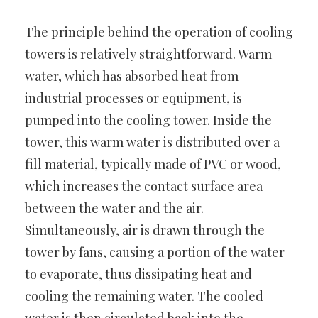
The principle behind the operation of cooling
towers is relatively straightforward. Warm
water, which has absorbed heat from
industrial processes or equipment, is
pumped into the cooling tower. Inside the
tower, this warm water is distributed over a
fill material, typically made of PVC or wood,
which increases the contact surface area
between the water and the air.
Simultaneously, air is drawn through the
tower by fans, causing a portion of the water
to evaporate, thus dissipating heat and
cooling the remaining water. The cooled