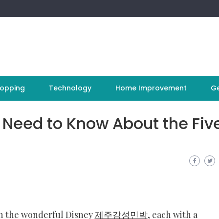
opping
Technology
Home Improvement
Ge
 Need to Know About the Fiv
 in the wonderful Disney
제주감성민박
, each with a