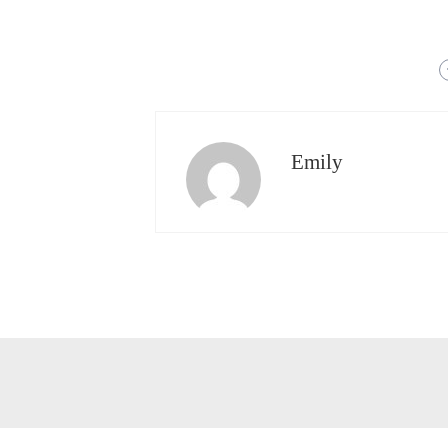
Emily