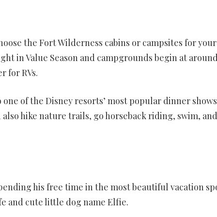
hoose the Fort Wilderness cabins or campsites for your
r night in Value Season and campgrounds begin at around
r for RVs.
one of the Disney resorts’ most popular dinner shows
also hike nature trails, go horseback riding, swim, an
pending his free time in the most beautiful vacation sp
fe and cute little dog name Elfie.