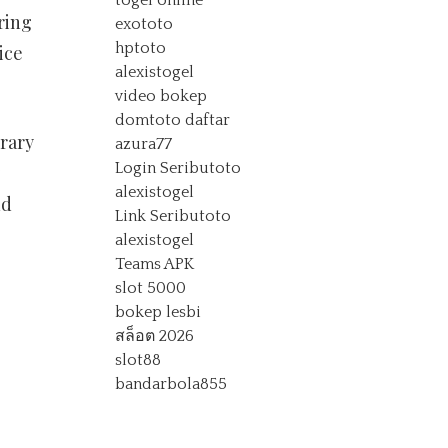
togel online
ring
exototo
hptoto
ice
alexistogel
video bokep
domtoto daftar
rary
azura77
Login Seributoto
alexistogel
nd
Link Seributoto
alexistogel
Teams APK
slot 5000
bokep lesbi
สล็อต 2026
slot88
bandarbola855