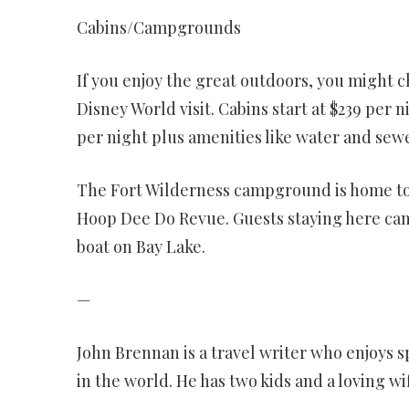
Cabins/Campgrounds
If you enjoy the great outdoors, you might c
Disney World visit. Cabins start at $239 pe
per night plus amenities like water and sewe
The Fort Wilderness campground is home to 
Hoop Dee Do Revue. Guests staying here can 
boat on Bay Lake.
—
John Brennan is a travel writer who enjoys s
in the world. He has two kids and a loving wi