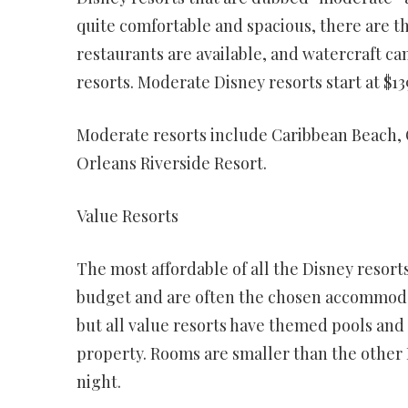
quite comfortable and spacious, there are t
restaurants are available, and watercraft c
resorts. Moderate Disney resorts start at $13
Moderate resorts include Caribbean Beach, 
Orleans Riverside Resort.
Value Resorts
The most affordable of all the Disney resorts
budget and are often the chosen accommodat
but all value resorts have themed pools and 
property. Rooms are smaller than the other Di
night.