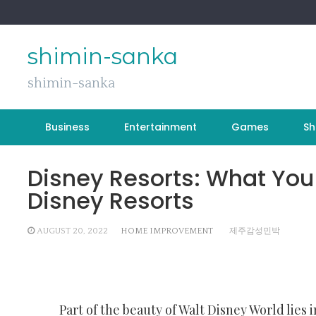
Skip
to
content
shimin-sanka
shimin-sanka
Business
Entertainment
Games
Sh
Disney Resorts: What You
Disney Resorts
AUGUST 20, 2022
HOME IMPROVEMENT
제주감성민박
Part of the beauty of Walt Disney World lies