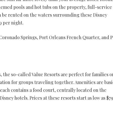
hemed pools and hot tubs on the property, full-service
an be rented on the waters surrounding these Disney
9 per night.
Coronado Springs, Port Orleans French Quarter, and P
, the so-called Value Resorts are perfect for families o
ion for groups traveling together. Amenities are basi
each contains a food court, centrally located on the
sney hotels. Prices at these resorts start as low as $7