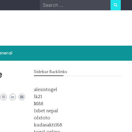
Search
for:
neral
e
Sidebar Backlinks
alexistogel
lk21
M88
1xbet nepal
olxtoto
kudasakti168