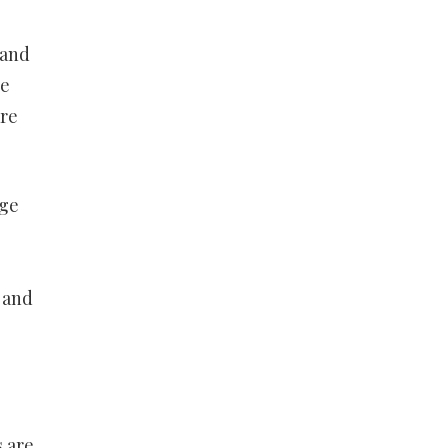
 and
he
are
age
 and
s are