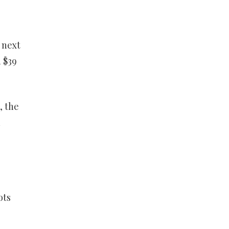
 next
 $39
, the
d
ots