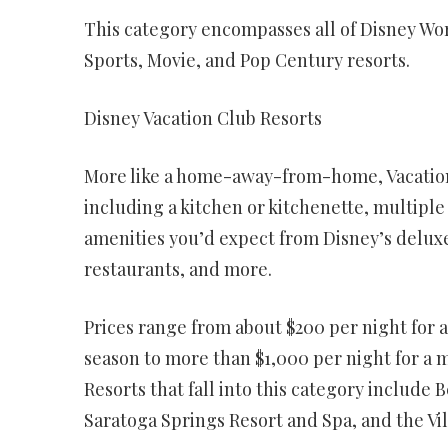
This category encompasses all of Disney Wor
Sports, Movie, and Pop Century resorts.
Disney Vacation Club Resorts
More like a home-away-from-home, Vacation 
including a kitchen or kitchenette, multiple
amenities you’d expect from Disney’s deluxe
restaurants, and more.
Prices range from about $200 per night for a
season to more than $1,000 per night for a 
Resorts that fall into this category include 
Saratoga Springs Resort and Spa, and the Vi