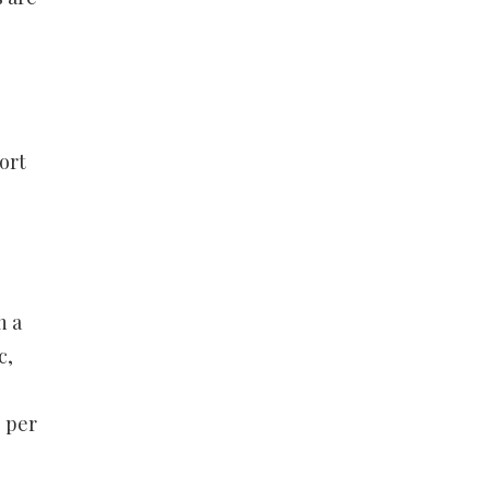
ort
n a
c,
9 per