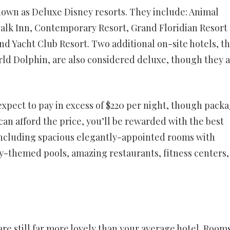
nown as Deluxe Disney resorts. They include: Animal
lk Inn, Contemporary Resort, Grand Floridian Resort
nd Yacht Club Resort. Two additional on-site hotels, t
ld Dolphin, are also considered deluxe, though they 
expect to pay in excess of $220 per night, though pack
can afford the price, you’ll be rewarded with the best
, including spacious elegantly-appointed rooms with
ly-themed pools, amazing restaurants, fitness centers,
re still far more lovely than your average hotel. Room