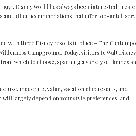
in 1971, Disney World has always been interested in cate
tels and other accommodations that offer top-notch serv
ed with three Disney resorts in place – The Contempo
t Wilderness Campground. Today, visitors to Walt Disney
 from which to choose, spanning a variety of themes a
 deluxe, moderate, value, vacation club resorts, and
ill largely depend on your style preferences, and