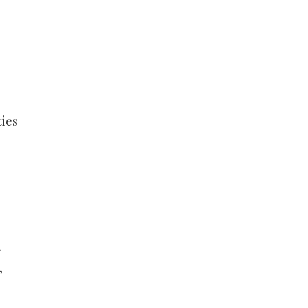
ies
,
.
,