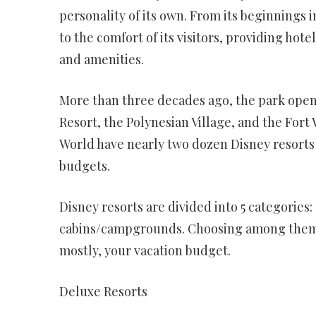
personality of its own. From its beginnings 
to the comfort of its visitors, providing ho
and amenities.
More than three decades ago, the park open
Resort, the Polynesian Village, and the For
World have nearly two dozen Disney resorts
budgets.
Disney resorts are divided into 5 categories:
cabins/campgrounds. Choosing among them w
mostly, your vacation budget.
Deluxe Resorts