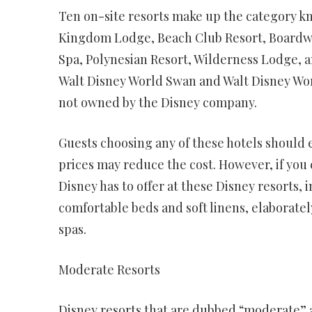
Ten on-site resorts make up the category k
Kingdom Lodge, Beach Club Resort, Boardwa
Spa, Polynesian Resort, Wilderness Lodge, a
Walt Disney World Swan and Walt Disney Wor
not owned by the Disney company.
Guests choosing any of these hotels should 
prices may reduce the cost. However, if you 
Disney has to offer at these Disney resorts
comfortable beds and soft linens, elaborate
spas.
Moderate Resorts
Disney resorts that are dubbed “moderate” a