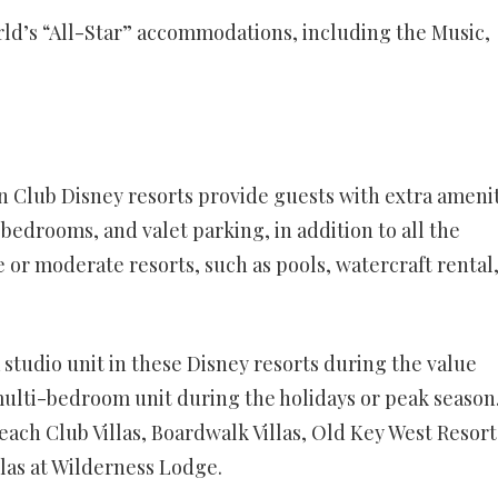
ld’s “All-Star” accommodations, including the Music,
Club Disney resorts provide guests with extra amenit
 bedrooms, and valet parking, in addition to all the
 or moderate resorts, such as pools, watercraft rental
 studio unit in these Disney resorts during the value
multi-bedroom unit during the holidays or peak season
Beach Club Villas, Boardwalk Villas, Old Key West Resort
llas at Wilderness Lodge.