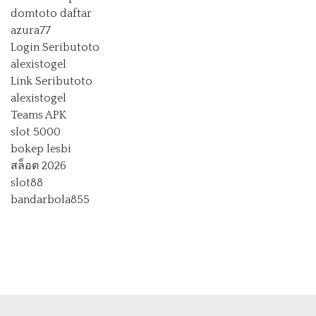
domtoto daftar
azura77
Login Seributoto
alexistogel
Link Seributoto
alexistogel
Teams APK
slot 5000
bokep lesbi
สล็อต 2026
slot88
bandarbola855