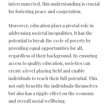
interconnected, this understanding is crucial
for fostering peace and cooperation.
Moreover, education plays a pivotal role in
addressing societal inequalities. It has the
potential to break the cycle of poverty by
providing equal opportunities for all,
regardless of their background. By ensuring
access to quality education, societies can
create a level playing field and enable
individuals to reach their full potential. This
not only benefits the individuals themselves
but also has a ripple effect on the economy
and overall social wellbeing.