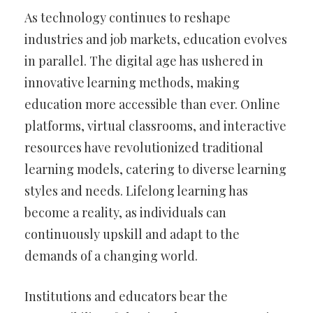
As technology continues to reshape
industries and job markets, education evolves
in parallel. The digital age has ushered in
innovative learning methods, making
education more accessible than ever. Online
platforms, virtual classrooms, and interactive
resources have revolutionized traditional
learning models, catering to diverse learning
styles and needs. Lifelong learning has
become a reality, as individuals can
continuously upskill and adapt to the
demands of a changing world.
Institutions and educators bear the