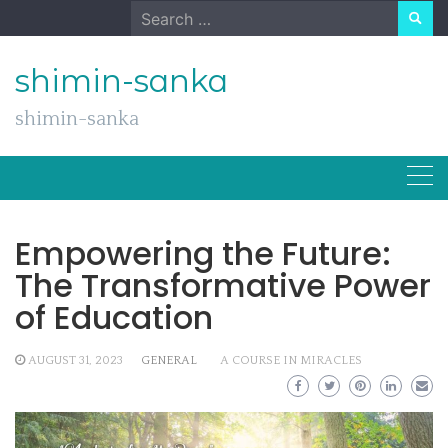
Skip
Search
to
for:
content
shimin-sanka
shimin-sanka
Empowering the Future:
The Transformative Power
of Education
AUGUST 31, 2023
GENERAL
A COURSE IN MIRACLES