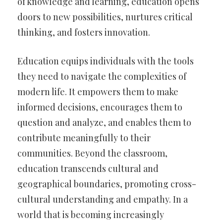
of knowledge and learning, education opens
doors to new possibilities, nurtures critical
thinking, and fosters innovation.
Education equips individuals with the tools
they need to navigate the complexities of
modern life. It empowers them to make
informed decisions, encourages them to
question and analyze, and enables them to
contribute meaningfully to their
communities. Beyond the classroom,
education transcends cultural and
geographical boundaries, promoting cross-
cultural understanding and empathy. In a
world that is becoming increasingly