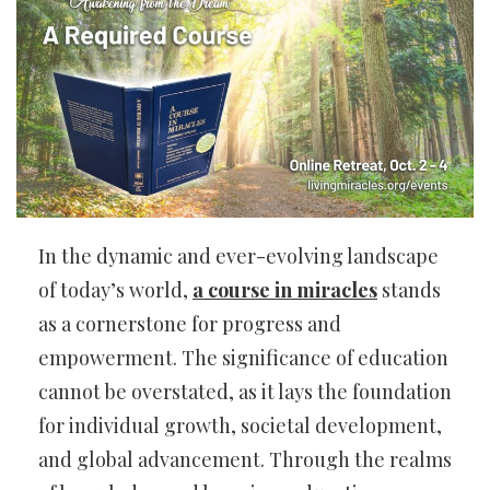
In the dynamic and ever-evolving landscape
of today’s world,
a course in miracles
stands
as a cornerstone for progress and
empowerment. The significance of education
cannot be overstated, as it lays the foundation
for individual growth, societal development,
and global advancement. Through the realms