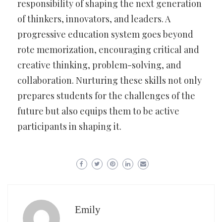
responsibility of shaping the next generation
of thinkers, innovators, and leaders. A
progressive education system goes beyond
rote memorization, encouraging critical and
creative thinking, problem-solving, and
collaboration. Nurturing these skills not only
prepares students for the challenges of the
future but also equips them to be active
participants in shaping it.
Emily