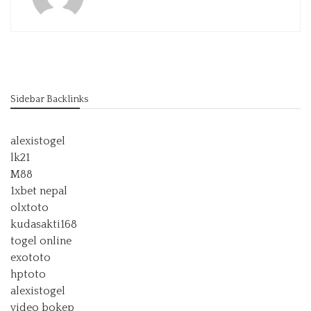
Sidebar Backlinks
alexistogel
lk21
M88
1xbet nepal
olxtoto
kudasakti168
togel online
exototo
hptoto
alexistogel
video bokep