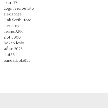
azura77
Login Seributoto
alexistogel
Link Seributoto
alexistogel
Teams APK
slot 5000
bokep lesbi
สล็อต 2026
slot88
bandarbola855