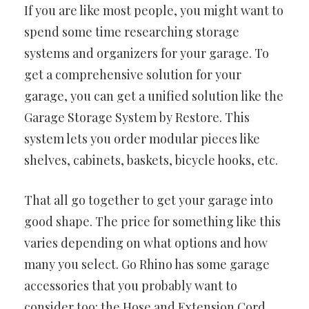
If you are like most people, you might want to
spend some time researching storage
systems and organizers for your garage. To
get a comprehensive solution for your
garage, you can get a unified solution like the
Garage Storage System by Restore. This
system lets you order modular pieces like
shelves, cabinets, baskets, bicycle hooks, etc.
That all go together to get your garage into
good shape. The price for something like this
varies depending on what options and how
many you select. Go Rhino has some garage
accessories that you probably want to
consider too: the Hose and Extension Cord