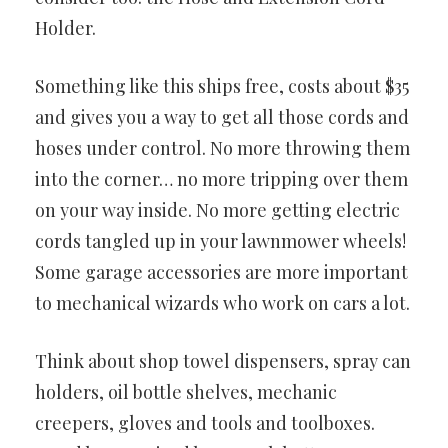
Holder.
Something like this ships free, costs about $35
and gives you a way to get all those cords and
hoses under control. No more throwing them
into the corner… no more tripping over them
on your way inside. No more getting electric
cords tangled up in your lawnmower wheels!
Some garage accessories are more important
to mechanical wizards who work on cars a lot.
Think about shop towel dispensers, spray can
holders, oil bottle shelves, mechanic
creepers, gloves and tools and toolboxes.