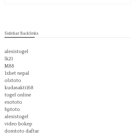
Sidebar Backlinks
alexistogel
lk21
M88
1xbet nepal
olxtoto
kudasakti168
togel online
exototo
hptoto
alexistogel
video bokep
domtoto daftar