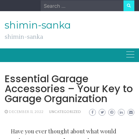
Skip
Search
to
for:
content
shimin-sanka
shimin-sanka
Essential Garage
Accessories – Your Key to
Garage Organization
DECEMBER 11, 2022
UNCATEGORIZED
Have you ever thought about what would