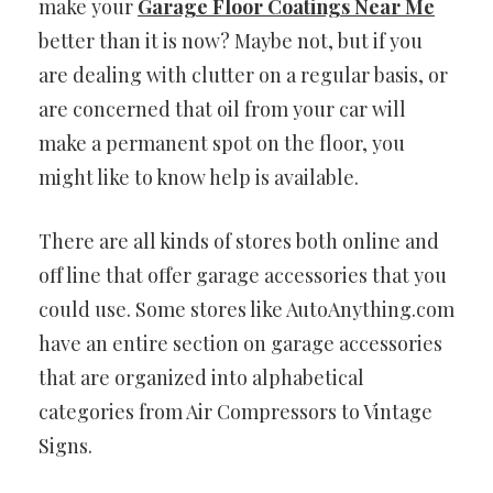
make your
Garage Floor Coatings Near Me
better than it is now? Maybe not, but if you
are dealing with clutter on a regular basis, or
are concerned that oil from your car will
make a permanent spot on the floor, you
might like to know help is available.
There are all kinds of stores both online and
off line that offer garage accessories that you
could use. Some stores like AutoAnything.com
have an entire section on garage accessories
that are organized into alphabetical
categories from Air Compressors to Vintage
Signs.