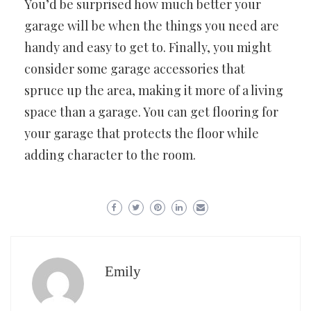
You’d be surprised how much better your
garage will be when the things you need are
handy and easy to get to. Finally, you might
consider some garage accessories that
spruce up the area, making it more of a living
space than a garage. You can get flooring for
your garage that protects the floor while
adding character to the room.
Emily