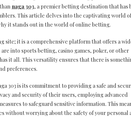
 than
naga 303
, a premier betting destination that has
ers. This article delves into the captivating world o
hy it stands out in the world of online betting.
ng site; it is a comprehensive platform that offers a wid
are into sports betting, casino games, poker, or other
s it all. This versatility ensures that there is someth
and preferences.
aga 303 is its commitment to providing a safe and secu
ivacy and security of their users, employing advanced
measures to safeguard sensitive information. This mea
es without worrying about the safety of your personal