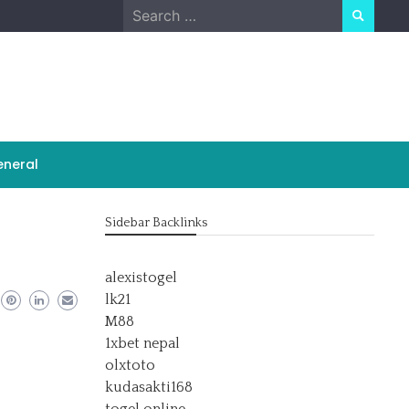
Search
for:
neral
Sidebar Backlinks
alexistogel
lk21
M88
1xbet nepal
olxtoto
kudasakti168