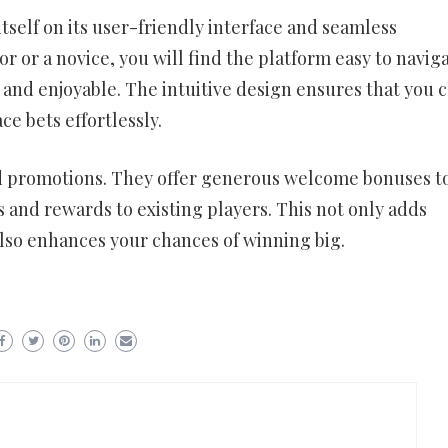
 itself on its user-friendly interface and seamless
r or a novice, you will find the platform easy to naviga
and enjoyable. The intuitive design ensures that you 
e bets effortlessly.
nd promotions. They offer generous welcome bonuses t
and rewards to existing players. This not only adds
lso enhances your chances of winning big.