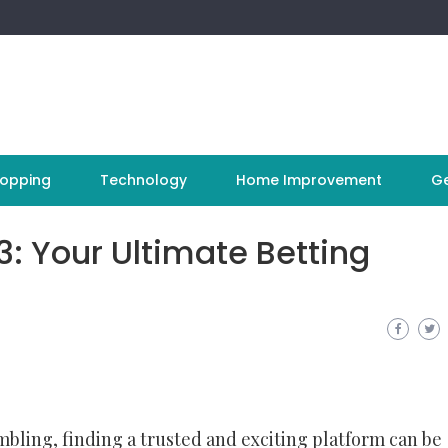
opping
Technology
Home Improvement
Ge
3: Your Ultimate Betting
mbling, finding a trusted and exciting platform can be