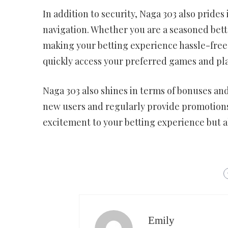
In addition to security, Naga 303 also prides
navigation. Whether you are a seasoned betto
making your betting experience hassle-free 
quickly access your preferred games and plac
Naga 303 also shines in terms of bonuses a
new users and regularly provide promotions 
excitement to your betting experience but a
Emily