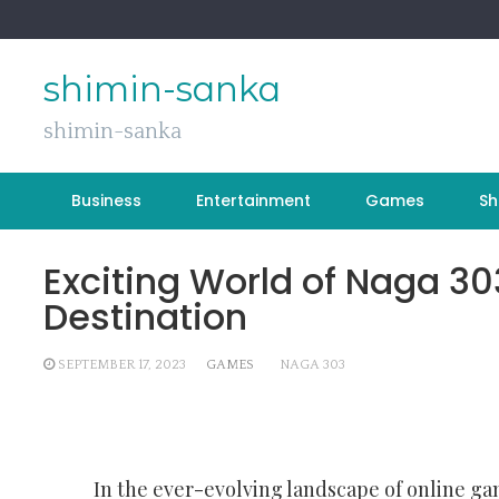
Skip
to
content
shimin-sanka
shimin-sanka
Business
Entertainment
Games
Sh
Exciting World of Naga 30
Destination
SEPTEMBER 17, 2023
GAMES
NAGA 303
In the ever-evolving landscape of online ga