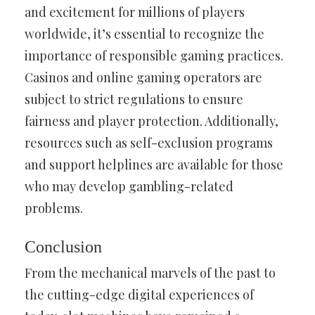
and excitement for millions of players
worldwide, it’s essential to recognize the
importance of responsible gaming practices.
Casinos and online gaming operators are
subject to strict regulations to ensure
fairness and player protection. Additionally,
resources such as self-exclusion programs
and support helplines are available for those
who may develop gambling-related
problems.
Conclusion
From the mechanical marvels of the past to
the cutting-edge digital experiences of