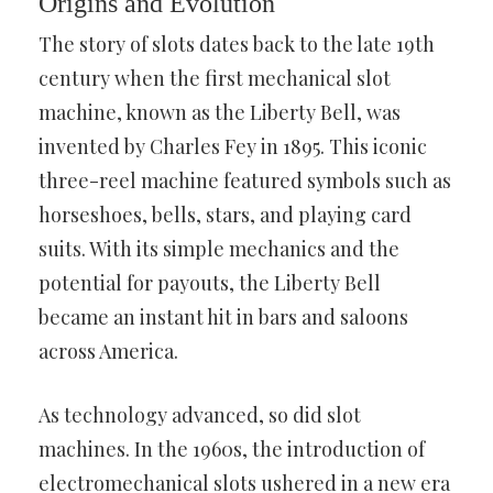
Origins and Evolution
The story of slots dates back to the late 19th
century when the first mechanical slot
machine, known as the Liberty Bell, was
invented by Charles Fey in 1895. This iconic
three-reel machine featured symbols such as
horseshoes, bells, stars, and playing card
suits. With its simple mechanics and the
potential for payouts, the Liberty Bell
became an instant hit in bars and saloons
across America.
As technology advanced, so did slot
machines. In the 1960s, the introduction of
electromechanical slots ushered in a new era