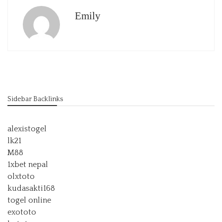
Emily
Sidebar Backlinks
alexistogel
lk21
M88
1xbet nepal
olxtoto
kudasakti168
togel online
exototo