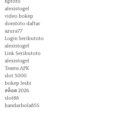
hptoto
alexistogel
video bokep
domtoto daftar
azura77
Login Seributoto
alexistogel
Link Seributoto
alexistogel
Teams APK
slot 5000
bokep lesbi
สล็อต 2026
slot88
bandarbola855