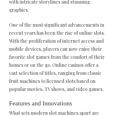
with intricate storylines and stunning
graphics.
One of the most significant advancements in
recent years has been the rise of online slots.
With the proliferation of internet access and
mobile devices, players can now enjoy their
favorite slot games from the comfort of their
homes or on the go. Online casinos offer a
vast selection of titles, ranging from classic
fruit machines to licensed slots based on
popular movies, TV shows, and video games.
Features and Innovations
What sets modern slot machines apart are