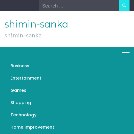
Skip
Search
to
for:
content
shimin-sanka
shimin-sanka
Business
Exploring the World of Slot
Entertainment
Machines: From Vintage
Games
Classics to Modern
Marvels
Shopping
Technology
MARCH 13, 2024
GENERAL
SLOT MODAL138
Home Improvement