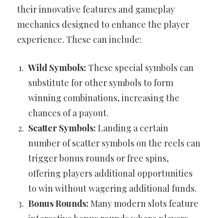
their innovative features and gameplay
mechanics designed to enhance the player
experience. These can include:
Wild Symbols:
These special symbols can
substitute for other symbols to form
winning combinations, increasing the
chances of a payout.
Scatter Symbols:
Landing a certain
number of scatter symbols on the reels can
trigger bonus rounds or free spins,
offering players additional opportunities
to win without wagering additional funds.
Bonus Rounds:
Many modern slots feature