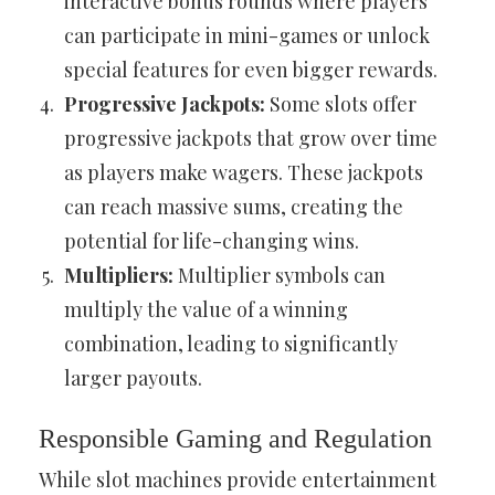
interactive bonus rounds where players
can participate in mini-games or unlock
special features for even bigger rewards.
Progressive Jackpots:
Some slots offer
progressive jackpots that grow over time
as players make wagers. These jackpots
can reach massive sums, creating the
potential for life-changing wins.
Multipliers:
Multiplier symbols can
multiply the value of a winning
combination, leading to significantly
larger payouts.
Responsible Gaming and Regulation
While slot machines provide entertainment