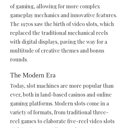
of gaming, allowing for more complex
gameplay mechanics and innovative features.
The 1970s saw the birth of video slots, which
replaced the traditional mechanical reels
with digital displays, paving the way for a
multitude of creative themes and bonus
rounds.
The Modern Era
Today, slot machines are more popular than
ever, both in land-based casinos and online
gaming platforms. Modern slots come in a
variety of formats, from traditional three-
reel games to elaborate five-reel video slots