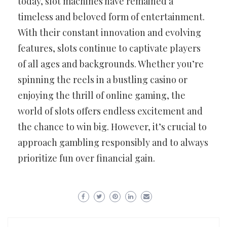
today, slot machines have remained a
timeless and beloved form of entertainment.
With their constant innovation and evolving
features, slots continue to captivate players
of all ages and backgrounds. Whether you’re
spinning the reels in a bustling casino or
enjoying the thrill of online gaming, the
world of slots offers endless excitement and
the chance to win big. However, it’s crucial to
approach gambling responsibly and to always
prioritize fun over financial gain.