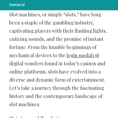
General
Slot machines, or simply “slots,” have long
been a staple of the gambling industry,
captivating players with their flashing lights,
enticing sounds, and the promise of instant
fortune. From the humble beginnings of
mechanical devices to the
login modal138
digital wonders found in today’s casinos and
online platforms, slots have evolved into a
diverse and dynamic form of entertainment.
Let’s take a journey through the fascinating
history and the contemporary landscape of
slot machines.