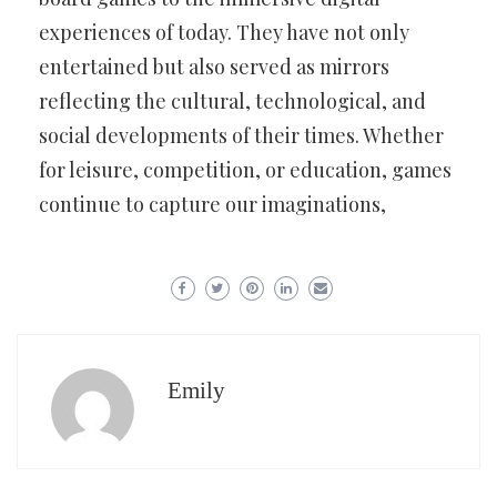
experiences of today. They have not only
entertained but also served as mirrors
reflecting the cultural, technological, and
social developments of their times. Whether
for leisure, competition, or education, games
continue to capture our imaginations,
Emily