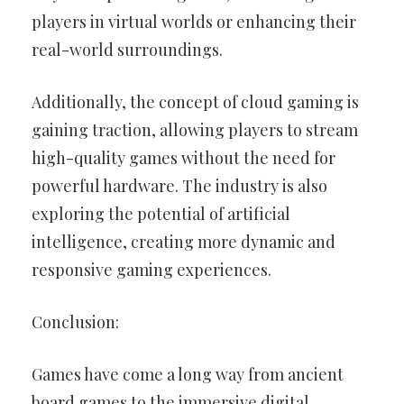
players in virtual worlds or enhancing their
real-world surroundings.
Additionally, the concept of cloud gaming is
gaining traction, allowing players to stream
high-quality games without the need for
powerful hardware. The industry is also
exploring the potential of artificial
intelligence, creating more dynamic and
responsive gaming experiences.
Conclusion:
Games have come a long way from ancient
board games to the immersive digital