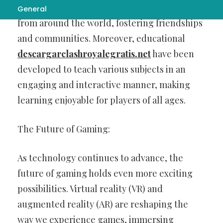
Online multiplayer games connect people
General
from around the world, fostering friendships
and communities. Moreover, educational
descargarclashroyalegratis.net
have been
developed to teach various subjects in an
engaging and interactive manner, making
learning enjoyable for players of all ages.
The Future of Gaming:
As technology continues to advance, the
future of gaming holds even more exciting
possibilities. Virtual reality (VR) and
augmented reality (AR) are reshaping the
way we experience games, immersing