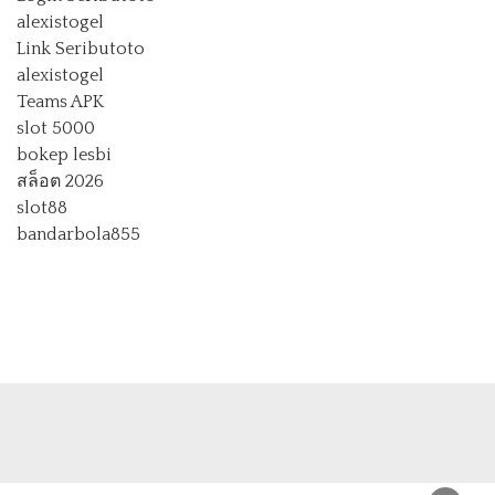
alexistogel
Link Seributoto
alexistogel
Teams APK
slot 5000
bokep lesbi
สล็อต 2026
slot88
bandarbola855