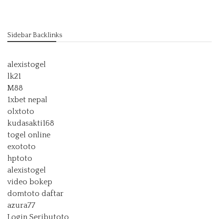
Sidebar Backlinks
alexistogel
lk21
M88
1xbet nepal
olxtoto
kudasakti168
togel online
exototo
hptoto
alexistogel
video bokep
domtoto daftar
azura77
Login Seributoto