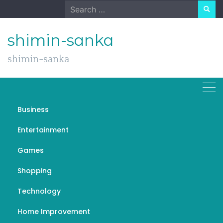
Skip
Search
to
for:
content
shimin-sanka
shimin-sanka
Business
Games have also proven
Entertainment
to be powerful tools
Games
NOVEMBER 28, 2023
GAMES
Shopping
DESCARGARCLASHROYALEGRATIS.NET
Technology
Home Improvement