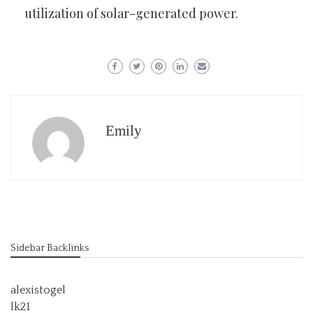
utilization of solar-generated power.
Emily
Sidebar Backlinks
alexistogel
lk21