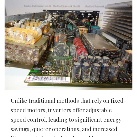
Unlike traditional methods that rely on fixed-
speed motors, inverters offer adjustable
speed control, leading to significant energy
savings, quieter operations, and increased