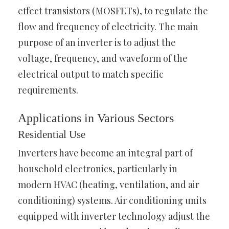
effect transistors (MOSFETs), to regulate the
flow and frequency of electricity. The main
purpose of an inverter is to adjust the
voltage, frequency, and waveform of the
electrical output to match specific
requirements.
Applications in Various Sectors
Residential Use
Inverters have become an integral part of
household electronics, particularly in
modern HVAC (heating, ventilation, and air
conditioning) systems. Air conditioning units
equipped with inverter technology adjust the