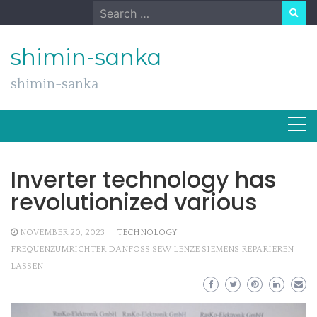
Skip
Search
to
for:
content
shimin-sanka
shimin-sanka
Inverter technology has
revolutionized various
NOVEMBER 20, 2023
TECHNOLOGY
FREQUENZUMRICHTER DANFOSS SEW LENZE SIEMENS REPARIEREN
LASSEN