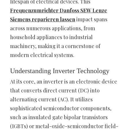
lifespan of electrical devices. This
Frequenzumrichter Danfoss SEW Lenze
Siemens reparieren lassen
impact spans
across numerous applications, from
household appliances to industrial
machinery, making it a cornerstone of
modern electrical systems.
Understanding Inverter Technology
At its core, an inverter is an electronic device
that converts direct current (DC) into
alternating current (AC). It utilizes
sophisticated semiconductor components,
such as insulated gate bipolar transistors
(IGBTs) or metal-oxide-semiconductor field-