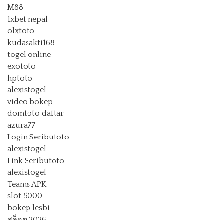
M88
1xbet nepal
olxtoto
kudasakti168
togel online
exototo
hptoto
alexistogel
video bokep
domtoto daftar
azura77
Login Seributoto
alexistogel
Link Seributoto
alexistogel
Teams APK
slot 5000
bokep lesbi
สล็อต 2026