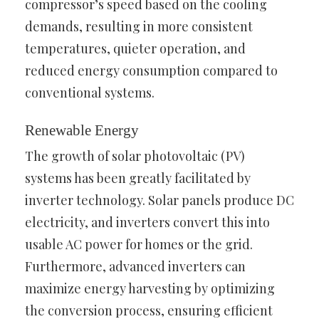
compressor’s speed based on the cooling
demands, resulting in more consistent
temperatures, quieter operation, and
reduced energy consumption compared to
conventional systems.
Renewable Energy
The growth of solar photovoltaic (PV)
systems has been greatly facilitated by
inverter technology. Solar panels produce DC
electricity, and inverters convert this into
usable AC power for homes or the grid.
Furthermore, advanced inverters can
maximize energy harvesting by optimizing
the conversion process, ensuring efficient