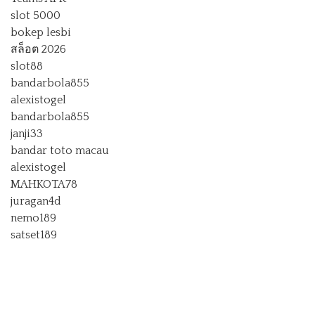
slot 5000
bokep lesbi
สล็อต 2026
slot88
bandarbola855
alexistogel
bandarbola855
janji33
bandar toto macau
alexistogel
MAHKOTA78
juragan4d
nemo189
satset189