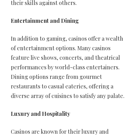
their skills against others.
Entertainment and Dining
In addition to gaming, casinos offer a wealth
of entertainment options. Many casinos
feature live shows, concerts, and theatrical
performances by world-class entertainers.
Dining options range from gourmet
restaurants to casual eateries, offering a
diverse array of cuisines to satisfy any palate.
Luxury and Hospitality
Casinos are known for their luxury and