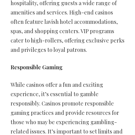
hospitality, offering guests a wide range of
amenities and services. High-end casinos
often feature lavish hotel accommodations,
spas, and shopping centers. VIP programs
cater to high-rollers, offering exclusive perks
and privileges to loyal patrons.
Responsible Gaming
While casinos offer a fun and exciting
experience, it’s essential to gamble
responsibly. Casinos promote responsible
gaming practices and provide resources for
those who may be experiencing gambling-
related issues. It’s important to set limits and