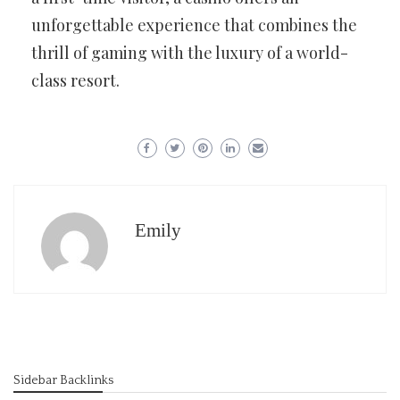
unforgettable experience that combines the
thrill of gaming with the luxury of a world-
class resort.
Emily
Sidebar Backlinks