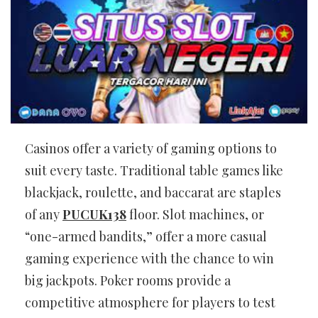
Casinos offer a variety of gaming options to
suit every taste. Traditional table games like
blackjack, roulette, and baccarat are staples
of any
PUCUK138
floor. Slot machines, or
“one-armed bandits,” offer a more casual
gaming experience with the chance to win
big jackpots. Poker rooms provide a
competitive atmosphere for players to test