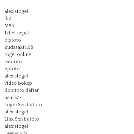
alexistogel
lk21
M88
1xbet nepal
olxtoto
kudasakti168
togel online
exototo
hptoto
alexistogel
video bokep
domtoto daftar
azura77
Login Seributoto
alexistogel
Link Seributoto
alexistogel
Teams APK