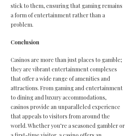
stick to them, ensuring that gaming remains
a form of entertainment rather than a
problem.
Conclusion
Casinos are more than just places to gamble;
they are vibrant entertainment complexes
that offer a wide range of amenities and
attractions. From gaming and entertainment
to dining and luxury accommodations,
casinos provide an unparalleled experience
that appeals to visitors from around the
world. Whether you’re a seasoned gambler or
a first-time visitor, a casino offers an