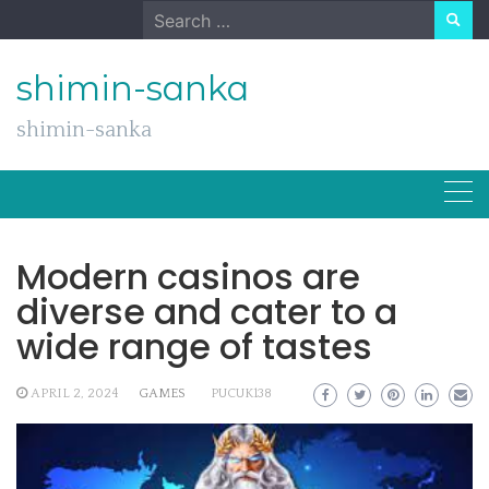
Skip
Search
to
for:
content
shimin-sanka
shimin-sanka
Modern casinos are
diverse and cater to a
wide range of tastes
APRIL 2, 2024
GAMES
PUCUK138