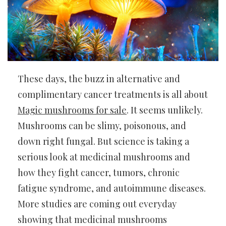
These days, the buzz in alternative and
complimentary cancer treatments is all about
Magic mushrooms for sale
. It seems unlikely.
Mushrooms can be slimy, poisonous, and
down right fungal. But science is taking a
serious look at medicinal mushrooms and
how they fight cancer, tumors, chronic
fatigue syndrome, and autoimmune diseases.
More studies are coming out everyday
showing that medicinal mushrooms