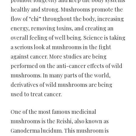
promote longevity and keep the body systems
healthy and strong. Mushrooms promote the
flow of “chi” throughout the body, increasing
energy, removing toxins, and creating an
overall feeling of well being. Science is taking
a serious look at mushrooms in the fight
against cancer. More studies are being
performed on the anti-cancer effects of wild
mushrooms. In many parts of the world,
derivatives of wild mushrooms are being
used to treat cancer.
One of the most famous medicinal
mushrooms is the Reishi, also known as
Ganoderma lucidum. This mushroom is