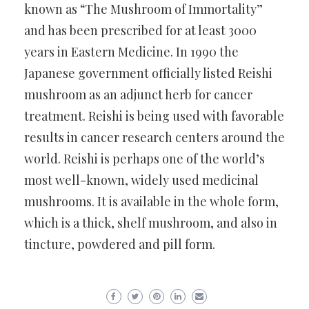
known as “The Mushroom of Immortality”
and has been prescribed for at least 3000
years in Eastern Medicine. In 1990 the
Japanese government officially listed Reishi
mushroom as an adjunct herb for cancer
treatment. Reishi is being used with favorable
results in cancer research centers around the
world. Reishi is perhaps one of the world’s
most well-known, widely used medicinal
mushrooms. It is available in the whole form,
which is a thick, shelf mushroom, and also in
tincture, powdered and pill form.