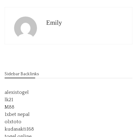
Emily
Sidebar Backlinks
alexistogel
lk21
M88
1xbet nepal
olxtoto
kudasakti168
togel online