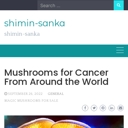
Skip
Search
to
for:
content
shimin-sanka
shimin-sanka
Mushrooms for Cancer
From Around the World
SEPTEMBER 26, 2022
GENERAL
MAGIC MUSHROOMS FOR SALE