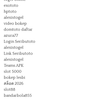
exototo
hptoto
alexistogel
video bokep
domtoto daftar
azura77
Login Seributoto
alexistogel
Link Seributoto
alexistogel
Teams APK
slot 5000
bokep lesbi
สล็อต 2026
slot88
bandarbola855