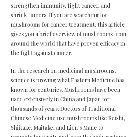
strengthen immunity, fight cancer, and
shrink tumors. If you are searching for
mushrooms for cancer treatment, this article
gives you a brief overview of mushrooms from
around the world that have proven efficacy in
the fight against cancer.
In the research on medicinal mushrooms,
science is proving what Eastern Medicine has
known for centuries. Mushrooms have been
used extensively in China and Japan for
thousands of years. Doctors of Traditional
Chinese Medicine use mushrooms like Reishi,
Shiitake, Maitake, and Lion’s Mane to