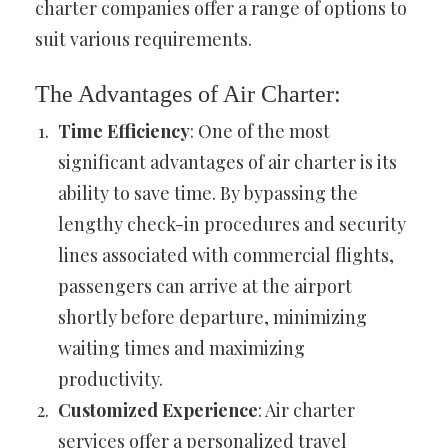
charter companies offer a range of options to
suit various requirements.
The Advantages of Air Charter:
Time Efficiency
: One of the most
significant advantages of air charter is its
ability to save time. By bypassing the
lengthy check-in procedures and security
lines associated with commercial flights,
passengers can arrive at the airport
shortly before departure, minimizing
waiting times and maximizing
productivity.
Customized Experience
: Air charter
services offer a personalized travel