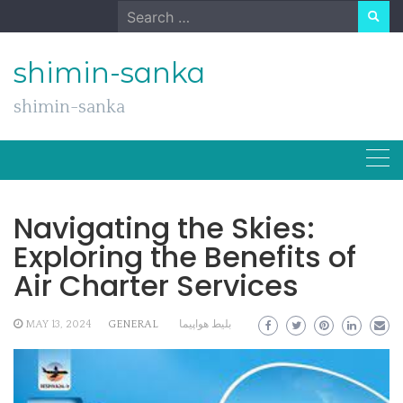
Skip
Search
to
for:
content
shimin-sanka
shimin-sanka
Navigating the Skies:
Exploring the Benefits of
Air Charter Services
MAY 13, 2024
GENERAL
بلیط هواپیما