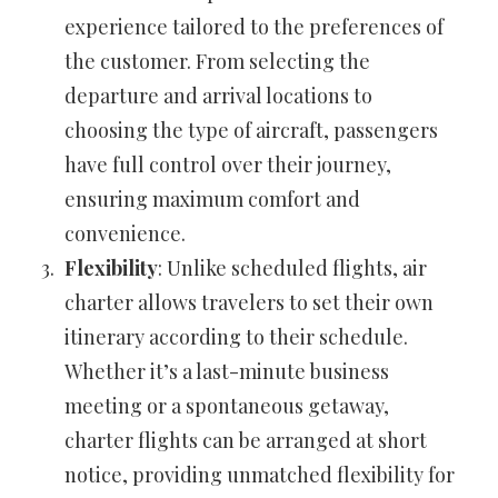
experience tailored to the preferences of
the customer. From selecting the
departure and arrival locations to
choosing the type of aircraft, passengers
have full control over their journey,
ensuring maximum comfort and
convenience.
Flexibility
: Unlike scheduled flights, air
charter allows travelers to set their own
itinerary according to their schedule.
Whether it’s a last-minute business
meeting or a spontaneous getaway,
charter flights can be arranged at short
notice, providing unmatched flexibility for