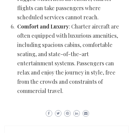
flights can take passengers where
scheduled services cannot reach.
Comfort and Luxury
: Charter aircraft are
often equipped with luxurious amenities,
including spacious cabins, comfortable
seating, and state-of-the-art
entertainment systems. Passengers can
relax and enjoy the journey in style, free
from the crowds and constraints of
commercial travel.