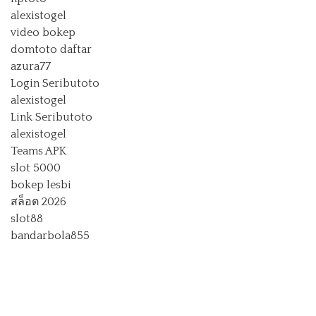
alexistogel
video bokep
domtoto daftar
azura77
Login Seributoto
alexistogel
Link Seributoto
alexistogel
Teams APK
slot 5000
bokep lesbi
สล็อต 2026
slot88
bandarbola855