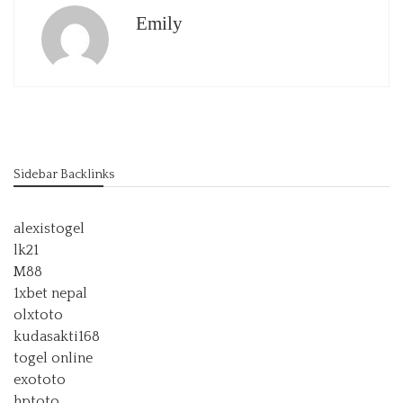
Emily
Sidebar Backlinks
alexistogel
lk21
M88
1xbet nepal
olxtoto
kudasakti168
togel online
exototo
hptoto