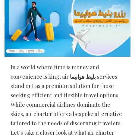
In a world where time is money and
convenience is king, air
بلیط هواپیما
services
stand out as a premium solution for those
seeking efficient and flexible travel options.
While commercial airlines dominate the
skies, air charter offers a bespoke alternative
tailored to the needs of discerning travelers.
Let’s take a closer look at what air charter