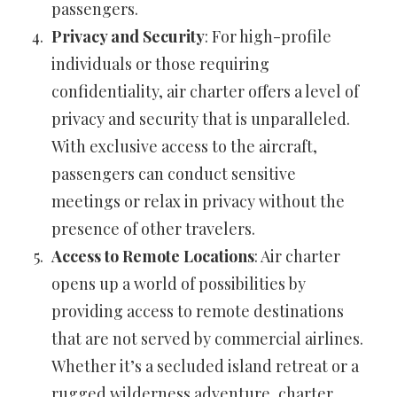
passengers.
Privacy and Security
: For high-profile
individuals or those requiring
confidentiality, air charter offers a level of
privacy and security that is unparalleled.
With exclusive access to the aircraft,
passengers can conduct sensitive
meetings or relax in privacy without the
presence of other travelers.
Access to Remote Locations
: Air charter
opens up a world of possibilities by
providing access to remote destinations
that are not served by commercial airlines.
Whether it’s a secluded island retreat or a
rugged wilderness adventure, charter