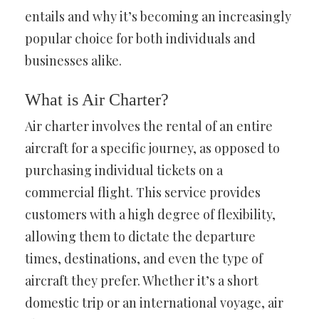
entails and why it’s becoming an increasingly
popular choice for both individuals and
businesses alike.
What is Air Charter?
Air charter involves the rental of an entire
aircraft for a specific journey, as opposed to
purchasing individual tickets on a
commercial flight. This service provides
customers with a high degree of flexibility,
allowing them to dictate the departure
times, destinations, and even the type of
aircraft they prefer. Whether it’s a short
domestic trip or an international voyage, air