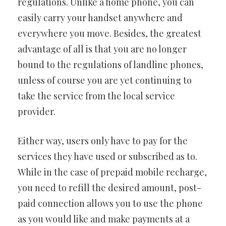
regulations. Unlike a home phone, you can
easily carry your handset anywhere and
everywhere you move. Besides, the greatest
advantage of all is that you are no longer
bound to the regulations of landline phones,
unless of course you are yet continuing to
take the service from the local service
provider.
Either way, users only have to pay for the
services they have used or subscribed as to.
While in the case of prepaid mobile recharge,
you need to refill the desired amount, post-
paid connection allows you to use the phone
as you would like and make payments at a