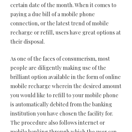
certain date of the month. When it comes to
paying a due bill of a mobile phone
connection, or the latest trend of mobile
recharge or refill, users have great options at
their disposal.
As one of the faces of consumerism, most
people are diligently making use of the
brilliant option available in the form of online
mobile recharge wherein the desired amount
you would like to refill to your mobile phone
is automatically debited from the banking
institution you have chosen the facility for.
The procedure also follows internet or
mobile banking through which the user can