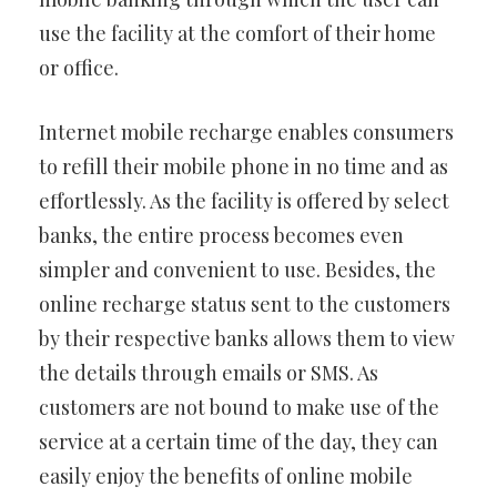
use the facility at the comfort of their home
or office.
Internet mobile recharge enables consumers
to refill their mobile phone in no time and as
effortlessly. As the facility is offered by select
banks, the entire process becomes even
simpler and convenient to use. Besides, the
online recharge status sent to the customers
by their respective banks allows them to view
the details through emails or SMS. As
customers are not bound to make use of the
service at a certain time of the day, they can
easily enjoy the benefits of online mobile