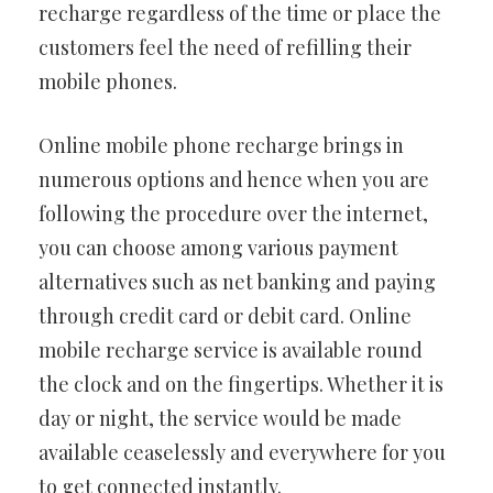
recharge regardless of the time or place the
customers feel the need of refilling their
mobile phones.
Online mobile phone recharge brings in
numerous options and hence when you are
following the procedure over the internet,
you can choose among various payment
alternatives such as net banking and paying
through credit card or debit card. Online
mobile recharge service is available round
the clock and on the fingertips. Whether it is
day or night, the service would be made
available ceaselessly and everywhere for you
to get connected instantly.