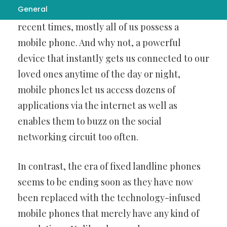
General
services offered by leading banks in India. In
recent times, mostly all of us possess a
mobile phone. And why not, a powerful
device that instantly gets us connected to our
loved ones anytime of the day or night,
mobile phones let us access dozens of
applications via the internet as well as
enables them to buzz on the social
networking circuit too often.
In contrast, the era of fixed landline phones
seems to be ending soon as they have now
been replaced with the technology-infused
mobile phones that merely have any kind of