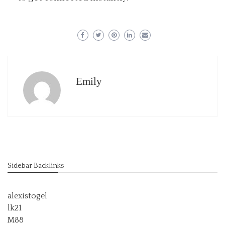
Emily
Sidebar Backlinks
alexistogel
lk21
M88