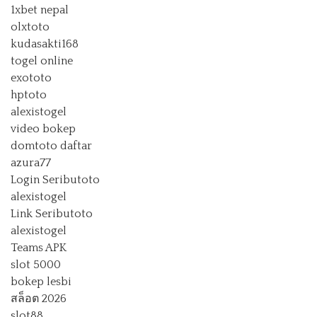
1xbet nepal
olxtoto
kudasakti168
togel online
exototo
hptoto
alexistogel
video bokep
domtoto daftar
azura77
Login Seributoto
alexistogel
Link Seributoto
alexistogel
Teams APK
slot 5000
bokep lesbi
สล็อต 2026
slot88