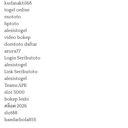
kudasakti168
togel online
exototo
hptoto
alexistogel
video bokep
domtoto daftar
azura77
Login Seributoto
alexistogel
Link Seributoto
alexistogel
Teams APK
slot 5000
bokep lesbi
สล็อต 2026
slot88
bandarbola855