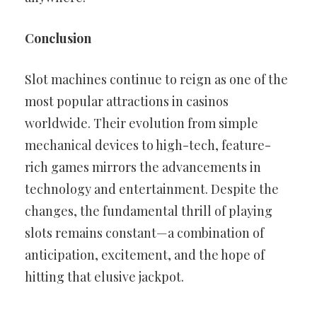
Conclusion
Slot machines continue to reign as one of the
most popular attractions in casinos
worldwide. Their evolution from simple
mechanical devices to high-tech, feature-
rich games mirrors the advancements in
technology and entertainment. Despite the
changes, the fundamental thrill of playing
slots remains constant—a combination of
anticipation, excitement, and the hope of
hitting that elusive jackpot.