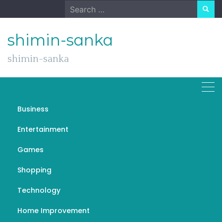
Skip
Search
to
for:
content
shimin-sanka
shimin-sanka
Business
Slot machines’ enduring
Entertainment
popularity can be
Games
attributed
Shopping
DECEMBER 6, 2023
GAMES
SLOT GACOR
Technology
Home Improvement