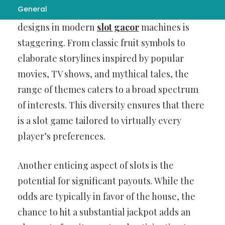
General
Furthermore, the diversity of themes and
designs in modern
slot gacor
machines is
staggering. From classic fruit symbols to
elaborate storylines inspired by popular
movies, TV shows, and mythical tales, the
range of themes caters to a broad spectrum
of interests. This diversity ensures that there
is a slot game tailored to virtually every
player’s preferences.
Another enticing aspect of slots is the
potential for significant payouts. While the
odds are typically in favor of the house, the
chance to hit a substantial jackpot adds an