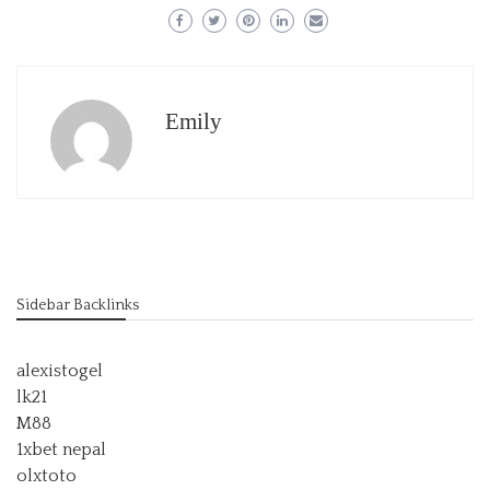
Emily
Sidebar Backlinks
alexistogel
lk21
M88
1xbet nepal
olxtoto