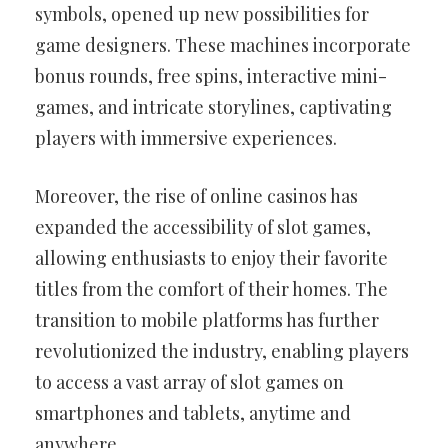
symbols, opened up new possibilities for
game designers. These machines incorporate
bonus rounds, free spins, interactive mini-
games, and intricate storylines, captivating
players with immersive experiences.
Moreover, the rise of online casinos has
expanded the accessibility of slot games,
allowing enthusiasts to enjoy their favorite
titles from the comfort of their homes. The
transition to mobile platforms has further
revolutionized the industry, enabling players
to access a vast array of slot games on
smartphones and tablets, anytime and
anywhere.