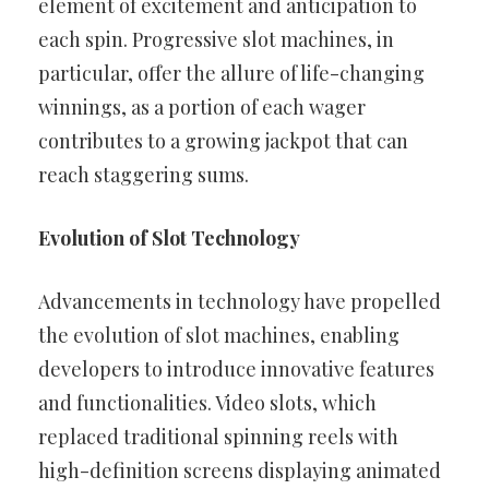
element of excitement and anticipation to
each spin. Progressive slot machines, in
particular, offer the allure of life-changing
winnings, as a portion of each wager
contributes to a growing jackpot that can
reach staggering sums.
Evolution of Slot Technology
Advancements in technology have propelled
the evolution of slot machines, enabling
developers to introduce innovative features
and functionalities. Video slots, which
replaced traditional spinning reels with
high-definition screens displaying animated