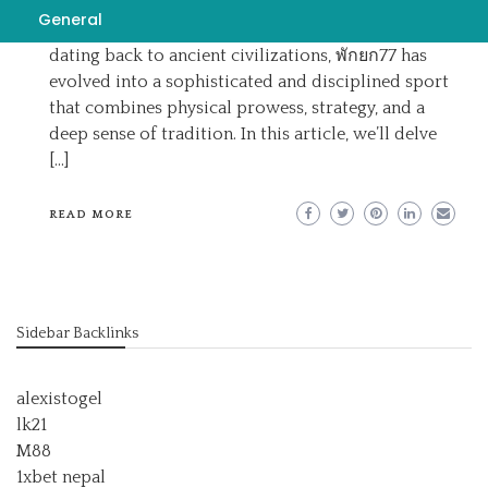
combat sport that has captured the hearts of
General
millions worldwide for centuries. With its roots
dating back to ancient civilizations, พักยก77 has
evolved into a sophisticated and disciplined sport
that combines physical prowess, strategy, and a
deep sense of tradition. In this article, we’ll delve
[…]
READ MORE
Sidebar Backlinks
alexistogel
lk21
M88
1xbet nepal