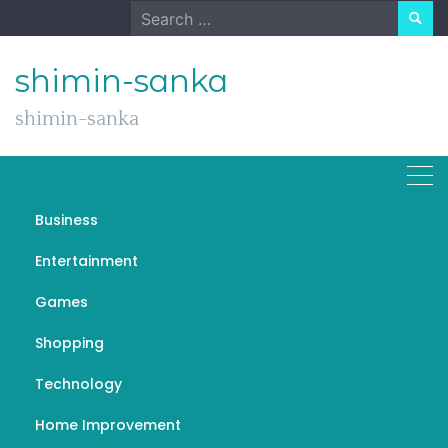
Skip
Search
to
for:
content
shimin-sanka
shimin-sanka
พักยก77
Business
Entertainment
Games
Games
Shopping
The Sweet Science of Boxing
Technology
EMILY
SEPTEMBER 7, 2023
พักยก77
Home Improvement
Boxing, often referred to as “the sweet science,” is a