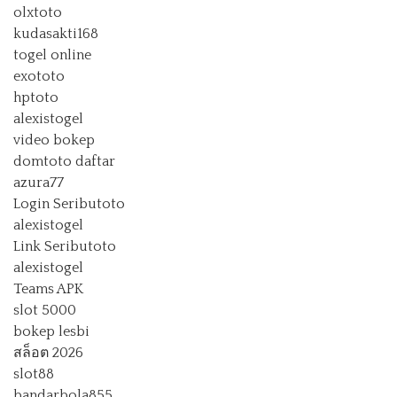
olxtoto
kudasakti168
togel online
exototo
hptoto
alexistogel
video bokep
domtoto daftar
azura77
Login Seributoto
alexistogel
Link Seributoto
alexistogel
Teams APK
slot 5000
bokep lesbi
สล็อต 2026
slot88
bandarbola855