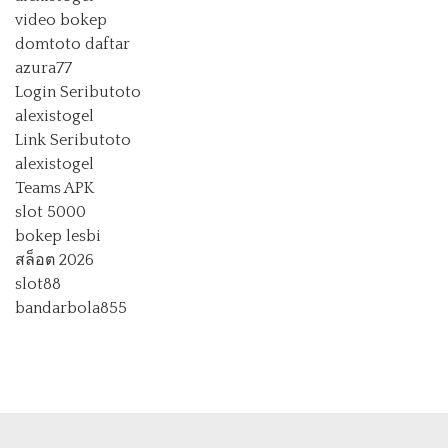
video bokep
domtoto daftar
azura77
Login Seributoto
alexistogel
Link Seributoto
alexistogel
Teams APK
slot 5000
bokep lesbi
สล็อต 2026
slot88
bandarbola855