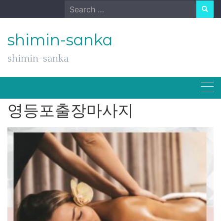
Skip
Search
to
for:
content
shimin-sanka
shimin-sanka
영등포출장마사지