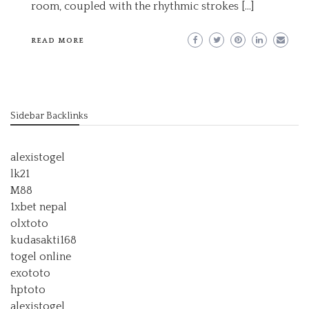
room, coupled with the rhythmic strokes […]
READ MORE
Sidebar Backlinks
alexistogel
lk21
M88
1xbet nepal
olxtoto
kudasakti168
togel online
exototo
hptoto
alexistogel