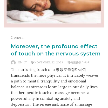
General
Moreover, the profound effect
of touch on the nervous system
EMILY
NOVEMBER 22, 2023
영등포출장마사지
The nurturing touch of a 영등포출장마사지
transcends the mere physical. It intricately weaves
a path to mental tranquility and emotional
balance. As stressors loom large in our daily lives,
the therapeutic touch of massage becomes a
powerful ally in combating anxiety and
depression. The serene ambiance of a massage