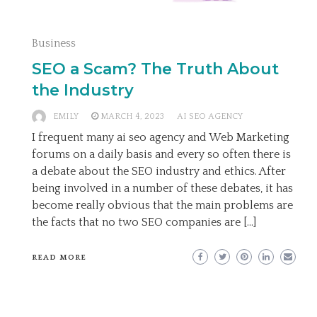
Business
SEO a Scam? The Truth About
the Industry
EMILY
MARCH 4, 2023
AI SEO AGENCY
I frequent many ai seo agency and Web Marketing
forums on a daily basis and every so often there is
a debate about the SEO industry and ethics. After
being involved in a number of these debates, it has
become really obvious that the main problems are
the facts that no two SEO companies are […]
READ MORE