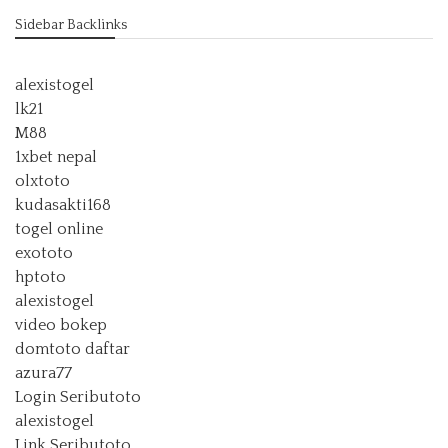
Sidebar Backlinks
alexistogel
lk21
M88
1xbet nepal
olxtoto
kudasakti168
togel online
exototo
hptoto
alexistogel
video bokep
domtoto daftar
azura77
Login Seributoto
alexistogel
Link Seributoto