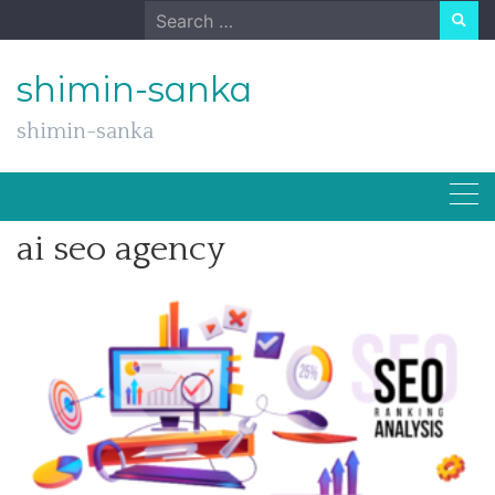
Skip
Search
to
for:
content
shimin-sanka
shimin-sanka
ai seo agency