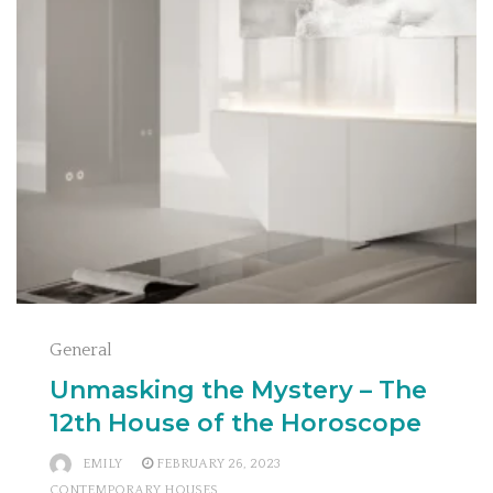
General
Unmasking the Mystery – The
12th House of the Horoscope
EMILY
FEBRUARY 26, 2023
CONTEMPORARY HOUSES