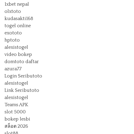
1xbet nepal
olxtoto
kudasakti168
togel online
exototo
hptoto
alexistogel
video bokep
domtoto daftar
azura77
Login Seributoto
alexistogel
Link Seributoto
alexistogel
Teams APK
slot 5000
bokep lesbi
สล็อต 2026
slot88