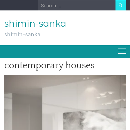
Skip
Search
to
for:
content
shimin-sanka
shimin-sanka
contemporary houses