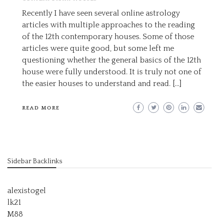
Recently I have seen several online astrology
articles with multiple approaches to the reading
of the 12th contemporary houses. Some of those
articles were quite good, but some left me
questioning whether the general basics of the 12th
house were fully understood. It is truly not one of
the easier houses to understand and read. […]
READ MORE
Sidebar Backlinks
alexistogel
lk21
M88