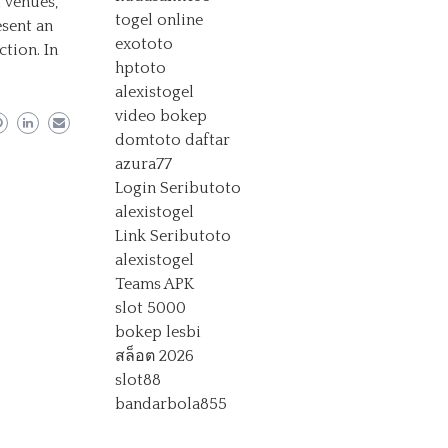
 venues,
togel online
esent an
exototo
ction. In
hptoto
alexistogel
video bokep
domtoto daftar
azura77
Login Seributoto
alexistogel
Link Seributoto
alexistogel
Teams APK
slot 5000
bokep lesbi
สล็อต 2026
slot88
bandarbola855