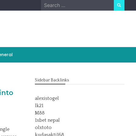
Search
for:
neral
Sidebar Backlinks
into
alexistogel
lk21
M88
1xbet nepal
olxtoto
ingle
kudasakti168