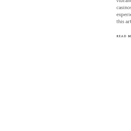
vibran
casino
experie
this art
READ 