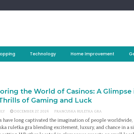
opping
Technology
Home Improvement
Ge
oring the World of Casinos: A Glimpse 
Thrills of Gaming and Luck
ILY
DECEMBER 27, 2024
FRANCUSKA RULETKA GRA
s have long captivated the imagination of people worldwide,
ska ruletka gra blending excitement, luxury, and chance in a s