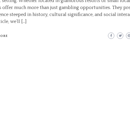
t setting. Whether located in glamorous resorts or small local
s offer much more than just gambling opportunities. They pr
nce steeped in history, cultural significance, and social intera
icle, we’ll […]
MORE