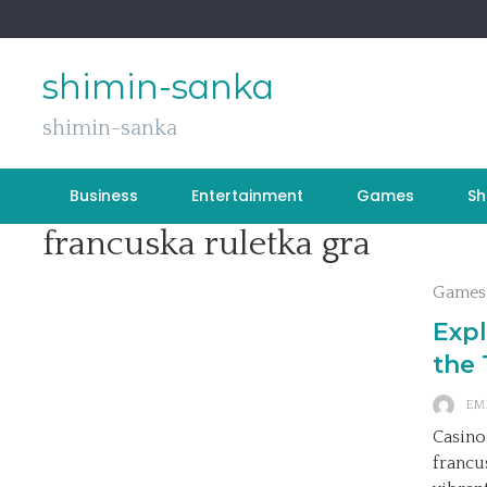
Skip
to
content
shimin-sanka
shimin-sanka
Business
Entertainment
Games
Sh
francuska ruletka gra
Games
Expl
the 
EM
Casino
francu