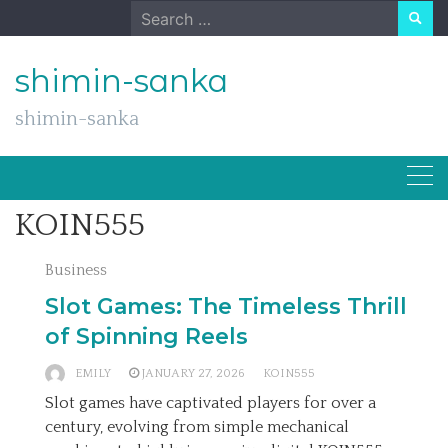
Skip
Search
to
for:
content
shimin-sanka
shimin-sanka
KOIN555
Business
Slot Games: The Timeless Thrill
of Spinning Reels
EMILY
JANUARY 27, 2026
KOIN555
Slot games have captivated players for over a
century, evolving from simple mechanical