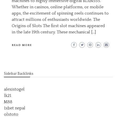
machines to highly immersive digital KOIN555.
Whether in casinos, online platforms, or mobile
apps, the excitement of spinning reels continues to
attract millions of enthusiasts worldwide. The
Origins of Slots The first slot machines appeared
in the late 19th century. These mechanical […]
READ MORE
Sidebar Backlinks
alexistogel
lk21
M88
1xbet nepal
olxtoto