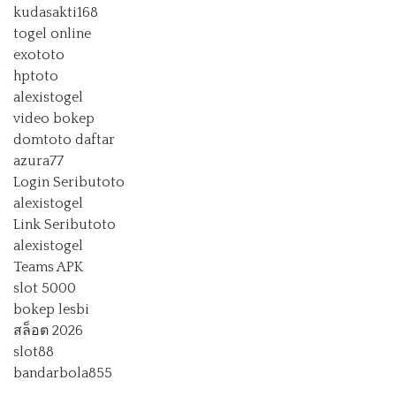
kudasakti168
togel online
exototo
hptoto
alexistogel
video bokep
domtoto daftar
azura77
Login Seributoto
alexistogel
Link Seributoto
alexistogel
Teams APK
slot 5000
bokep lesbi
สล็อต 2026
slot88
bandarbola855