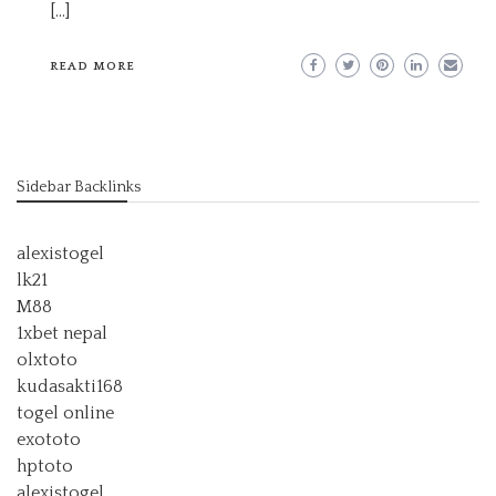
[…]
READ MORE
Sidebar Backlinks
alexistogel
lk21
M88
1xbet nepal
olxtoto
kudasakti168
togel online
exototo
hptoto
alexistogel