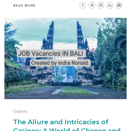
READ MORE
Games
The Allure and Intricacies of
Casinos: A World of Chance and