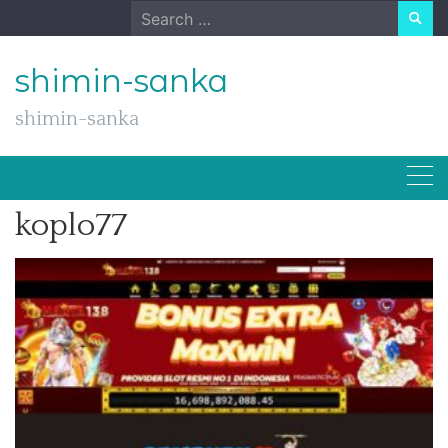
Skip
Search
to
for:
content
shimin-sanka
shimin-sanka
koplo77