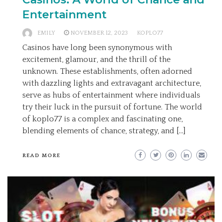
Entertainment
EMILY
NOVEMBER 12, 2023
KOPLO77
Casinos have long been synonymous with
excitement, glamour, and the thrill of the
unknown. These establishments, often adorned
with dazzling lights and extravagant architecture,
serve as hubs of entertainment where individuals
try their luck in the pursuit of fortune. The world
of koplo77 is a complex and fascinating one,
blending elements of chance, strategy, and […]
READ MORE