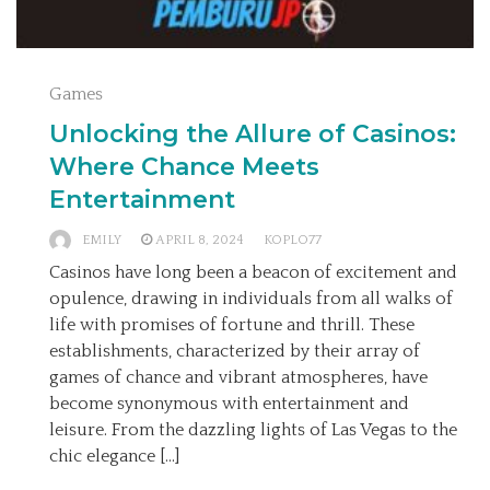
Games
Unlocking the Allure of Casinos:
Where Chance Meets
Entertainment
EMILY
APRIL 8, 2024
KOPLO77
Casinos have long been a beacon of excitement and
opulence, drawing in individuals from all walks of
life with promises of fortune and thrill. These
establishments, characterized by their array of
games of chance and vibrant atmospheres, have
become synonymous with entertainment and
leisure. From the dazzling lights of Las Vegas to the
chic elegance […]