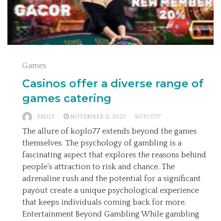
Games
Casinos offer a diverse range of
games catering
EMILY
NOVEMBER 11, 2023
KOPLO77
The allure of koplo77 extends beyond the games
themselves. The psychology of gambling is a
fascinating aspect that explores the reasons behind
people’s attraction to risk and chance. The
adrenaline rush and the potential for a significant
payout create a unique psychological experience
that keeps individuals coming back for more.
Entertainment Beyond Gambling While gambling