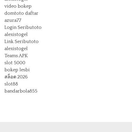
video bokep
domtoto daftar
azura77
Login Seributoto
alexistogel
Link Seributoto
alexistogel
Teams APK
slot 5000
bokep lesbi
สล็อต 2026
slot88
bandarbola855