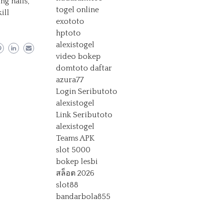
ng halls,
togel online
ill
exototo
hptoto
alexistogel
video bokep
domtoto daftar
azura77
Login Seributoto
alexistogel
Link Seributoto
alexistogel
Teams APK
slot 5000
bokep lesbi
สล็อต 2026
slot88
bandarbola855