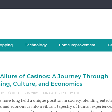
opping
Technology
Home Improvement
Ge
Allure of Casinos: A Journey Through
ing, Culture, and Economics
ILY
OCTOBER 15, 2024
LINK ALTERNATIF PAITO
s have long held a unique position in society, blending entert
e, and economics into a vibrant tapestry of human experience