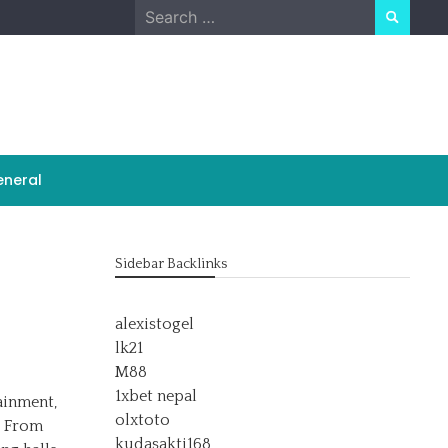
Search
for:
neral
Sidebar Backlinks
alexistogel
lk21
M88
1xbet nepal
ainment,
olxtoto
. From
kudasakti168