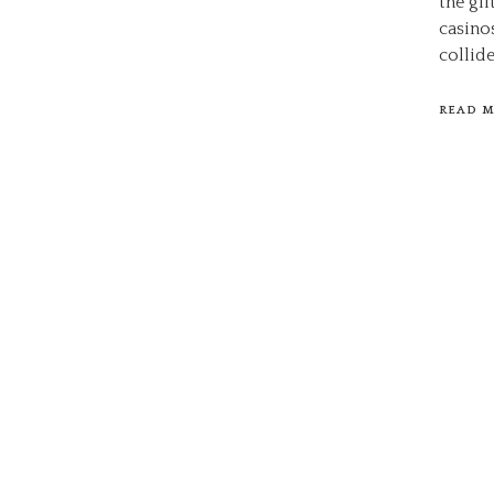
the gl
casino
collide
READ 