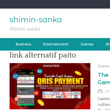
Skip
to
content
shimin-sanka
shimin-sanka
Business
Entertainment
Games
Sh
link alternatif paito
Games
The 
Gam
EM
Casino
cultur