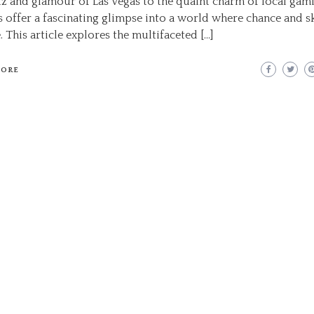
itz and glamour of Las Vegas to the quaint charm of local gami
s offer a fascinating glimpse into a world where chance and sk
. This article explores the multifaceted […]
MORE