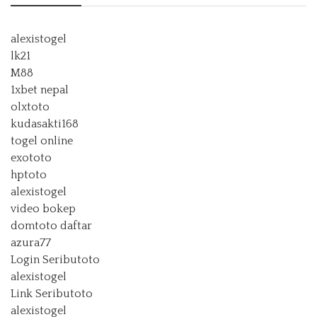
alexistogel
lk21
M88
1xbet nepal
olxtoto
kudasakti168
togel online
exototo
hptoto
alexistogel
video bokep
domtoto daftar
azura77
Login Seributoto
alexistogel
Link Seributoto
alexistogel