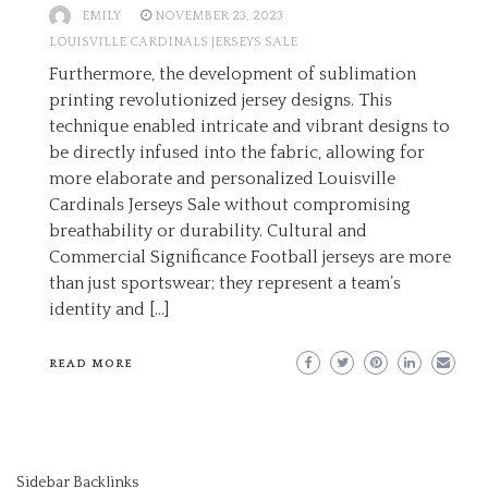
EMILY
NOVEMBER 23, 2023
LOUISVILLE CARDINALS JERSEYS SALE
Furthermore, the development of sublimation
printing revolutionized jersey designs. This
technique enabled intricate and vibrant designs to
be directly infused into the fabric, allowing for
more elaborate and personalized Louisville
Cardinals Jerseys Sale without compromising
breathability or durability. Cultural and
Commercial Significance Football jerseys are more
than just sportswear; they represent a team’s
identity and […]
READ MORE
Sidebar Backlinks