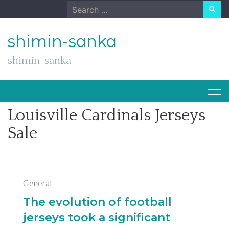
Skip
Search
to
for:
content
shimin-sanka
shimin-sanka
Louisville Cardinals Jerseys
Sale
General
The evolution of football
jerseys took a significant