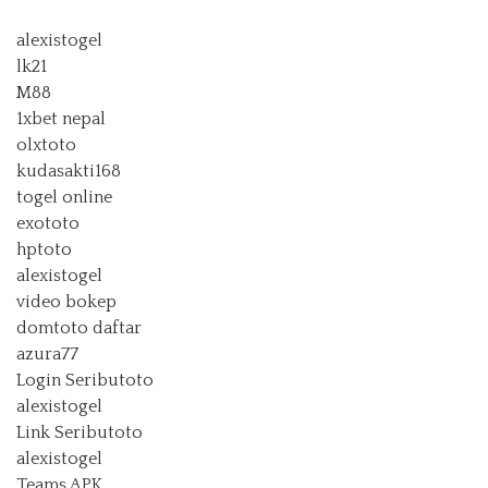
alexistogel
lk21
M88
1xbet nepal
olxtoto
kudasakti168
togel online
exototo
hptoto
alexistogel
video bokep
domtoto daftar
azura77
Login Seributoto
alexistogel
Link Seributoto
alexistogel
Teams APK