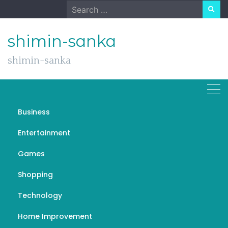
Skip
Search
to
for:
content
shimin-sanka
shimin-sanka
Richmond Hill Home
Business
Renovation Contractor
Entertainment
Games
Shopping
General
Technology
Renovation Services:
Transforming Spaces for a
Home Improvement