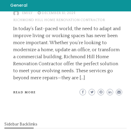
Better Tomorrow
General
EMILY
DECEMBER 10, 2024
RICHMOND HILL HOME RENOVATION CONTRACTOR
In today’s fast-paced world, the need to adapt and
improve living or working spaces has never been
more important. Whether you’re looking to
modernize a home, update an office, or transform
a commercial building, Richmond Hill Home
Renovation Contractor offer the perfect solution
to meet your evolving needs. These services go
beyond mere repairs—they are […]
READ MORE
Sidebar Backlinks