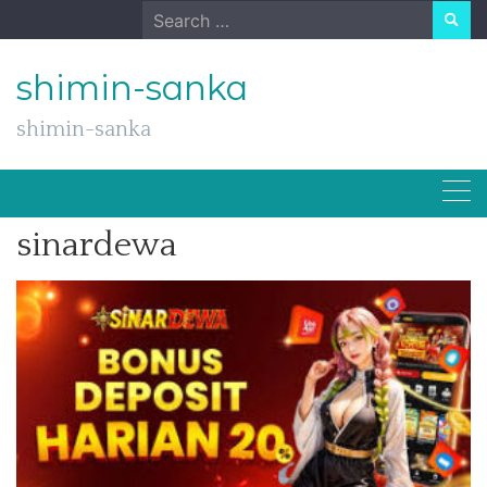
Skip
Search
to
for:
content
shimin-sanka
shimin-sanka
sinardewa