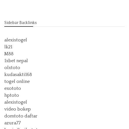
Sidebar Backlinks
alexistogel
lk21
M88
1xbet nepal
olxtoto
kudasakti168
togel online
exototo
hptoto
alexistogel
video bokep
domtoto daftar
azura77