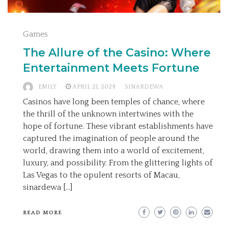
Games
The Allure of the Casino: Where
Entertainment Meets Fortune
EMILY
APRIL 21, 2024
SINARDEWA
Casinos have long been temples of chance, where
the thrill of the unknown intertwines with the
hope of fortune. These vibrant establishments have
captured the imagination of people around the
world, drawing them into a world of excitement,
luxury, and possibility. From the glittering lights of
Las Vegas to the opulent resorts of Macau,
sinardewa […]
READ MORE