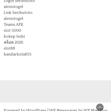
Login Seributoto
alexistogel
Link Seributoto
alexistogel
Teams APK
slot 5000
bokep lesbi
สล็อต 2026
slot88
bandarbola855
Powered by
WordPress
|
WP Newspaper by WP Mag Plus