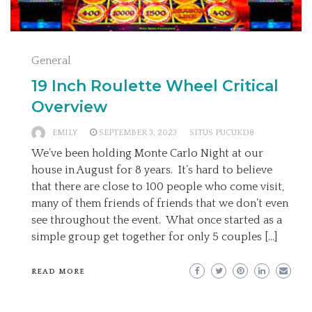
General
19 Inch Roulette Wheel Critical
Overview
EMILY
SEPTEMBER 3, 2023
SITUS PUCUK138
We’ve been holding Monte Carlo Night at our
house in August for 8 years. It’s hard to believe
that there are close to 100 people who come visit,
many of them friends of friends that we don’t even
see throughout the event. What once started as a
simple group get together for only 5 couples […]
READ MORE