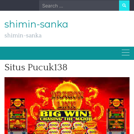
Skip
Search
to
for:
content
shimin-sanka
shimin-sanka
Situs Pucuk138