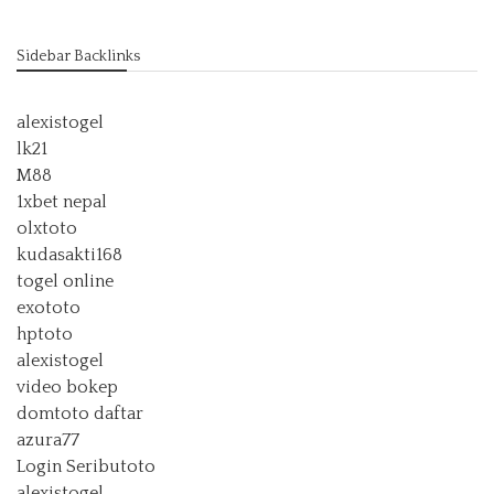
Sidebar Backlinks
alexistogel
lk21
M88
1xbet nepal
olxtoto
kudasakti168
togel online
exototo
hptoto
alexistogel
video bokep
domtoto daftar
azura77
Login Seributoto
alexistogel