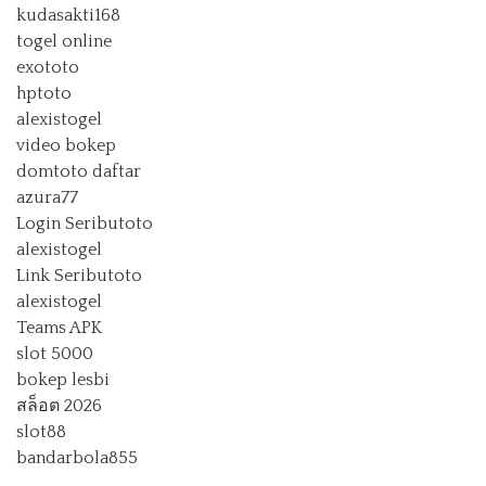
kudasakti168
togel online
exototo
hptoto
alexistogel
video bokep
domtoto daftar
azura77
Login Seributoto
alexistogel
Link Seributoto
alexistogel
Teams APK
slot 5000
bokep lesbi
สล็อต 2026
slot88
bandarbola855