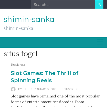
Skip
Search
to
for:
content
shimin-sanka
shimin-sanka
situs togel
Business
Slot Games: The Thrill of
Spinning Reels
EMILY
JANUARY 5, 2026
SITUS TOGEL
Slot games have remained one of the most popular
forms of entertainment for decades. From