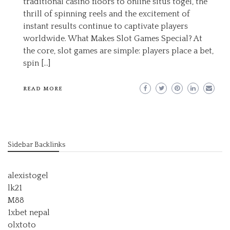
traditional casino floors to online situs togel, the
thrill of spinning reels and the excitement of
instant results continue to captivate players
worldwide. What Makes Slot Games Special? At
the core, slot games are simple: players place a bet,
spin […]
READ MORE
Sidebar Backlinks
alexistogel
lk21
M88
1xbet nepal
olxtoto