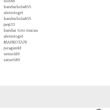
slot88
bandarbola855
alexistogel
bandarbola855
janji33
bandar toto macau
alexistogel
MAHKOTA78
juragan4d
nemo189
satset189