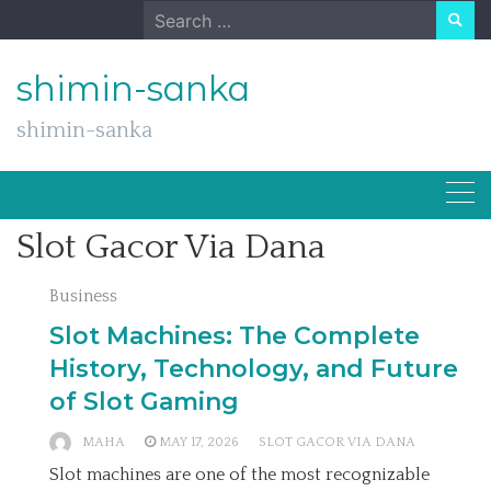
Skip
Search
to
for:
content
shimin-sanka
shimin-sanka
Slot Gacor Via Dana
Business
Slot Machines: The Complete
History, Technology, and Future
of Slot Gaming
MAHA
MAY 17, 2026
SLOT GACOR VIA DANA
Slot machines are one of the most recognizable