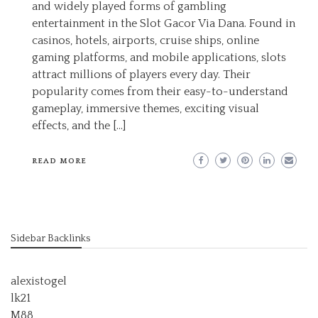
and widely played forms of gambling
entertainment in the Slot Gacor Via Dana. Found in
casinos, hotels, airports, cruise ships, online
gaming platforms, and mobile applications, slots
attract millions of players every day. Their
popularity comes from their easy-to-understand
gameplay, immersive themes, exciting visual
effects, and the […]
READ MORE
Sidebar Backlinks
alexistogel
lk21
M88