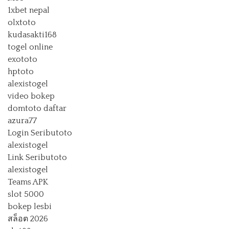
1xbet nepal
olxtoto
kudasakti168
togel online
exototo
hptoto
alexistogel
video bokep
domtoto daftar
azura77
Login Seributoto
alexistogel
Link Seributoto
alexistogel
Teams APK
slot 5000
bokep lesbi
สล็อต 2026