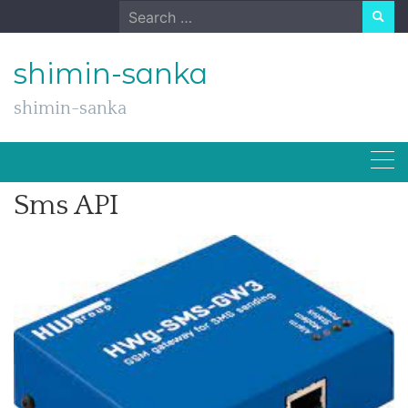
Skip
Search
to
for:
content
shimin-sanka
shimin-sanka
Sms API