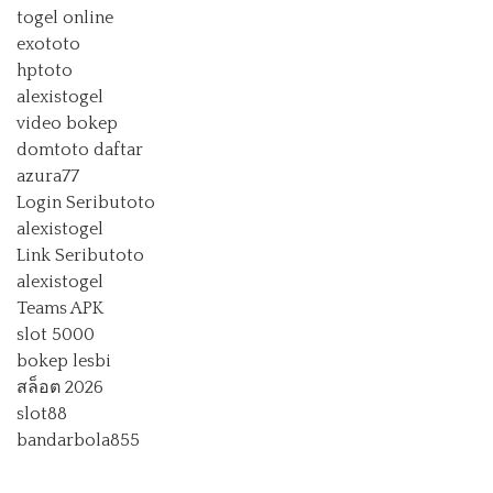
togel online
exototo
hptoto
alexistogel
video bokep
domtoto daftar
azura77
Login Seributoto
alexistogel
Link Seributoto
alexistogel
Teams APK
slot 5000
bokep lesbi
สล็อต 2026
slot88
bandarbola855