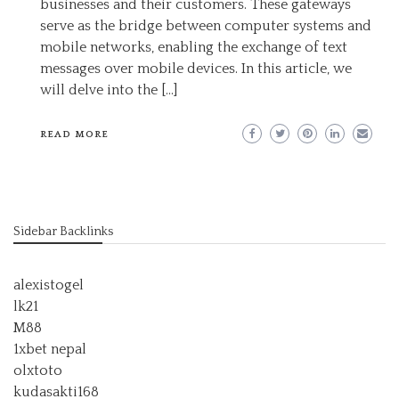
businesses and their customers. These gateways
serve as the bridge between computer systems and
mobile networks, enabling the exchange of text
messages over mobile devices. In this article, we
will delve into the […]
READ MORE
Sidebar Backlinks
alexistogel
lk21
M88
1xbet nepal
olxtoto
kudasakti168