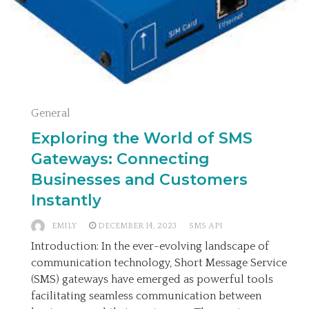
General
Exploring the World of SMS
Gateways: Connecting
Businesses and Customers
Instantly
EMILY
DECEMBER 14, 2023
SMS API
Introduction: In the ever-evolving landscape of
communication technology, Short Message Service
(SMS) gateways have emerged as powerful tools
facilitating seamless communication between