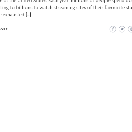
e of the United States. Each year, millions of people spend do
ing to billions to watch streaming sites of their favourite sta
e exhausted […]
MORE