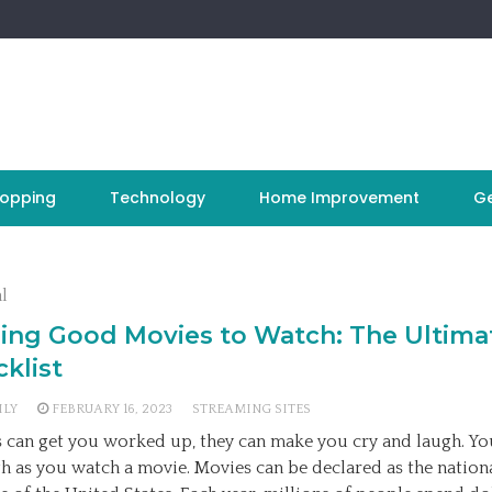
opping
Technology
Home Improvement
Ge
l
ing Good Movies to Watch: The Ultima
klist
ILY
FEBRUARY 16, 2023
STREAMING SITES
 can get you worked up, they can make you cry and laugh. Yo
h as you watch a movie. Movies can be declared as the nation