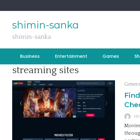
Skip
to
content
shimin-sanka
shimin-sanka
Business
Entertainment
Games
Sh
streaming sites
Genera
Find
Chec
EM
Movies
throug