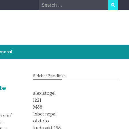
Search
for:
neral
Sidebar Backlinks
te
alexistogel
lk21
M88
1xbet nepal
u surf
olxtoto
al
kudasakti168