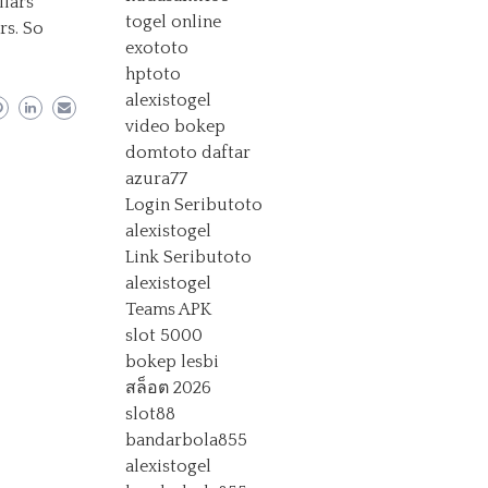
llars
togel online
rs. So
exototo
hptoto
alexistogel
video bokep
domtoto daftar
azura77
Login Seributoto
alexistogel
Link Seributoto
alexistogel
Teams APK
slot 5000
bokep lesbi
สล็อต 2026
slot88
bandarbola855
alexistogel