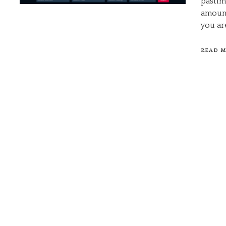
pastim
amount
you ar
READ 