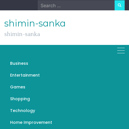
Skip
Search
to
for:
content
shimin-sanka
shimin-sanka
Business
Ten Guidelines For
Entertainment
Successful Cosmetic
Games
Surgery
Shopping
FEBRUARY 25, 2023
GENERAL
COSMETIC TATTOOING PERTH
Technology
Home Improvement