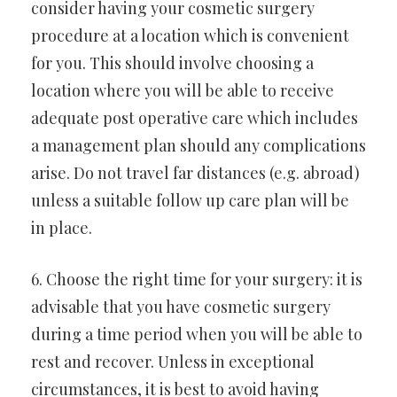
consider having your cosmetic surgery
procedure at a location which is convenient
for you. This should involve choosing a
location where you will be able to receive
adequate post operative care which includes
a management plan should any complications
arise. Do not travel far distances (e.g. abroad)
unless a suitable follow up care plan will be
in place.
6. Choose the right time for your surgery: it is
advisable that you have cosmetic surgery
during a time period when you will be able to
rest and recover. Unless in exceptional
circumstances, it is best to avoid having