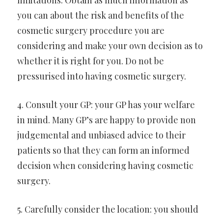
limitations. Obtain as much information as
you can about the risk and benefits of the
cosmetic surgery procedure you are
considering and make your own decision as to
whether it is right for you. Do not be
pressurised into having cosmetic surgery.
4. Consult your GP: your GP has your welfare
in mind. Many GP’s are happy to provide non
judgemental and unbiased advice to their
patients so that they can form an informed
decision when considering having cosmetic
surgery.
5. Carefully consider the location: you should