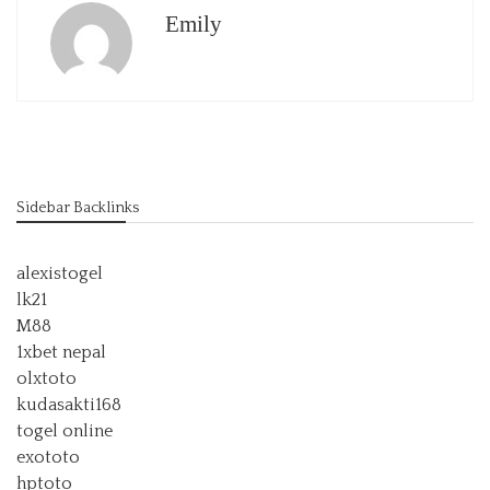
Emily
Sidebar Backlinks
alexistogel
lk21
M88
1xbet nepal
olxtoto
kudasakti168
togel online
exototo
hptoto