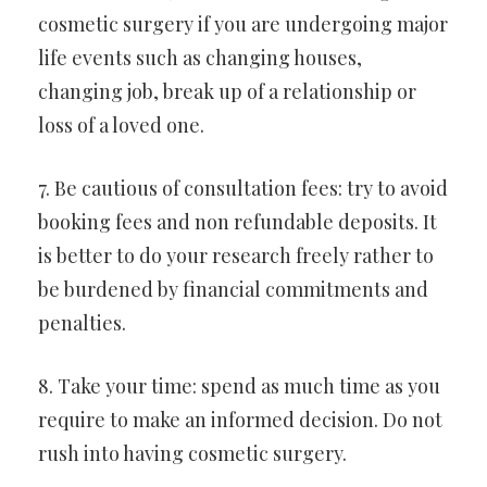
cosmetic surgery if you are undergoing major
life events such as changing houses,
changing job, break up of a relationship or
loss of a loved one.
7. Be cautious of consultation fees: try to avoid
booking fees and non refundable deposits. It
is better to do your research freely rather to
be burdened by financial commitments and
penalties.
8. Take your time: spend as much time as you
require to make an informed decision. Do not
rush into having cosmetic surgery.