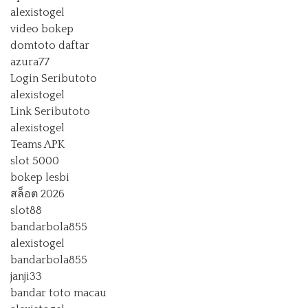
alexistogel
video bokep
domtoto daftar
azura77
Login Seributoto
alexistogel
Link Seributoto
alexistogel
Teams APK
slot 5000
bokep lesbi
สล็อต 2026
slot88
bandarbola855
alexistogel
bandarbola855
janji33
bandar toto macau