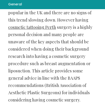
General
Cosmetic surgery is becoming increasingly
popular in the UK and there are no signs of
this trend slowing down. However having
cosmetic tattooing Perth
surgery is a highly
personal decision and many people are
unaware of the key aspects that should be
considered when doing their background
research into having a cosmetic surgery
procedure such as breast augmentation or
liposuction. This article provides some
general advice in line with the BAAPS
recommendations (British Association of
Aesthetic Plastic Surgeons) for individuals
considering having cosmetic surgery.