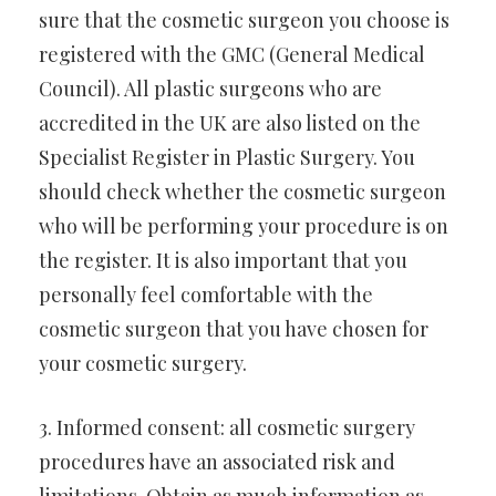
sure that the cosmetic surgeon you choose is
registered with the GMC (General Medical
Council). All plastic surgeons who are
accredited in the UK are also listed on the
Specialist Register in Plastic Surgery. You
should check whether the cosmetic surgeon
who will be performing your procedure is on
the register. It is also important that you
personally feel comfortable with the
cosmetic surgeon that you have chosen for
your cosmetic surgery.
3. Informed consent: all cosmetic surgery
procedures have an associated risk and