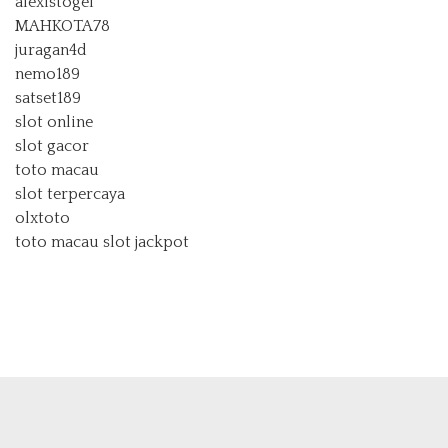
alexistogel
MAHKOTA78
juragan4d
nemo189
satset189
slot online
slot gacor
toto macau
slot terpercaya
olxtoto
toto macau
slot jackpot