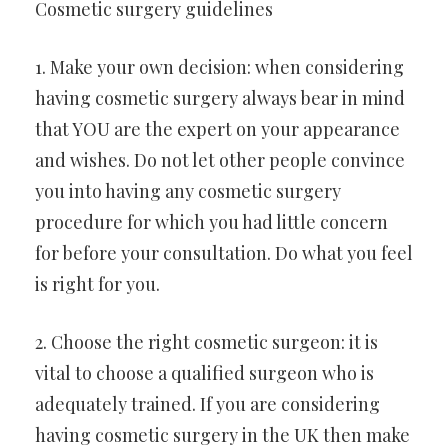
Cosmetic surgery guidelines
1. Make your own decision: when considering
having cosmetic surgery always bear in mind
that YOU are the expert on your appearance
and wishes. Do not let other people convince
you into having any cosmetic surgery
procedure for which you had little concern
for before your consultation. Do what you feel
is right for you.
2. Choose the right cosmetic surgeon: it is
vital to choose a qualified surgeon who is
adequately trained. If you are considering
having cosmetic surgery in the UK then make