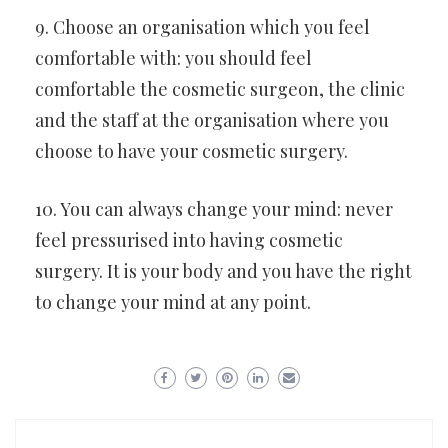
9. Choose an organisation which you feel
comfortable with: you should feel
comfortable the cosmetic surgeon, the clinic
and the staff at the organisation where you
choose to have your cosmetic surgery.
10. You can always change your mind: never
feel pressurised into having cosmetic
surgery. It is your body and you have the right
to change your mind at any point.