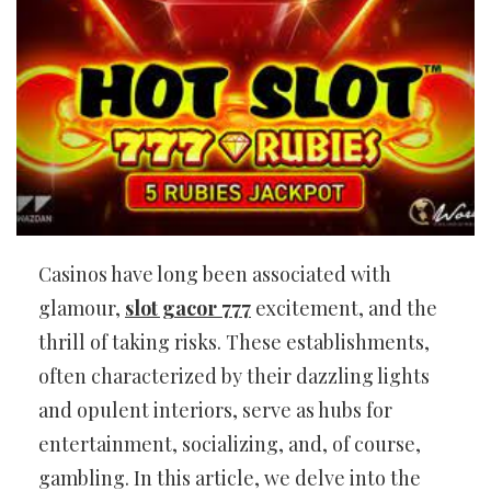
Casinos have long been associated with
glamour,
slot gacor 777
excitement, and the
thrill of taking risks. These establishments,
often characterized by their dazzling lights
and opulent interiors, serve as hubs for
entertainment, socializing, and, of course,
gambling. In this article, we delve into the