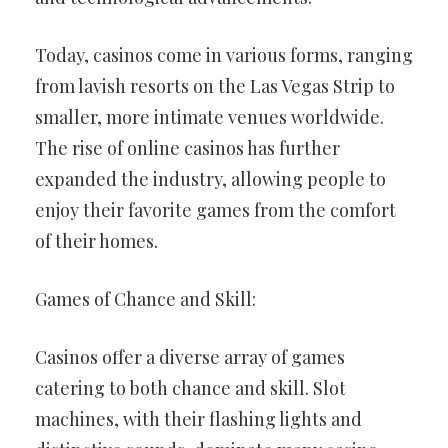
Today, casinos come in various forms, ranging
from lavish resorts on the Las Vegas Strip to
smaller, more intimate venues worldwide.
The rise of online casinos has further
expanded the industry, allowing people to
enjoy their favorite games from the comfort
of their homes.
Games of Chance and Skill:
Casinos offer a diverse array of games
catering to both chance and skill. Slot
machines, with their flashing lights and