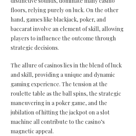
distinctive sounds, dominate many casino
floors, relying purely on luck. On the other
hand, games like blackjack, poker, and
baccarat involve an element of skill, allowing
players to influence the outcome through
strategic decisions.
The allure of casinos lies in the blend of luck
and skill, providing a unique and dynamic
gaming experience. The tension at the
roulette table as the ball spins, the strategic
maneuvering in a poker game, and the
jubilation of hitting the jackpot on a slot
machine all contribute to the casino’s
magnetic appeal.