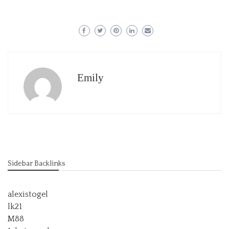
Emily
Sidebar Backlinks
alexistogel
lk21
M88