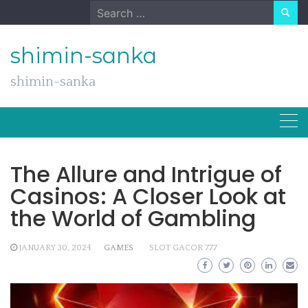
Skip
Search
to
for:
content
shimin-sanka
shimin-sanka
The Allure and Intrigue of
Casinos: A Closer Look at
the World of Gambling
JANUARY 30, 2024
GAMES
SLOT GACOR 777