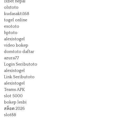
1xbet nepal
olxtoto
kudasakti168
togel online
exototo
hptoto
alexistogel
video bokep
domtoto daftar
azura77
Login Seributoto
alexistogel
Link Seributoto
alexistogel
Teams APK
slot 5000
bokep lesbi
สล็อต 2026
slot88