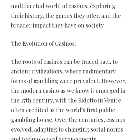
multifaceted world of casinos, exploring
their history, the games they offer, and the
broader impact they have on society.
The Evolution of Casinos:
The roots of casinos can be traced back to
ancient civilizations, where rudimentary
forms of gambling were prevalent. However,
the modern casino as we know it emerged in
the 17th century, with the Ridotto in Venice
often credited as the world’s first public
gambling house. Over the centuries, casinos
evolved, adapting to changing social norms
and technological advancements.