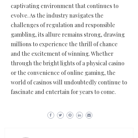
captivating environment that continues to
evolve. As the industry navigates the
challenges of regulation and responsible
gambling, its allure remains strong, drawing
millions to experience the thrill of chance
and the excitement of winning. Whether
through the bright lights of a physical casino
or the convenience of online gaming, the
world of casinos will undoubtedly continue to
fascinate and entertain for years to come.