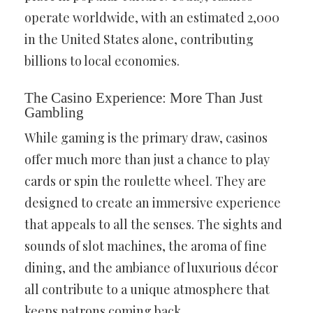
operate worldwide, with an estimated 2,000
in the United States alone, contributing
billions to local economies.
The Casino Experience: More Than Just
Gambling
While gaming is the primary draw, casinos
offer much more than just a chance to play
cards or spin the roulette wheel. They are
designed to create an immersive experience
that appeals to all the senses. The sights and
sounds of slot machines, the aroma of fine
dining, and the ambiance of luxurious décor
all contribute to a unique atmosphere that
keeps patrons coming back.