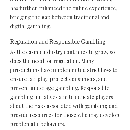
has further enhanced the online experience,
bridging the gap between traditional and
digital gambling.
Regulation and Responsible Gambling
As the casino industry continues to grow, so
does the need for regulation. Many
jurisdictions have implemented strict laws to
ensure fair play, protect consumers, and
prevent underage gambling. Responsible
gambling initiatives aim to educate players
about the risks associated with gambling and
provide resources for those who may develop
problematic behaviors.