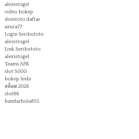
alexistogel
video bokep
domtoto daftar
azura77
Login Seributoto
alexistogel
Link Seributoto
alexistogel
Teams APK
slot 5000
bokep lesbi
สล็อต 2026
slot88
bandarbola855