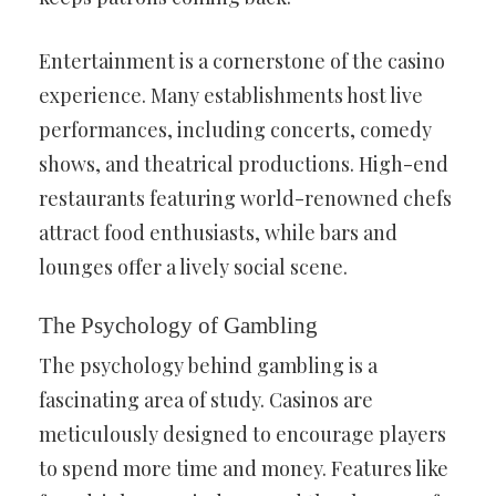
Entertainment is a cornerstone of the casino
experience. Many establishments host live
performances, including concerts, comedy
shows, and theatrical productions. High-end
restaurants featuring world-renowned chefs
attract food enthusiasts, while bars and
lounges offer a lively social scene.
The Psychology of Gambling
The psychology behind gambling is a
fascinating area of study. Casinos are
meticulously designed to encourage players
to spend more time and money. Features like