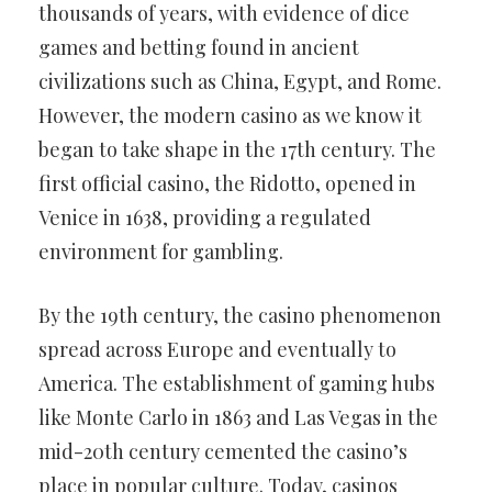
thousands of years, with evidence of dice
games and betting found in ancient
civilizations such as China, Egypt, and Rome.
However, the modern casino as we know it
began to take shape in the 17th century. The
first official casino, the Ridotto, opened in
Venice in 1638, providing a regulated
environment for gambling.
By the 19th century, the casino phenomenon
spread across Europe and eventually to
America. The establishment of gaming hubs
like Monte Carlo in 1863 and Las Vegas in the
mid-20th century cemented the casino’s
place in popular culture. Today, casinos