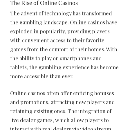
The Rise of Online Casinos
The advent of technology has transformed
the gambling landscape. Online casinos have
exploded in popularity, providing players
with convenient access to their favorite
games from the comfort of their homes. With
the ability to play on smartphones and
tablets, the gambling experience has become
more accessible than ever.
Online casinos often offer enticing bonuses
and promotions, attracting new players and
retaining existing ones. The integration of
live dealer games, which allow players to
interact with real dealers via video stream,