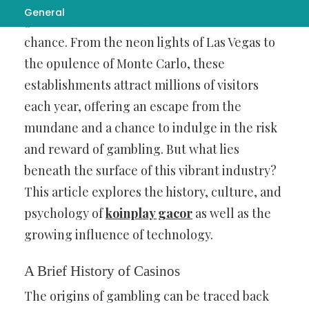
General
glamour, excitement, and the thrill of
chance. From the neon lights of Las Vegas to
the opulence of Monte Carlo, these
establishments attract millions of visitors
each year, offering an escape from the
mundane and a chance to indulge in the risk
and reward of gambling. But what lies
beneath the surface of this vibrant industry?
This article explores the history, culture, and
psychology of
koinplay gacor
as well as the
growing influence of technology.
A Brief History of Casinos
The origins of gambling can be traced back