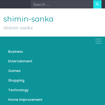
Skip
Search
to
for:
content
shimin-sanka
shimin-sanka
Business
The Allure of Casinos: A
Entertainment
Deep Dive into the World
Games
of Gambling
Shopping
SEPTEMBER 14, 2024
GAMES
KOINPLAY GACOR
Technology
Home Improvement
Casinos have long been synonymous with