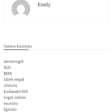
Emily
Sidebar Backlinks
alexistogel
lk21
M88
1xbet nepal
olxtoto
kudasakti168
togel online
exototo
hptoto