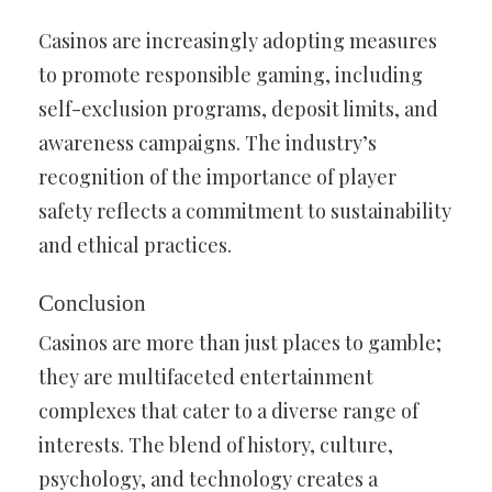
Casinos are increasingly adopting measures
to promote responsible gaming, including
self-exclusion programs, deposit limits, and
awareness campaigns. The industry’s
recognition of the importance of player
safety reflects a commitment to sustainability
and ethical practices.
Conclusion
Casinos are more than just places to gamble;
they are multifaceted entertainment
complexes that cater to a diverse range of
interests. The blend of history, culture,
psychology, and technology creates a