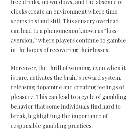
free drinks, no windows, and the absence of
clocks create an environment where time
seems to stand still. This sensory overload
can lead to a phenomenon known as “loss
aversion,” where players continue to gamble
in the hopes of recovering their losses.
Moreover, the thrill of winning, even when it
is rare, activates the brain’s reward system,
releasing dopamine and creating feelings of
pleasure. This can lead to a cycle of gambling
behavior that some individuals find hard to
break, highlighting the importance of
responsible gambling practices.