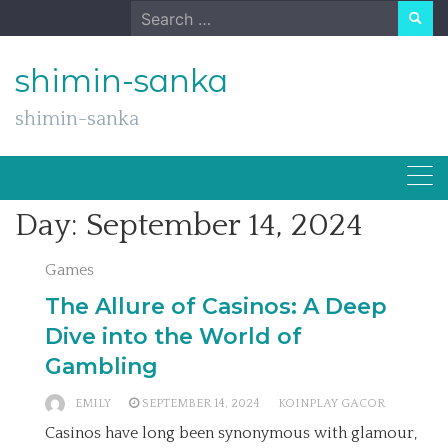
Skip
Search
to
for:
content
shimin-sanka
shimin-sanka
Day:
September 14, 2024
Games
The Allure of Casinos: A Deep
Dive into the World of
Gambling
EMILY
SEPTEMBER 14, 2024
KOINPLAY GACOR
Casinos have long been synonymous with glamour,