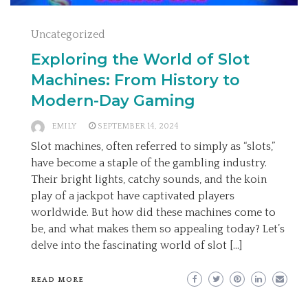
Uncategorized
Exploring the World of Slot
Machines: From History to
Modern-Day Gaming
EMILY
SEPTEMBER 14, 2024
Slot machines, often referred to simply as “slots,”
have become a staple of the gambling industry.
Their bright lights, catchy sounds, and the koin
play of a jackpot have captivated players
worldwide. But how did these machines come to
be, and what makes them so appealing today? Let’s
delve into the fascinating world of slot […]
READ MORE