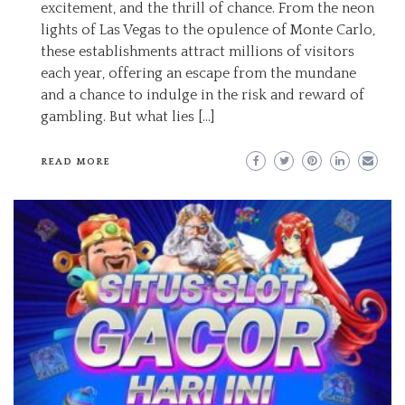
excitement, and the thrill of chance. From the neon
lights of Las Vegas to the opulence of Monte Carlo,
these establishments attract millions of visitors
each year, offering an escape from the mundane
and a chance to indulge in the risk and reward of
gambling. But what lies […]
READ MORE