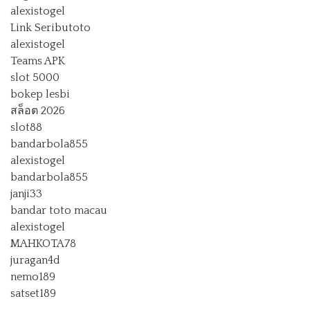
alexistogel
Link Seributoto
alexistogel
Teams APK
slot 5000
bokep lesbi
สล็อต 2026
slot88
bandarbola855
alexistogel
bandarbola855
janji33
bandar toto macau
alexistogel
MAHKOTA78
juragan4d
nemo189
satset189