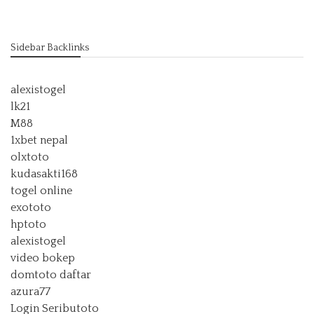
Sidebar Backlinks
alexistogel
lk21
M88
1xbet nepal
olxtoto
kudasakti168
togel online
exototo
hptoto
alexistogel
video bokep
domtoto daftar
azura77
Login Seributoto