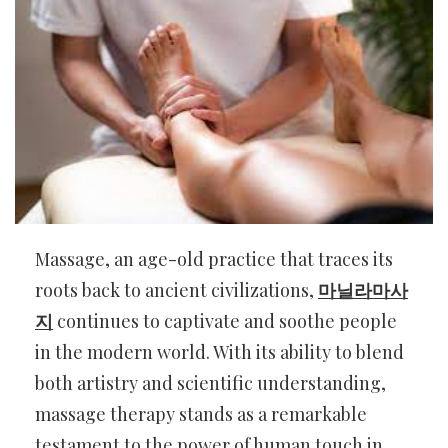
Massage, an age-old practice that traces its
roots back to ancient civilizations,
마닐라마사
지
continues to captivate and soothe people
in the modern world. With its ability to blend
both artistry and scientific understanding,
massage therapy stands as a remarkable
testament to the power of human touch in