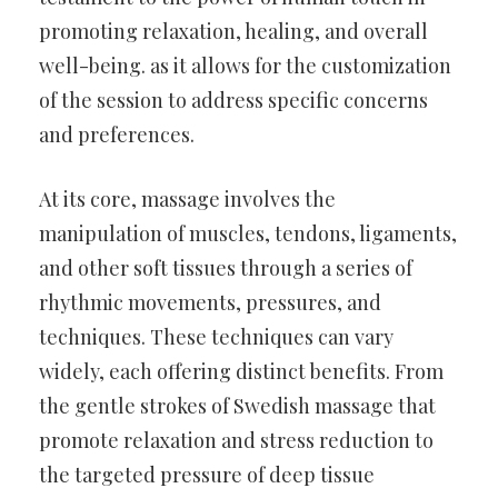
promoting relaxation, healing, and overall
well-being. as it allows for the customization
of the session to address specific concerns
and preferences.
At its core, massage involves the
manipulation of muscles, tendons, ligaments,
and other soft tissues through a series of
rhythmic movements, pressures, and
techniques. These techniques can vary
widely, each offering distinct benefits. From
the gentle strokes of Swedish massage that
promote relaxation and stress reduction to
the targeted pressure of deep tissue