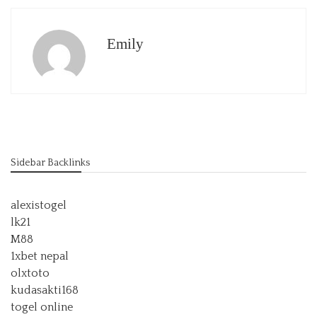
Emily
Sidebar Backlinks
alexistogel
lk21
M88
1xbet nepal
olxtoto
kudasakti168
togel online