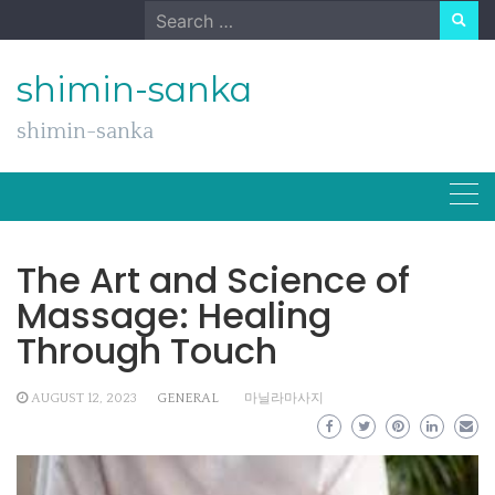
Skip
Search
to
for:
content
shimin-sanka
shimin-sanka
The Art and Science of
Massage: Healing
Through Touch
AUGUST 12, 2023
GENERAL
마닐라마사지