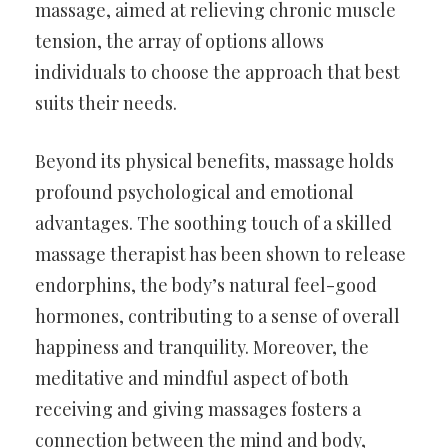
massage, aimed at relieving chronic muscle
tension, the array of options allows
individuals to choose the approach that best
suits their needs.
Beyond its physical benefits, massage holds
profound psychological and emotional
advantages. The soothing touch of a skilled
massage therapist has been shown to release
endorphins, the body’s natural feel-good
hormones, contributing to a sense of overall
happiness and tranquility. Moreover, the
meditative and mindful aspect of both
receiving and giving massages fosters a
connection between the mind and body,