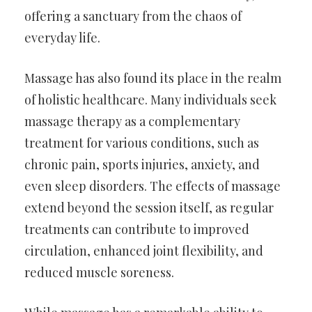
offering a sanctuary from the chaos of
everyday life.
Massage has also found its place in the realm
of holistic healthcare. Many individuals seek
massage therapy as a complementary
treatment for various conditions, such as
chronic pain, sports injuries, anxiety, and
even sleep disorders. The effects of massage
extend beyond the session itself, as regular
treatments can contribute to improved
circulation, enhanced joint flexibility, and
reduced muscle soreness.