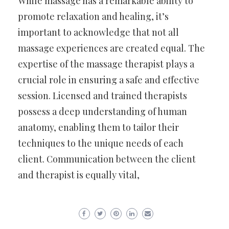
While massage has a remarkable ability to
promote relaxation and healing, it’s
important to acknowledge that not all
massage experiences are created equal. The
expertise of the massage therapist plays a
crucial role in ensuring a safe and effective
session. Licensed and trained therapists
possess a deep understanding of human
anatomy, enabling them to tailor their
techniques to the unique needs of each
client. Communication between the client
and therapist is equally vital,