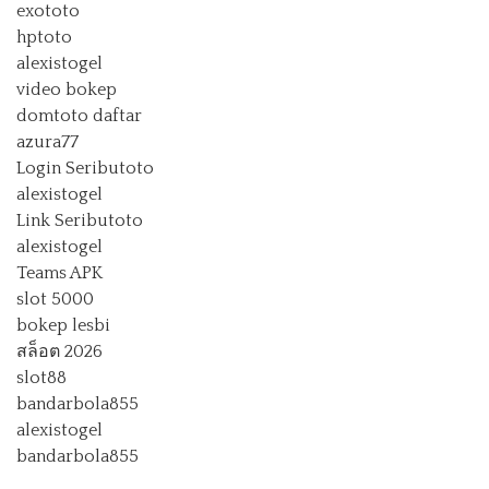
exototo
hptoto
alexistogel
video bokep
domtoto daftar
azura77
Login Seributoto
alexistogel
Link Seributoto
alexistogel
Teams APK
slot 5000
bokep lesbi
สล็อต 2026
slot88
bandarbola855
alexistogel
bandarbola855