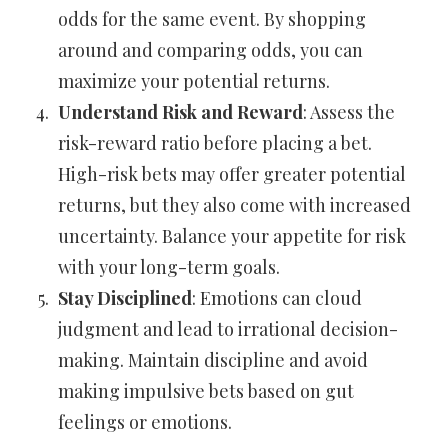
odds for the same event. By shopping
around and comparing odds, you can
maximize your potential returns.
Understand Risk and Reward
: Assess the
risk-reward ratio before placing a bet.
High-risk bets may offer greater potential
returns, but they also come with increased
uncertainty. Balance your appetite for risk
with your long-term goals.
Stay Disciplined
: Emotions can cloud
judgment and lead to irrational decision-
making. Maintain discipline and avoid
making impulsive bets based on gut
feelings or emotions.