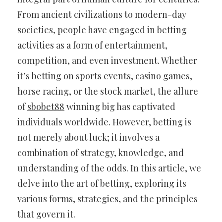
From ancient civilizations to modern-day
societies, people have engaged in betting
activities as a form of entertainment,
competition, and even investment. Whether
it’s betting on sports events, casino games,
horse racing, or the stock market, the allure
of
sbobet88
winning big has captivated
individuals worldwide. However, betting is
not merely about luck; it involves a
combination of strategy, knowledge, and
understanding of the odds. In this article, we
delve into the art of betting, exploring its
various forms, strategies, and the principles
that govern it.