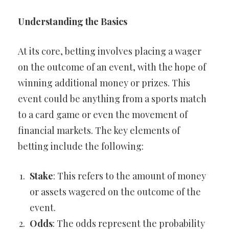
Understanding the Basics
At its core, betting involves placing a wager
on the outcome of an event, with the hope of
winning additional money or prizes. This
event could be anything from a sports match
to a card game or even the movement of
financial markets. The key elements of
betting include the following:
Stake
: This refers to the amount of money
or assets wagered on the outcome of the
event.
Odds
: The odds represent the probability