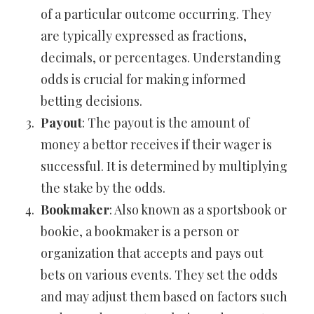
of a particular outcome occurring. They
are typically expressed as fractions,
decimals, or percentages. Understanding
odds is crucial for making informed
betting decisions.
Payout
: The payout is the amount of
money a bettor receives if their wager is
successful. It is determined by multiplying
the stake by the odds.
Bookmaker
: Also known as a sportsbook or
bookie, a bookmaker is a person or
organization that accepts and pays out
bets on various events. They set the odds
and may adjust them based on factors such