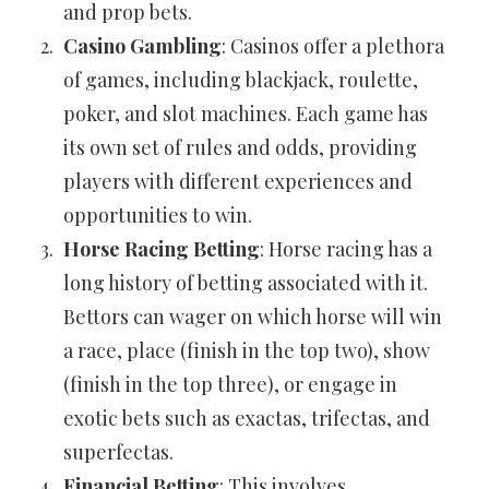
and prop bets.
Casino Gambling
: Casinos offer a plethora
of games, including blackjack, roulette,
poker, and slot machines. Each game has
its own set of rules and odds, providing
players with different experiences and
opportunities to win.
Horse Racing Betting
: Horse racing has a
long history of betting associated with it.
Bettors can wager on which horse will win
a race, place (finish in the top two), show
(finish in the top three), or engage in
exotic bets such as exactas, trifectas, and
superfectas.
Financial Betting
: This involves