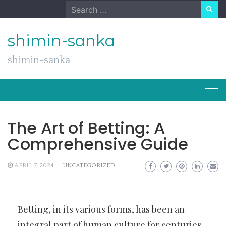
Skip
Search
to
for:
content
shimin-sanka
shimin-sanka
The Art of Betting: A
Comprehensive Guide
APRIL 7, 2024
UNCATEGORIZED
Betting, in its various forms, has been an
integral part of human culture for centuries.