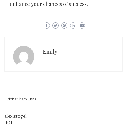
enhance your chances of success.
Emily
Sidebar Backlinks
alexistogel
lk21