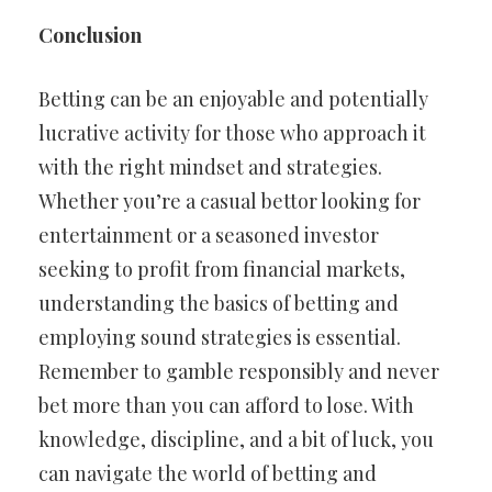
Conclusion
Betting can be an enjoyable and potentially
lucrative activity for those who approach it
with the right mindset and strategies.
Whether you’re a casual bettor looking for
entertainment or a seasoned investor
seeking to profit from financial markets,
understanding the basics of betting and
employing sound strategies is essential.
Remember to gamble responsibly and never
bet more than you can afford to lose. With
knowledge, discipline, and a bit of luck, you
can navigate the world of betting and