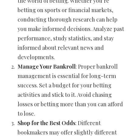
the world of betting. Whether you’re
betting on sports or financial markets,
conducting thorough research can help
you make informed decisions. Analyze past
performance, study statistics, and stay
informed about relevant news and
developments.
Manage Your Bankroll
: Proper bankroll
management is essential for long-term
success. Set a budget for your betting
activities and stick to it. Avoid chasing
losses or betting more than you can afford
to lose.
Shop for the Best Odds
: Different
bookmakers may offer slightly different