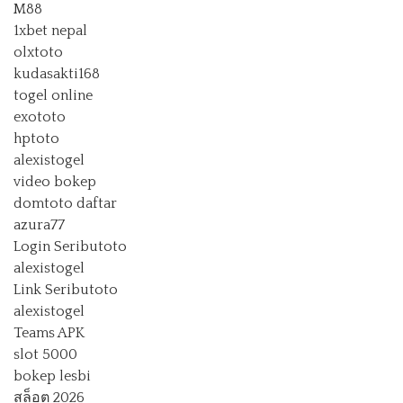
M88
1xbet nepal
olxtoto
kudasakti168
togel online
exototo
hptoto
alexistogel
video bokep
domtoto daftar
azura77
Login Seributoto
alexistogel
Link Seributoto
alexistogel
Teams APK
slot 5000
bokep lesbi
สล็อต 2026