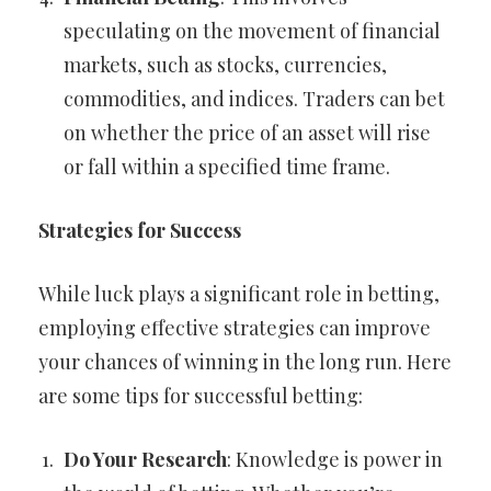
speculating on the movement of financial
markets, such as stocks, currencies,
commodities, and indices. Traders can bet
on whether the price of an asset will rise
or fall within a specified time frame.
Strategies for Success
While luck plays a significant role in betting,
employing effective strategies can improve
your chances of winning in the long run. Here
are some tips for successful betting:
Do Your Research
: Knowledge is power in