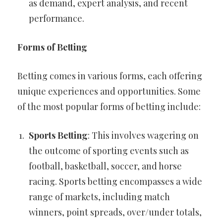
as demand, expert analysis, and recent
performance.
Forms of Betting
Betting comes in various forms, each offering
unique experiences and opportunities. Some
of the most popular forms of betting include:
Sports Betting
: This involves wagering on
the outcome of sporting events such as
football, basketball, soccer, and horse
racing. Sports betting encompasses a wide
range of markets, including match
winners, point spreads, over/under totals,