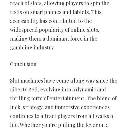
reach of slots, allowing players to spin the
reels on smartphones and tablets. This
accessibility has contributed to the
widespread popularity of online slots,
making them a dominant force in the
gambling industry.
Conclusion
Slot machines have come a long way since the
Liberty Bell, evolving into a dynamic and
thrilling form of entertainment. The blend of
luck, strategy, and immersive experiences
continues to attract players from all walks of
life. Whether you’re pulling the lever on a