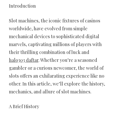
Introduction
Slot machines, the iconic fixtures of casinos
worldwide, have evolved from simple
mechanical devices to sophisticated digital
marvels, captivating millions of players with
their thrilling combination of luck and
halo303 daftar
. Whether you’re a seasoned
gambler or a curious newcomer, the world of
slots offers an exhilarating experience like no
other. In this article, we’ll explore the history,
mechanics, and allure of slot machines.
A Brief History