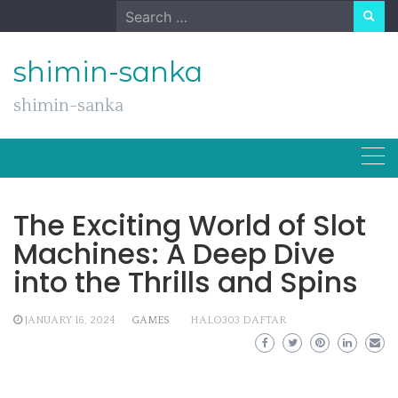
Skip
Search
to
for:
content
shimin-sanka
shimin-sanka
The Exciting World of Slot
Machines: A Deep Dive
into the Thrills and Spins
JANUARY 16, 2024
GAMES
HALO303 DAFTAR