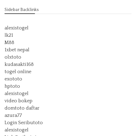
Sidebar Backlinks
alexistogel
lk21
M88
1xbet nepal
olxtoto
kudasakti168
togel online
exototo
hptoto
alexistogel
video bokep
domtoto daftar
azura77
Login Seributoto
alexistogel