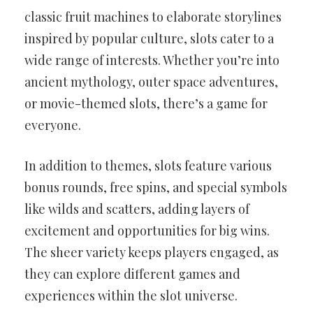
classic fruit machines to elaborate storylines
inspired by popular culture, slots cater to a
wide range of interests. Whether you’re into
ancient mythology, outer space adventures,
or movie-themed slots, there’s a game for
everyone.
In addition to themes, slots feature various
bonus rounds, free spins, and special symbols
like wilds and scatters, adding layers of
excitement and opportunities for big wins.
The sheer variety keeps players engaged, as
they can explore different games and
experiences within the slot universe.