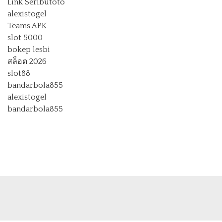
Link Seributoto
alexistogel
Teams APK
slot 5000
bokep lesbi
สล็อต 2026
slot88
bandarbola855
alexistogel
bandarbola855