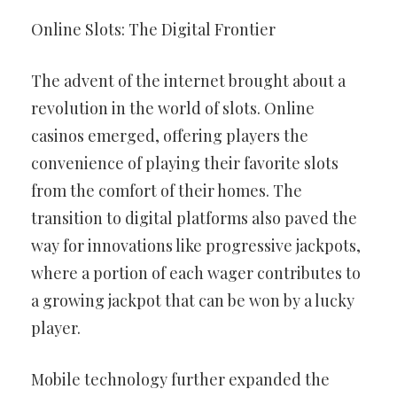
Online Slots: The Digital Frontier
The advent of the internet brought about a
revolution in the world of slots. Online
casinos emerged, offering players the
convenience of playing their favorite slots
from the comfort of their homes. The
transition to digital platforms also paved the
way for innovations like progressive jackpots,
where a portion of each wager contributes to
a growing jackpot that can be won by a lucky
player.
Mobile technology further expanded the