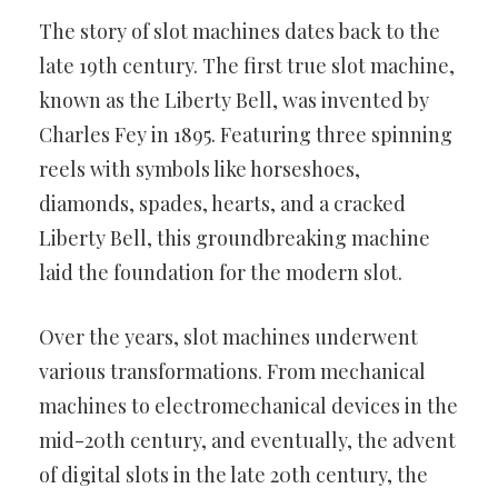
The story of slot machines dates back to the
late 19th century. The first true slot machine,
known as the Liberty Bell, was invented by
Charles Fey in 1895. Featuring three spinning
reels with symbols like horseshoes,
diamonds, spades, hearts, and a cracked
Liberty Bell, this groundbreaking machine
laid the foundation for the modern slot.
Over the years, slot machines underwent
various transformations. From mechanical
machines to electromechanical devices in the
mid-20th century, and eventually, the advent
of digital slots in the late 20th century, the