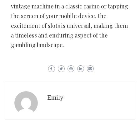
vintage machine in a classic casino or tapping
the screen of your mobile device, the
excitement of slots is universal, making them
a timeless and enduring aspect of the
gambling landscape.
Emily