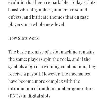
evolution has been remarkable. Today’s slots
boast vibrant graphics, immersive sound
effects, and intricate themes that engage
players on a whole new level.
How Slots Work
The basic premise of a slot machine remains
the same: players spin the reels, and if the
symbols align in a winning combination, they
receive a payout. However, the mechanics
have become more complex with the
introduction of random number generators
(RNGs) in digital slots.