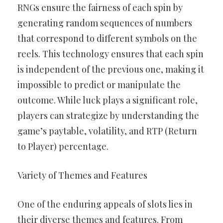
RNGs ensure the fairness of each spin by
generating random sequences of numbers
that correspond to different symbols on the
reels. This technology ensures that each spin
is independent of the previous one, making it
impossible to predict or manipulate the
outcome. While luck plays a significant role,
players can strategize by understanding the
game’s paytable, volatility, and RTP (Return
to Player) percentage.
Variety of Themes and Features
One of the enduring appeals of slots lies in
their diverse themes and features. From