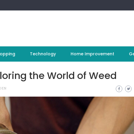
opping
Technology
Home Improvement
Ge
loring the World of Weed
DEN