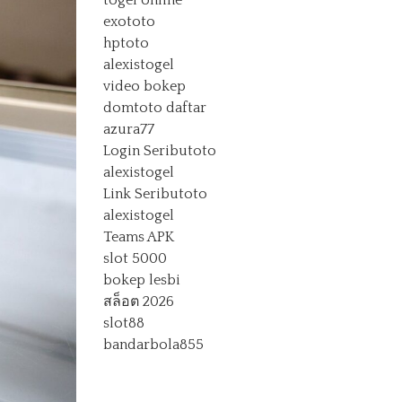
togel online
exototo
hptoto
alexistogel
video bokep
domtoto daftar
azura77
Login Seributoto
alexistogel
Link Seributoto
alexistogel
Teams APK
slot 5000
bokep lesbi
สล็อต 2026
slot88
bandarbola855