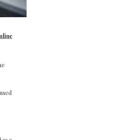
nline
he
 used