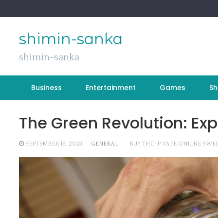
Skip
to
content
shimin-sanka
shimin-sanka
Business
Entertainment
Games
Sh
The Green Revolution: Exp
SEPTEMBER 19, 2023
GENERAL
BUY THC-P VAPE ONLINE SWE