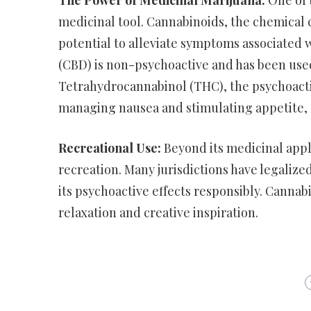
The Power of Medicinal Marijuana:
One of t
medicinal tool. Cannabinoids, the chemical 
potential to alleviate symptoms associated 
(CBD) is non-psychoactive and has been used
Tetrahydrocannabinol (THC), the psychoact
managing nausea and stimulating appetite, 
Recreational Use:
Beyond its medicinal appli
recreation. Many jurisdictions have legalized
its psychoactive effects responsibly. Cannab
relaxation and creative inspiration.