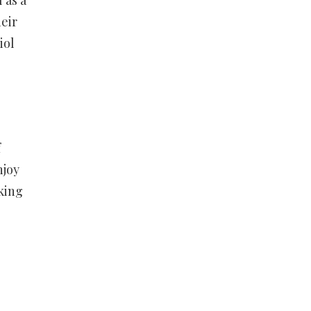
 as a
eir
iol
f
njoy
king