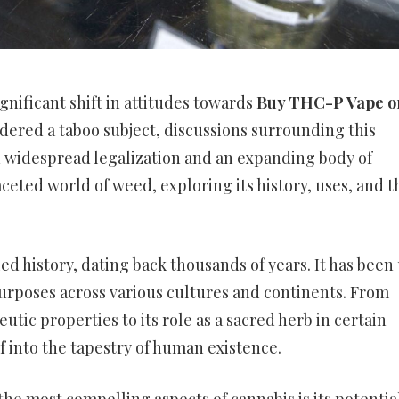
gnificant shift in attitudes towards
Buy THC-P Vape o
dered a taboo subject, discussions surrounding this
th widespread legalization and an expanding body of
aceted world of weed, exploring its history, uses, and t
ed history, dating back thousands of years. It has been
purposes across various cultures and continents. From
tic properties to its role as a sacred herb in certain
f into the tapestry of human existence.