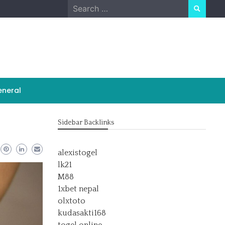
Search
for:
neral
Sidebar Backlinks
alexistogel
lk21
M88
1xbet nepal
olxtoto
kudasakti168