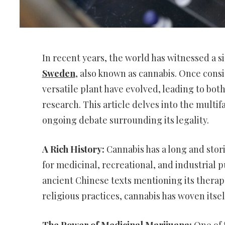
In recent years, the world has witnessed a si
Sweden
, also known as cannabis. Once consi
versatile plant have evolved, leading to bo
research. This article delves into the multif
ongoing debate surrounding its legality.
A Rich History:
Cannabis has a long and stori
for medicinal, recreational, and industrial 
ancient Chinese texts mentioning its therapeu
religious practices, cannabis has woven itsel