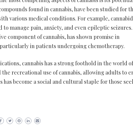
he most compelling aspects of cannabis is its potential
compounds found in cannabis, have been studied for th
with various medical conditions. For example, cannabid
 to manage pain, anxiety, and even epileptic seizures.
ive component of cannabis, has shown promise in
particularly in patients undergoing chemotherapy.
cations, cannabis has a strong foothold in the world o
 the recreational use of cannabis, allowing adults to e
is has become a social and cultural staple for those see