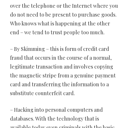
over the telephone or the Internet where you
do not need to be present to purchase goods.
Who knows what is happening at the other
end – we tend to trust people too much.
– By Skimming – this is form of credit card
fraud that occurs in the course of a normal,
legitimate transaction and involves copying
the magnetic stripe from a genuine payment
card and transferring the information to a
substitute counterfeit card.
– Hacking into personal computers and
databases. With the technology that is
available today even criminals with the basic