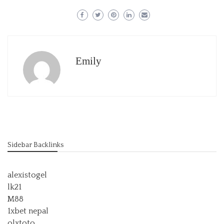
Emily
Sidebar Backlinks
alexistogel
lk21
M88
1xbet nepal
olxtoto