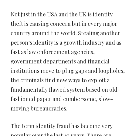
Not just in the USA and the UK is identity
theft is causing concern but in every major
country around the world. Stealing another
person’s identity is a growth industry and as
fast as law enforcement agencies,
government departments and financial
institutions move to plug gaps and loopholes,
the criminals find new ways to exploit a
fundamentally flawed system based on old-
fashioned paper and cumbersome, slow-
moving bureaucracies.
The term identity fraud has become very
popular over the last 10 years. There are