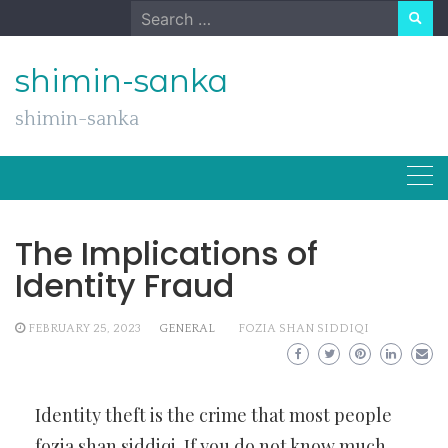
Skip
Search
to
for:
content
shimin-sanka
shimin-sanka
The Implications of
Identity Fraud
FEBRUARY 25, 2023
GENERAL
FOZIA SHAN SIDDIQI
Identity theft is the crime that most people
fozia shan siddiqi
. If you do not know much