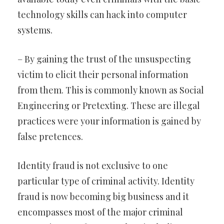
technology skills can hack into computer
systems.
– By gaining the trust of the unsuspecting
victim to elicit their personal information
from them. This is commonly known as Social
Engineering or Pretexting. These are illegal
practices were your information is gained by
false pretences.
Identity fraud is not exclusive to one
particular type of criminal activity. Identity
fraud is now becoming big business and it
encompasses most of the major criminal