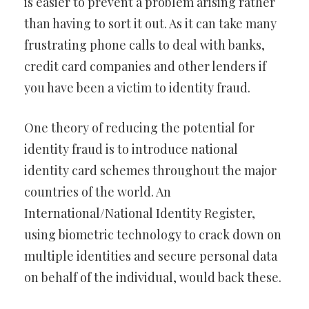
is easier to prevent a problem arising rather
than having to sort it out. As it can take many
frustrating phone calls to deal with banks,
credit card companies and other lenders if
you have been a victim to identity fraud.
One theory of reducing the potential for
identity fraud is to introduce national
identity card schemes throughout the major
countries of the world. An
International/National Identity Register,
using biometric technology to crack down on
multiple identities and secure personal data
on behalf of the individual, would back these.