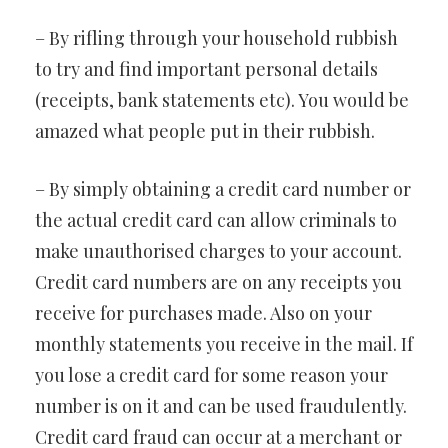
– By rifling through your household rubbish
to try and find important personal details
(receipts, bank statements etc). You would be
amazed what people put in their rubbish.
– By simply obtaining a credit card number or
the actual credit card can allow criminals to
make unauthorised charges to your account.
Credit card numbers are on any receipts you
receive for purchases made. Also on your
monthly statements you receive in the mail. If
you lose a credit card for some reason your
number is on it and can be used fraudulently.
Credit card fraud can occur at a merchant or