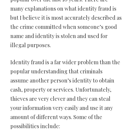
many explanations on what identity fraud is
but I believe it is most accurately described as
the crime committed when someone’s good
name and identity is stolen and used for
illegal purposes.
Identity fraud is a far wider problem than the
popular understanding that criminals
assume another person’s identity to obtain
cash, property or services. Unfortunately,
thieves are very clever and they can steal
your information very easily and use it any
amount of different ways. Some of the
possibilities include: