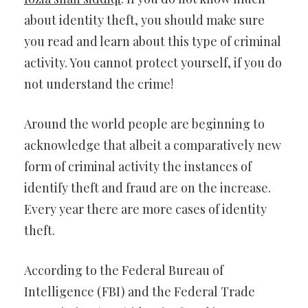
about identity theft, you should make sure
you read and learn about this type of criminal
activity. You cannot protect yourself, if you do
not understand the crime!
Around the world people are beginning to
acknowledge that albeit a comparatively new
form of criminal activity the instances of
identify theft and fraud are on the increase.
Every year there are more cases of identity
theft.
According to the Federal Bureau of
Intelligence (FBI) and the Federal Trade