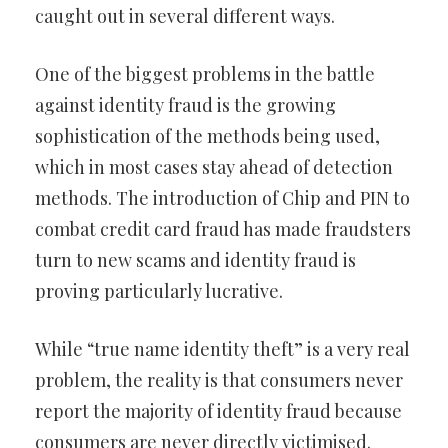
caught out in several different ways.
One of the biggest problems in the battle
against identity fraud is the growing
sophistication of the methods being used,
which in most cases stay ahead of detection
methods. The introduction of Chip and PIN to
combat credit card fraud has made fraudsters
turn to new scams and identity fraud is
proving particularly lucrative.
While “true name identity theft” is a very real
problem, the reality is that consumers never
report the majority of identity fraud because
consumers are never directly victimised.