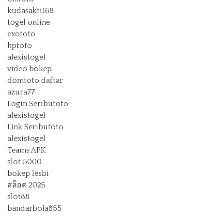
kudasakti168
togel online
exototo
hptoto
alexistogel
video bokep
domtoto daftar
azura77
Login Seributoto
alexistogel
Link Seributoto
alexistogel
Teams APK
slot 5000
bokep lesbi
สล็อต 2026
slot88
bandarbola855