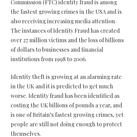
Commission (FTC) identity fraud is among
the fastest growing crimes in the USA and is
also receiving increasing media attention.
The instances of Identity Fraud has created
over 27 million victims and the loss of billions
of dollars to businesses and financial
institutions from 1998 to 2006.
Identity theft is growing at an alarming rate
in the UK and it is predicted to get much
worse. Identity fraud has been identified as
costing the UK billions of pounds a year, and
is one of Britain’s fastest growing crimes, yet
people are still not doing enough to protect
themselves.