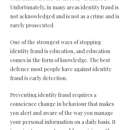
Unfortunately, in many areas identity fraud is
not acknowledged and is not as a crime and is
rarely prosecuted.
One of the strongest ways of stopping
identity fraud is education, and education
comes in the form of knowledge. The best
defence most people have against identity
fraud is early detection.
Preventing identity fraud requires a
conscience change in behaviour that makes
you alert and aware of the way you manage
your personal information on a daily basis. It