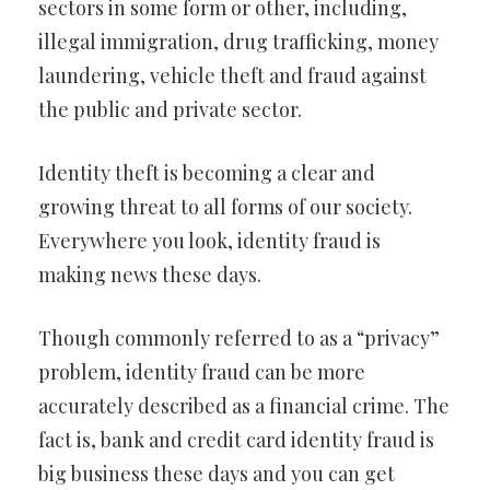
sectors in some form or other, including,
illegal immigration, drug trafficking, money
laundering, vehicle theft and fraud against
the public and private sector.
Identity theft is becoming a clear and
growing threat to all forms of our society.
Everywhere you look, identity fraud is
making news these days.
Though commonly referred to as a “privacy”
problem, identity fraud can be more
accurately described as a financial crime. The
fact is, bank and credit card identity fraud is
big business these days and you can get