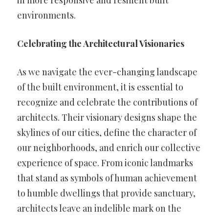
environments.
Celebrating the Architectural Visionaries
As we navigate the ever-changing landscape
of the built environment, it is essential to
recognize and celebrate the contributions of
architects. Their visionary designs shape the
skylines of our cities, define the character of
our neighborhoods, and enrich our collective
experience of space. From iconic landmarks
that stand as symbols of human achievement
to humble dwellings that provide sanctuary,
architects leave an indelible mark on the