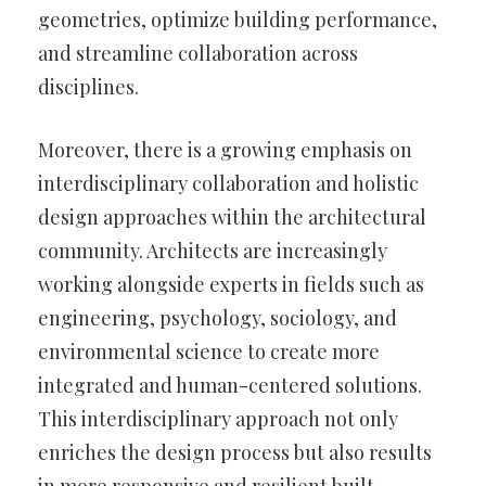
geometries, optimize building performance,
and streamline collaboration across
disciplines.
Moreover, there is a growing emphasis on
interdisciplinary collaboration and holistic
design approaches within the architectural
community. Architects are increasingly
working alongside experts in fields such as
engineering, psychology, sociology, and
environmental science to create more
integrated and human-centered solutions.
This interdisciplinary approach not only
enriches the design process but also results
in more responsive and resilient built