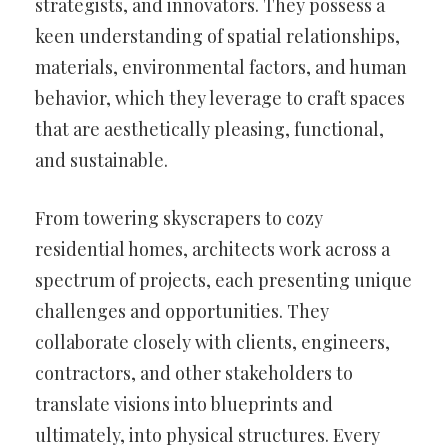
strategists, and innovators. They possess a
keen understanding of spatial relationships,
materials, environmental factors, and human
behavior, which they leverage to craft spaces
that are aesthetically pleasing, functional,
and sustainable.
From towering skyscrapers to cozy
residential homes, architects work across a
spectrum of projects, each presenting unique
challenges and opportunities. They
collaborate closely with clients, engineers,
contractors, and other stakeholders to
translate visions into blueprints and
ultimately, into physical structures. Every