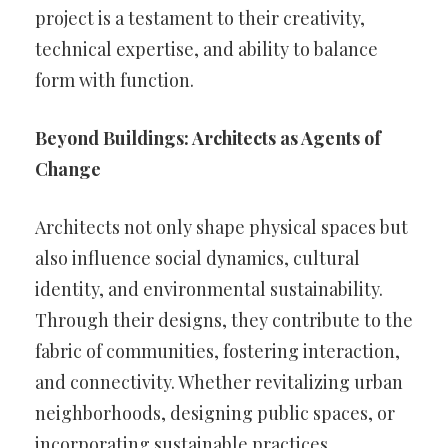
project is a testament to their creativity,
technical expertise, and ability to balance
form with function.
Beyond Buildings: Architects as Agents of
Change
Architects not only shape physical spaces but
also influence social dynamics, cultural
identity, and environmental sustainability.
Through their designs, they contribute to the
fabric of communities, fostering interaction,
and connectivity. Whether revitalizing urban
neighborhoods, designing public spaces, or
incorporating sustainable practices,