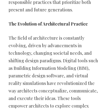
responsible practices that prioritize both
present and future generations.
The Evolution of Architectural Practice
The field of architecture is constantly
evolving, driven by advancements in
technology, changing societal needs, and
shifting design paradigms. Digital tools such
as Building Information Modeling (BIM),
parametric design software, and virtual
reality simulations have revolutionized the
way architects conceptualize, communicate,
and execute their ideas. These tools
empower architects to explore complex