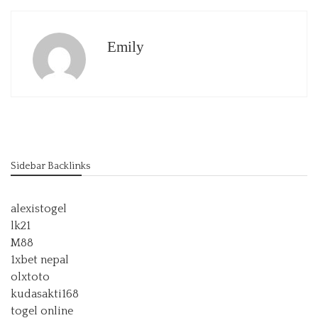
Emily
Sidebar Backlinks
alexistogel
lk21
M88
1xbet nepal
olxtoto
kudasakti168
togel online