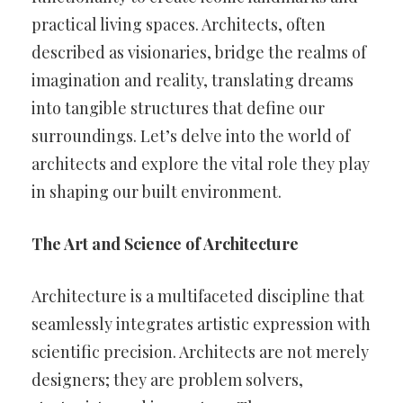
practical living spaces. Architects, often
described as visionaries, bridge the realms of
imagination and reality, translating dreams
into tangible structures that define our
surroundings. Let’s delve into the world of
architects and explore the vital role they play
in shaping our built environment.
The Art and Science of Architecture
Architecture is a multifaceted discipline that
seamlessly integrates artistic expression with
scientific precision. Architects are not merely
designers; they are problem solvers,