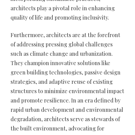
architects play a pivotal role in enhancing
quality of life and promoting inclusivity.
Furthermore, architects are at the forefront
of addressing pressing global challenges
such as climate change and urbanization.
They champion innovative solutions like
green building technologies, passive design
strategies, and adaptive reuse of existing
structures to minimize environmental impact
and promote resilience. In an era defined by
rapid urban development and environmental
degradation, architects serve as stewards of
the built environment, advocating for