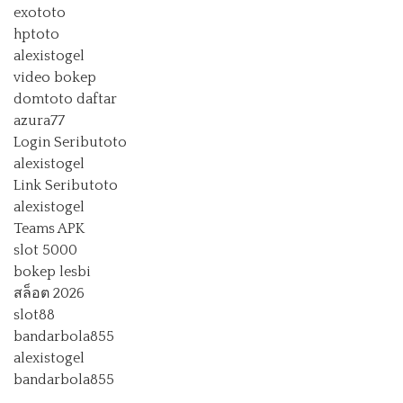
exototo
hptoto
alexistogel
video bokep
domtoto daftar
azura77
Login Seributoto
alexistogel
Link Seributoto
alexistogel
Teams APK
slot 5000
bokep lesbi
สล็อต 2026
slot88
bandarbola855
alexistogel
bandarbola855