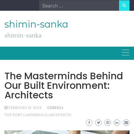
Skip
Search
to
for:
content
shimin-sanka
shimin-sanka
The Masterminds Behind
Our Built Environment:
Architects
FEBRUARY 14, 2024
GENERAL
TOP FORT LAUDERDALE ARCHITECTS