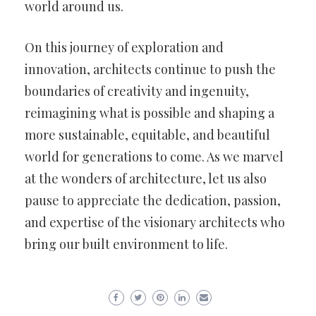
world around us.
On this journey of exploration and
innovation, architects continue to push the
boundaries of creativity and ingenuity,
reimagining what is possible and shaping a
more sustainable, equitable, and beautiful
world for generations to come. As we marvel
at the wonders of architecture, let us also
pause to appreciate the dedication, passion,
and expertise of the visionary architects who
bring our built environment to life.