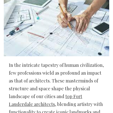
In the intricate tapestry of human civilization,
few professions wield as profound an impact
as that of architects. These masterminds of
structure and space shape the physical
landscape of our cities and
top Fort
Lauderdale architects
, blending artistry with
functionality to create iconic landmarks and