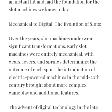
an instant hit and laid the foundation for the
slot machines we know today.
Mechanical to Digital: The Evolution of Slots:
Over the years, slot machines underwent
significant transformations. Early slot
machines were entirely mechanical, with
gears, levers, and springs determining the
outcome of each spin. The introduction of
electric-powered machines in the mid-20th
century brought about more complex
gameplay and additional features.
The advent of digital technology in the late