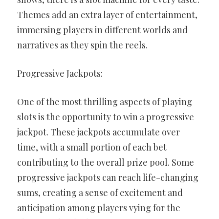
Themes add an extra layer of entertainment,
immersing players in different worlds and
narratives as they spin the reels.
Progressive Jackpots:
One of the most thrilling aspects of playing
slots is the opportunity to win a progressive
jackpot. These jackpots accumulate over
time, with a small portion of each bet
contributing to the overall prize pool. Some
progressive jackpots can reach life-changing
sums, creating a sense of excitement and
anticipation among players vying for the