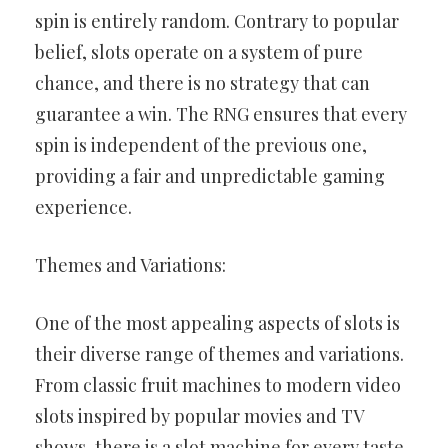
spin is entirely random. Contrary to popular
belief, slots operate on a system of pure
chance, and there is no strategy that can
guarantee a win. The RNG ensures that every
spin is independent of the previous one,
providing a fair and unpredictable gaming
experience.
Themes and Variations:
One of the most appealing aspects of slots is
their diverse range of themes and variations.
From classic fruit machines to modern video
slots inspired by popular movies and TV
shows, there is a slot machine for every taste.