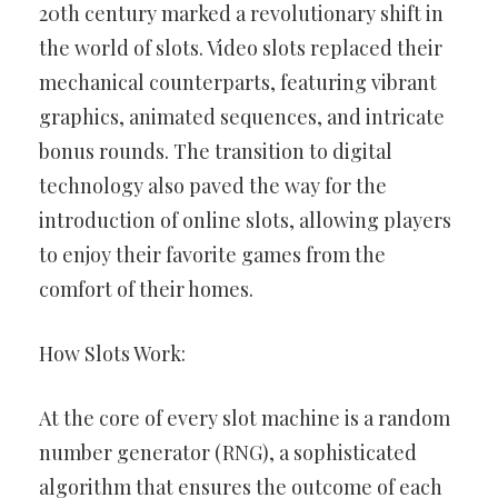
20th century marked a revolutionary shift in
the world of slots. Video slots replaced their
mechanical counterparts, featuring vibrant
graphics, animated sequences, and intricate
bonus rounds. The transition to digital
technology also paved the way for the
introduction of online slots, allowing players
to enjoy their favorite games from the
comfort of their homes.
How Slots Work:
At the core of every slot machine is a random
number generator (RNG), a sophisticated
algorithm that ensures the outcome of each