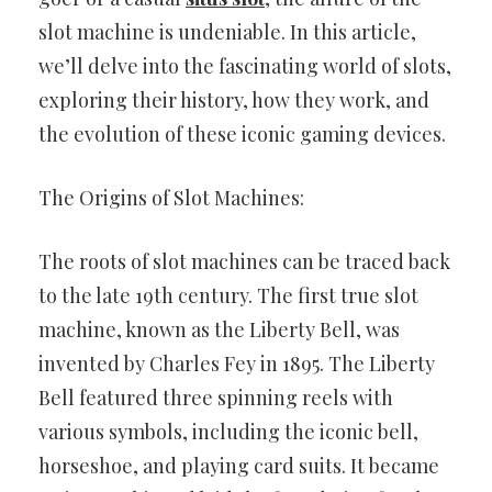
slot machine is undeniable. In this article,
we’ll delve into the fascinating world of slots,
exploring their history, how they work, and
the evolution of these iconic gaming devices.
The Origins of Slot Machines:
The roots of slot machines can be traced back
to the late 19th century. The first true slot
machine, known as the Liberty Bell, was
invented by Charles Fey in 1895. The Liberty
Bell featured three spinning reels with
various symbols, including the iconic bell,
horseshoe, and playing card suits. It became