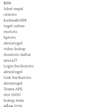
M88
1xbet nepal
olxtoto
kudasakti168
togel online
exototo
hptoto
alexistogel
video bokep
domtoto daftar
azura77
Login Seributoto
alexistogel
Link Seributoto
alexistogel
Teams APK
slot 5000
bokep lesbi
สล็อต 2026