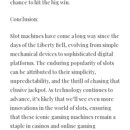
chance to hit the big win.
Conclusion:
Slot machines have come a long way since the
days of the Liberty Bell, evolving from simple
mechanical devices to sophisticated digital
platforms. The enduring popularity of slots
can be attributed to their simplicity,
unpredictability, and the thrill of chasing that
elusive jackpot. As technology continues to
advance, it’s likely that we’ll see even more
innovations in the world of slots, ensuring
that these iconic gaming machines remain a
staple in casinos and online gaming