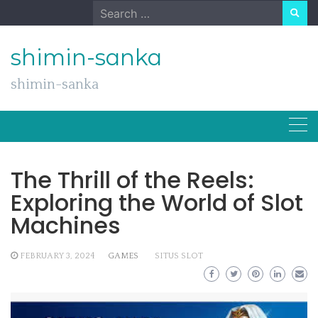
Skip
Search
to
for:
content
shimin-sanka
shimin-sanka
The Thrill of the Reels:
Exploring the World of Slot
Machines
FEBRUARY 3, 2024
GAMES
SITUS SLOT