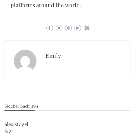
platforms around the world.
Emily
Sidebar Backlinks
alexistogel
lk21