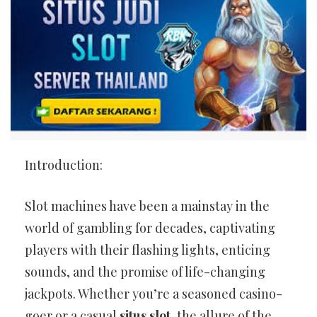
Introduction:
Slot machines have been a mainstay in the
world of gambling for decades, captivating
players with their flashing lights, enticing
sounds, and the promise of life-changing
jackpots. Whether you’re a seasoned casino-
goer or a casual
situs slot
, the allure of the