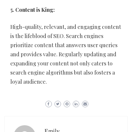
5. Content is King:
High-quality, relevant, and engaging content
is the lifeblood of SEO. Search engines
prioritize content that answers user queries
and provides value. Regularly updating and
expanding your content not only caters to
search engine algorithms but also fosters a
loyal audience.
Emily