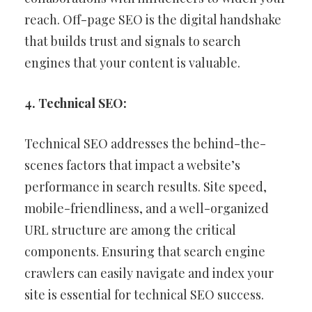
reach. Off-page SEO is the digital handshake
that builds trust and signals to search
engines that your content is valuable.
4. Technical SEO:
Technical SEO addresses the behind-the-
scenes factors that impact a website’s
performance in search results. Site speed,
mobile-friendliness, and a well-organized
URL structure are among the critical
components. Ensuring that search engine
crawlers can easily navigate and index your
site is essential for technical SEO success.