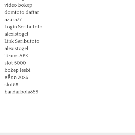
video bokep
domtoto daftar
azura77
Login Seributoto
alexistogel
Link Seributoto
alexistogel
Teams APK
slot 5000
bokep lesbi
สล็อต 2026
slot88
bandarbola855