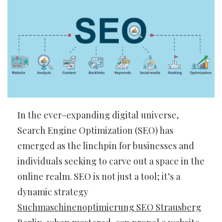
In the ever-expanding digital universe,
Search Engine Optimization (SEO) has
emerged as the linchpin for businesses and
individuals seeking to carve out a space in the
online realm. SEO is not just a tool; it’s a
dynamic strategy
Suchmaschinenoptimierung SEO Strausberg