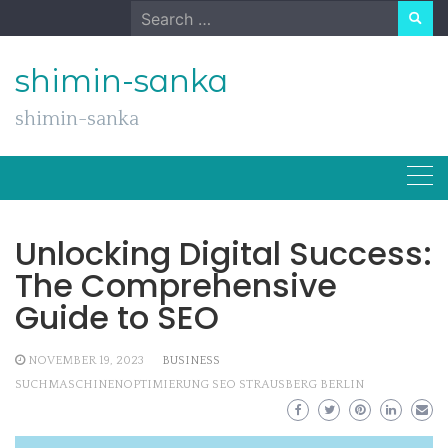
Skip
Search
to
for:
content
shimin-sanka
shimin-sanka
Unlocking Digital Success:
The Comprehensive
Guide to SEO
NOVEMBER 19, 2023
BUSINESS
SUCHMASCHINENOPTIMIERUNG SEO STRAUSBERG BERLIN