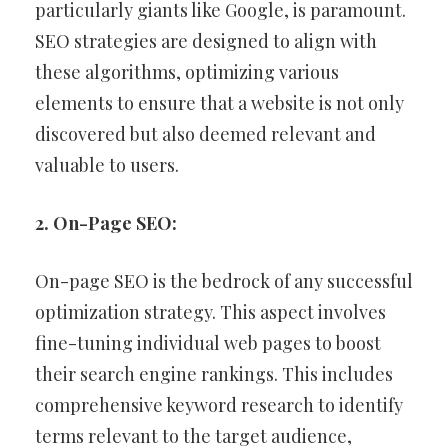
particularly giants like Google, is paramount.
SEO strategies are designed to align with
these algorithms, optimizing various
elements to ensure that a website is not only
discovered but also deemed relevant and
valuable to users.
2. On-Page SEO:
On-page SEO is the bedrock of any successful
optimization strategy. This aspect involves
fine-tuning individual web pages to boost
their search engine rankings. This includes
comprehensive keyword research to identify
terms relevant to the target audience,