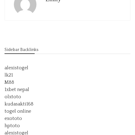
Sidebar Backlinks
alexistogel
lk21
M88
1xbet nepal
olxtoto
kudasakti168
togel online
exototo
hptoto
alexistogel