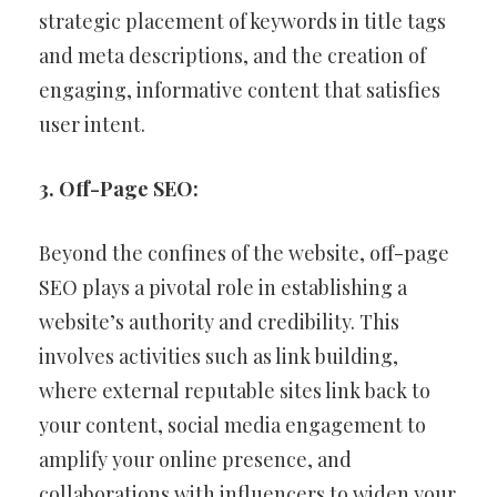
strategic placement of keywords in title tags
and meta descriptions, and the creation of
engaging, informative content that satisfies
user intent.
3. Off-Page SEO:
Beyond the confines of the website, off-page
SEO plays a pivotal role in establishing a
website’s authority and credibility. This
involves activities such as link building,
where external reputable sites link back to
your content, social media engagement to
amplify your online presence, and
collaborations with influencers to widen your