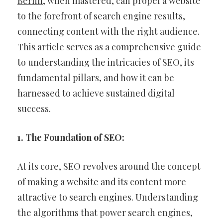
Berlin
, when mastered, can propel a website
to the forefront of search engine results,
connecting content with the right audience.
This article serves as a comprehensive guide
to understanding the intricacies of SEO, its
fundamental pillars, and how it can be
harnessed to achieve sustained digital
success.
1. The Foundation of SEO:
At its core, SEO revolves around the concept
of making a website and its content more
attractive to search engines. Understanding
the algorithms that power search engines,