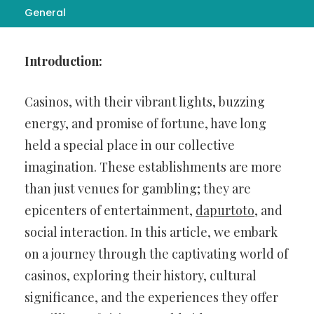
General
Introduction:
Casinos, with their vibrant lights, buzzing
energy, and promise of fortune, have long
held a special place in our collective
imagination. These establishments are more
than just venues for gambling; they are
epicenters of entertainment,
dapurtoto
, and
social interaction. In this article, we embark
on a journey through the captivating world of
casinos, exploring their history, cultural
significance, and the experiences they offer