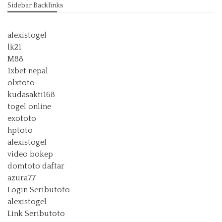
Sidebar Backlinks
alexistogel
lk21
M88
1xbet nepal
olxtoto
kudasakti168
togel online
exototo
hptoto
alexistogel
video bokep
domtoto daftar
azura77
Login Seributoto
alexistogel
Link Seributoto