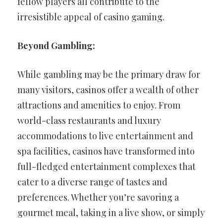
fellow players all contribute to the
irresistible appeal of casino gaming.
Beyond Gambling:
While gambling may be the primary draw for
many visitors, casinos offer a wealth of other
attractions and amenities to enjoy. From
world-class restaurants and luxury
accommodations to live entertainment and
spa facilities, casinos have transformed into
full-fledged entertainment complexes that
cater to a diverse range of tastes and
preferences. Whether you’re savoring a
gourmet meal, taking in a live show, or simply