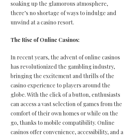
soaking up the glamorous atmosphere,
there’s no shortage of ways to indulge and
unwind at a casino resort.
The Rise of Online Casinos:
In recent years, the advent of online casinos
has revolutionized the gambling industry,
bringing the excitement and thrills of the
casino experience to players around the
globe. With the click of a button, enthusiasts
can access a vast selection of games from the
comfort of their own homes or while on the
go, thanks to mobile compatibility. Online
casinos offer convenience, accessibility, and a