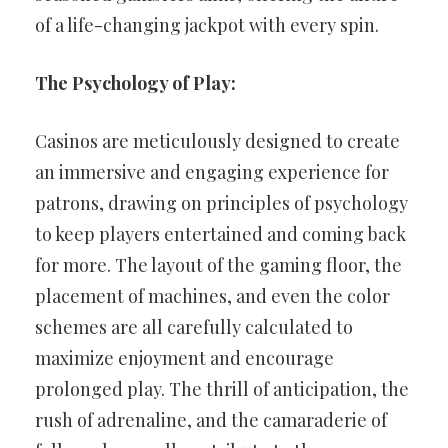
of a life-changing jackpot with every spin.
The Psychology of Play:
Casinos are meticulously designed to create
an immersive and engaging experience for
patrons, drawing on principles of psychology
to keep players entertained and coming back
for more. The layout of the gaming floor, the
placement of machines, and even the color
schemes are all carefully calculated to
maximize enjoyment and encourage
prolonged play. The thrill of anticipation, the
rush of adrenaline, and the camaraderie of