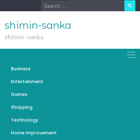
Skip
Search
to
for:
content
shimin-sanka
shimin-sanka
Business
Unveiling the Allure of
Entertainment
Casino Culture: A Deep
Games
Dive into the World of
Entertainment and
Shopping
Chance
Technology
Home Improvement
MARCH 16, 2024
GENERAL
DAPURTOTO