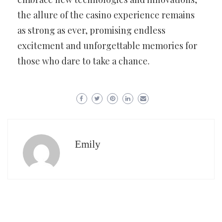
the allure of the casino experience remains
as strong as ever, promising endless
excitement and unforgettable memories for
those who dare to take a chance.
Emily