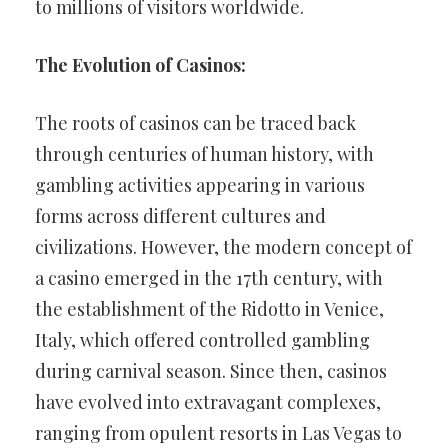
to millions of visitors worldwide.
The Evolution of Casinos:
The roots of casinos can be traced back
through centuries of human history, with
gambling activities appearing in various
forms across different cultures and
civilizations. However, the modern concept of
a casino emerged in the 17th century, with
the establishment of the Ridotto in Venice,
Italy, which offered controlled gambling
during carnival season. Since then, casinos
have evolved into extravagant complexes,
ranging from opulent resorts in Las Vegas to