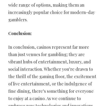
wide range of options, making them an
increasingly popular choice for modern-day
gamblers.
Conclusion:
In conclusion, casinos represent far more
than just venues for gambling; they are
vibrant hubs of entertainment, luxury, and
social interaction. Whether you’re drawn to
the thrill of the gaming floor, the excitement
of live entertainment, or the indulgence of
fine dining, there’s something for everyone
to enjoy at a casino. As we continue to
embrace new technologies and innovations,