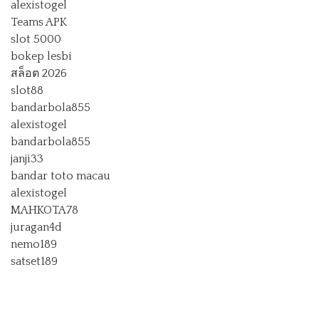
alexistogel
Teams APK
slot 5000
bokep lesbi
สล็อต 2026
slot88
bandarbola855
alexistogel
bandarbola855
janji33
bandar toto macau
alexistogel
MAHKOTA78
juragan4d
nemo189
satset189