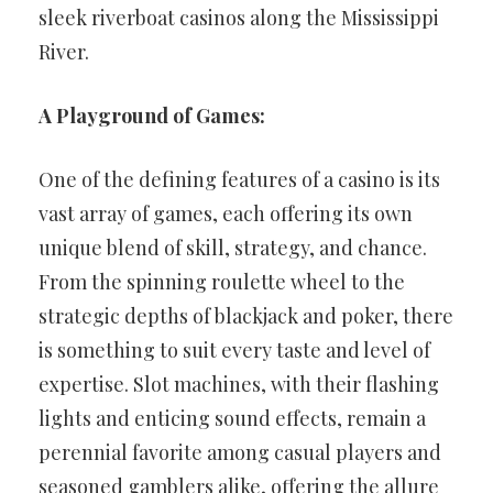
sleek riverboat casinos along the Mississippi
River.
A Playground of Games:
One of the defining features of a casino is its
vast array of games, each offering its own
unique blend of skill, strategy, and chance.
From the spinning roulette wheel to the
strategic depths of blackjack and poker, there
is something to suit every taste and level of
expertise. Slot machines, with their flashing
lights and enticing sound effects, remain a
perennial favorite among casual players and
seasoned gamblers alike, offering the allure