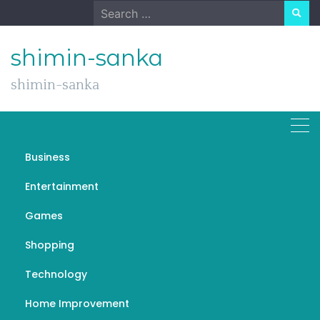
Skip
Search
to
for:
content
shimin-sanka
shimin-sanka
Business
Unveiling the Allure of
Entertainment
Casinos: Where Fortune
Games
Meets Entertainment
Shopping
APRIL 17, 2024
GAMES
TOGEL HARI INI
Technology
Home Improvement