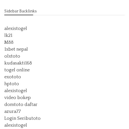
Sidebar Backlinks
alexistogel
lk21
M88
1xbet nepal
olxtoto
kudasakti168
togel online
exototo
hptoto
alexistogel
video bokep
domtoto daftar
azura77
Login Seributoto
alexistogel