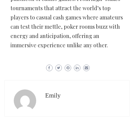
tournaments that attract the world’s top
players to casual cash games where amateurs
can test their mettle, poker rooms buzz with
energy and anticipation, offering an
immersive experience unlike any other.
Emily