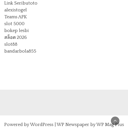
Link Seributoto
alexistogel
Teams APK
slot 5000
bokep lesbi
สล็อต 2026
slot88
bandarbola855
Powered by
WordPress
|
WP Newspaper by WP Mag Plus