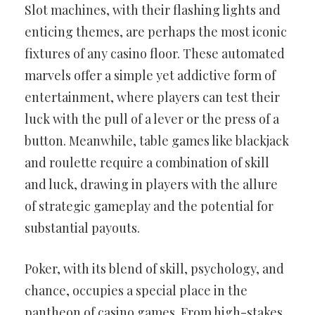
Slot machines, with their flashing lights and
enticing themes, are perhaps the most iconic
fixtures of any casino floor. These automated
marvels offer a simple yet addictive form of
entertainment, where players can test their
luck with the pull of a lever or the press of a
button. Meanwhile, table games like blackjack
and roulette require a combination of skill
and luck, drawing in players with the allure
of strategic gameplay and the potential for
substantial payouts.
Poker, with its blend of skill, psychology, and
chance, occupies a special place in the
pantheon of casino games. From high-stakes