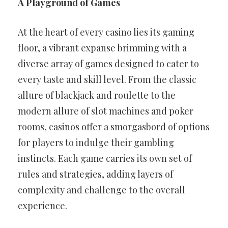
A Playground of Games
At the heart of every casino lies its gaming
floor, a vibrant expanse brimming with a
diverse array of games designed to cater to
every taste and skill level. From the classic
allure of blackjack and roulette to the
modern allure of slot machines and poker
rooms, casinos offer a smorgasbord of options
for players to indulge their gambling
instincts. Each game carries its own set of
rules and strategies, adding layers of
complexity and challenge to the overall
experience.