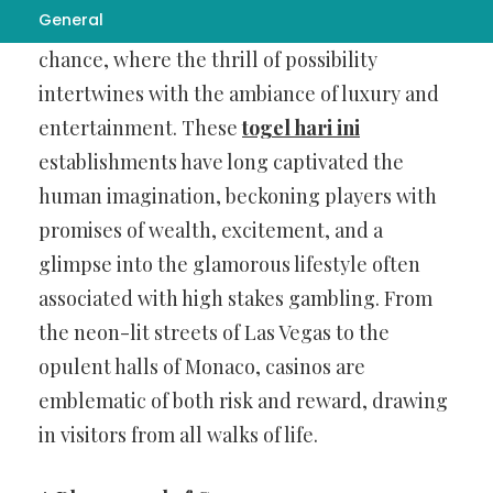
General
Casinos stand as modern-day palaces of
chance, where the thrill of possibility
intertwines with the ambiance of luxury and
entertainment. These
togel hari ini
establishments have long captivated the
human imagination, beckoning players with
promises of wealth, excitement, and a
glimpse into the glamorous lifestyle often
associated with high stakes gambling. From
the neon-lit streets of Las Vegas to the
opulent halls of Monaco, casinos are
emblematic of both risk and reward, drawing
in visitors from all walks of life.