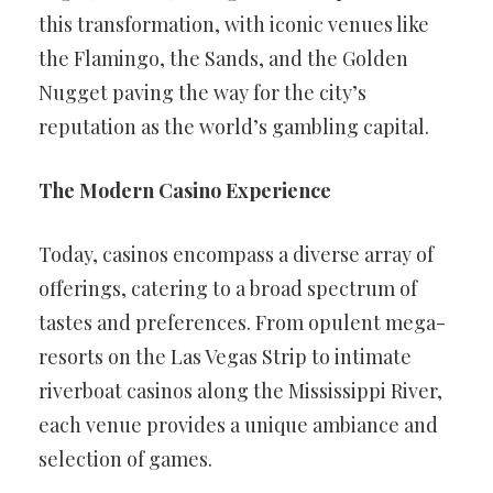
this transformation, with iconic venues like
the Flamingo, the Sands, and the Golden
Nugget paving the way for the city’s
reputation as the world’s gambling capital.
The Modern Casino Experience
Today, casinos encompass a diverse array of
offerings, catering to a broad spectrum of
tastes and preferences. From opulent mega-
resorts on the Las Vegas Strip to intimate
riverboat casinos along the Mississippi River,
each venue provides a unique ambiance and
selection of games.