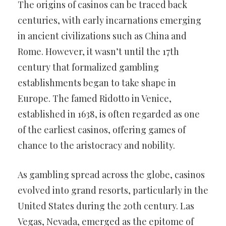
The origins of casinos can be traced back
centuries, with early incarnations emerging
in ancient civilizations such as China and
Rome. However, it wasn’t until the 17th
century that formalized gambling
establishments began to take shape in
Europe. The famed Ridotto in Venice,
established in 1638, is often regarded as one
of the earliest casinos, offering games of
chance to the aristocracy and nobility.
As gambling spread across the globe, casinos
evolved into grand resorts, particularly in the
United States during the 20th century. Las
Vegas, Nevada, emerged as the epitome of