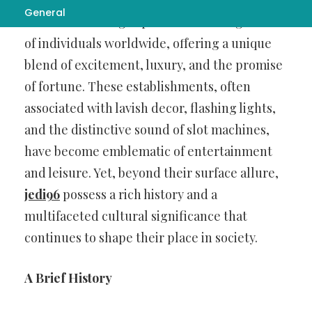
General
Casinos have long captivated the imagination
of individuals worldwide, offering a unique
blend of excitement, luxury, and the promise
of fortune. These establishments, often
associated with lavish decor, flashing lights,
and the distinctive sound of slot machines,
have become emblematic of entertainment
and leisure. Yet, beyond their surface allure,
jedi96
possess a rich history and a
multifaceted cultural significance that
continues to shape their place in society.
A Brief History