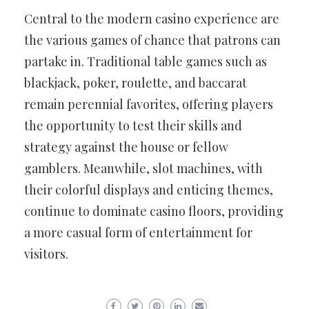
Central to the modern casino experience are
the various games of chance that patrons can
partake in. Traditional table games such as
blackjack, poker, roulette, and baccarat
remain perennial favorites, offering players
the opportunity to test their skills and
strategy against the house or fellow
gamblers. Meanwhile, slot machines, with
their colorful displays and enticing themes,
continue to dominate casino floors, providing
a more casual form of entertainment for
visitors.