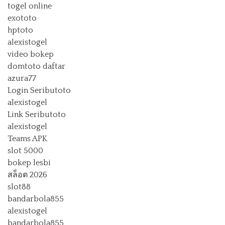
togel online
exototo
hptoto
alexistogel
video bokep
domtoto daftar
azura77
Login Seributoto
alexistogel
Link Seributoto
alexistogel
Teams APK
slot 5000
bokep lesbi
สล็อต 2026
slot88
bandarbola855
alexistogel
bandarbola855