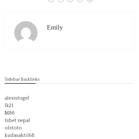
Emily
Sidebar Backlinks
alexistogel
lk21
M88
1xbet nepal
olxtoto
kudasakti168