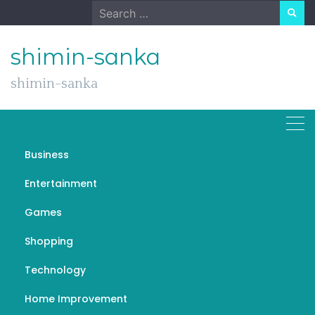
Skip
Search
to
for:
content
shimin-sanka
shimin-sanka
Business
Unveiling the Intriguing
Entertainment
World of Casinos: Where
Games
Entertainment Meets
Chance
Shopping
Technology
APRIL 1, 2024
GAMES
JEDI96
Home Improvement