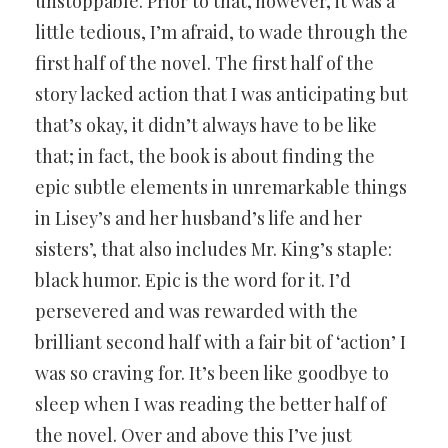
unstoppable. Prior to that, however, it was a
little tedious, I’m afraid, to wade through the
first half of the novel. The first half of the
story lacked action that I was anticipating but
that’s okay, it didn’t always have to be like
that; in fact, the book is about finding the
epic subtle elements in unremarkable things
in Lisey’s and her husband’s life and her
sisters’, that also includes Mr. King’s staple:
black humor. Epic is the word for it. I’d
persevered and was rewarded with the
brilliant second half with a fair bit of ‘action’ I
was so craving for. It’s been like goodbye to
sleep when I was reading the better half of
the novel. Over and above this I’ve just