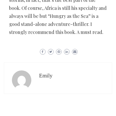
book. Of course, Africa is still his specialty and
always will be but “Hungry as the Sea” is a
good stand-alone adventure-thriller. I
strongly recommend this book. A must read.
Emily