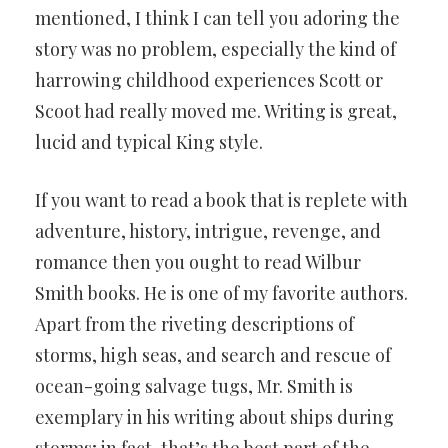
mentioned, I think I can tell you adoring the
story was no problem, especially the kind of
harrowing childhood experiences Scott or
Scoot had really moved me. Writing is great,
lucid and typical King style.
If you want to read a book that is replete with
adventure, history, intrigue, revenge, and
romance then you ought to read Wilbur
Smith books. He is one of my favorite authors.
Apart from the riveting descriptions of
storms, high seas, and search and rescue of
ocean-going salvage tugs, Mr. Smith is
exemplary in his writing about ships during
storms; in fact, that’s the best part of the