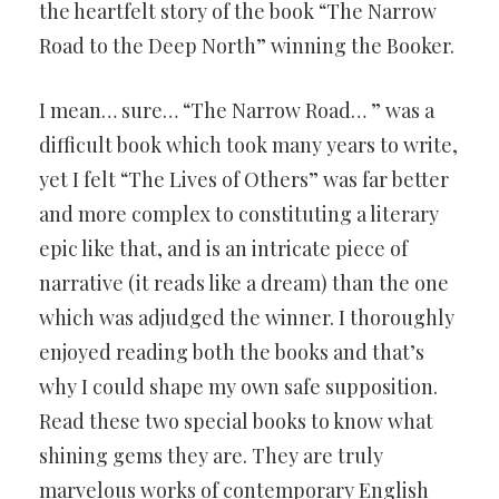
the heartfelt story of the book “The Narrow
Road to the Deep North” winning the Booker.
I mean… sure… “The Narrow Road… ” was a
difficult book which took many years to write,
yet I felt “The Lives of Others” was far better
and more complex to constituting a literary
epic like that, and is an intricate piece of
narrative (it reads like a dream) than the one
which was adjudged the winner. I thoroughly
enjoyed reading both the books and that’s
why I could shape my own safe supposition.
Read these two special books to know what
shining gems they are. They are truly
marvelous works of contemporary English