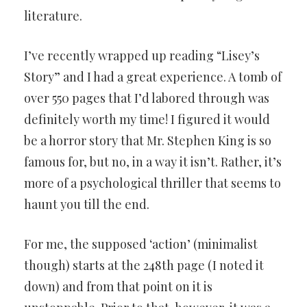
literature.
I’ve recently wrapped up reading “Lisey’s
Story” and I had a great experience. A tomb of
over 550 pages that I’d labored through was
definitely worth my time! I figured it would
be a horror story that Mr. Stephen King is so
famous for, but no, in a way it isn’t. Rather, it’s
more of a psychological thriller that seems to
haunt you till the end.
For me, the supposed ‘action’ (minimalist
though) starts at the 248th page (I noted it
down) and from that point on it is