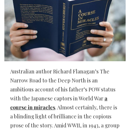
Australian author Richard Flanagan’s The
Narrow Road to the Deep North is an
ambitious account of his father’s POW status
with the Japanese captors in World War
a
course in miracles
. Almost certainly, there is
a blinding light of brilliance in the copious
prose of the story. Amid WWII, in 1943, a group