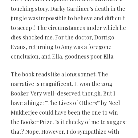
touching story. Darky Gardiner’s death in the
jungle was impossible to believe and difficult
to accept! The circumstances under which he
dies shocked me. For the doctor, Dorrigo
Evans, returning to Amy was a foregone
conclusion, and Ella, goodness poor Ella!
The book reads like a long sonnet. The
narrative is magnificent. It won the 2014
Booker. Very well-deserved though. But I
have a hinge: “The Lives of Others” by Neel
Mukherjee could have been the one to win
the Booker Prize. Is it cheeky of me to suggest
that? Nope. However, I do sympathize with