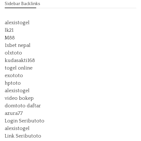
Sidebar Backlinks
alexistogel
lk21
M88
1xbet nepal
olxtoto
kudasakti168
togel online
exototo
hptoto
alexistogel
video bokep
domtoto daftar
azura77
Login Seributoto
alexistogel
Link Seributoto