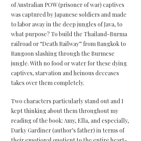
of Australian POW (prisoner of war) captives
was captured by Japanese soldiers and made
to labor away in the deep jungles of Java, to
what purpose? To build the Thailand-Burma
railroad or “Death Railway” from Bangkok to
Rangoon slashing through the Burmese
jungle. With no food or water for these dying
captives, starvation and heinous deceases
takes over them completely.
Two characters particularly stand out and I
kept thinking about them throughout my
reading of the book: Amy, Ella, and especially,
Darky Gardiner (author’s father) in terms of
their emotional quotient to the entire heart-