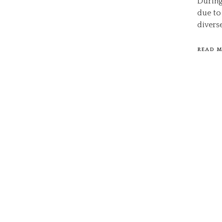
During
due to
diverse
READ 