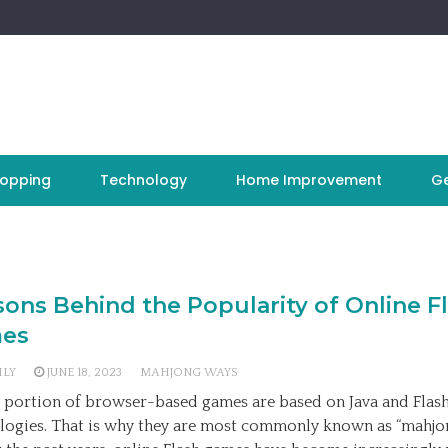
opping
Technology
Home Improvement
Ge
ons Behind the Popularity of Online F
es
ILY
JUNE 18, 2023
MAHJONG WAYS
 portion of browser-based games are based on Java and Flas
logies. That is why they are most commonly known as “mahjo