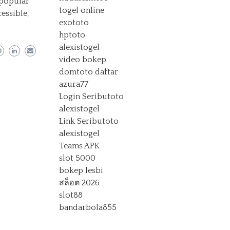
 popular
togel online
essible,
exototo
hptoto
alexistogel
video bokep
domtoto daftar
azura77
Login Seributoto
alexistogel
Link Seributoto
alexistogel
Teams APK
slot 5000
bokep lesbi
สล็อต 2026
slot88
bandarbola855