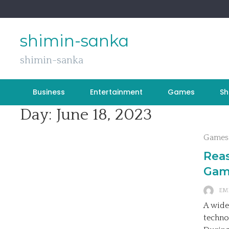
Skip
to
content
shimin-sanka
shimin-sanka
Business
Entertainment
Games
Sh
Day:
June 18, 2023
Games
Reas
Gam
EM
A wide
techno