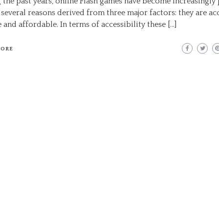
 the past years, online Flash games have become increasingly
 several reasons derived from three major factors: they are acc
 and affordable. In terms of accessibility these […]
MORE