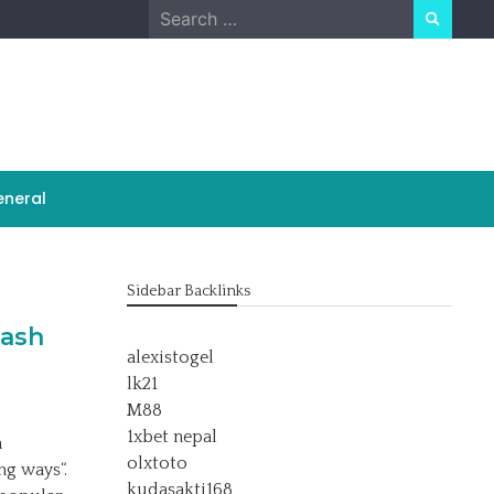
Search
for:
neral
Sidebar Backlinks
lash
alexistogel
lk21
M88
1xbet nepal
h
olxtoto
ng ways“.
kudasakti168