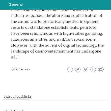
EMILY
FEBRUARY 11, 2024
PETIRTOTO
General
In the realm of entertainment and leisure, few
industries possess the allure and sophistication of
the casino world. Historically nestled in opulent
resorts or standalone establishments, petirtoto
have been synonymous with high-stakes gambling,
luxurious amenities, and a vibrant social scene.
However, with the advent of digital technology, the
landscape of casino entertainment has undergone
a […]
READ MORE
Sidebar Backlinks