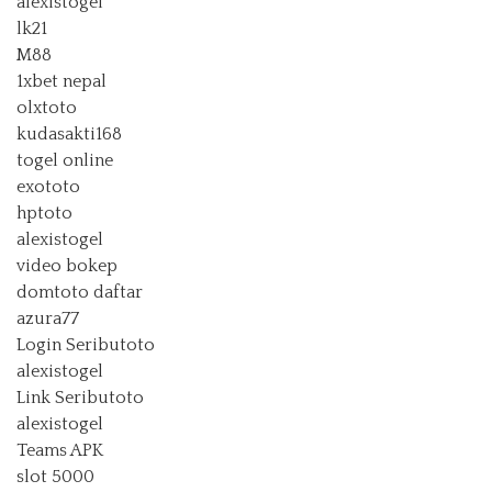
alexistogel
lk21
M88
1xbet nepal
olxtoto
kudasakti168
togel online
exototo
hptoto
alexistogel
video bokep
domtoto daftar
azura77
Login Seributoto
alexistogel
Link Seributoto
alexistogel
Teams APK
slot 5000