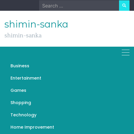
Skip
Search
to
for:
content
shimin-sanka
shimin-sanka
Day:
February 11, 2024
Business
Entertainment
Games
Games
Shopping
The Evolution of Casino
Technology
Entertainment: From Brick-and-
Mortar to Online Platforms
Home Improvement