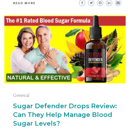
READ MORE
General
Sugar Defender Drops Review:
Can They Help Manage Blood
Sugar Levels?