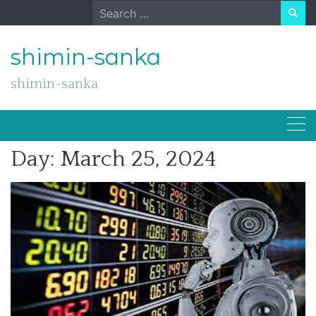
Skip
Search
to
for:
content
shimin-sanka
shimin-sanka
Day:
March 25, 2024