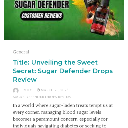
General
Title: Unveiling the Sweet
Secret: Sugar Defender Drops
Review
EMILY
MARCH 25, 2024
SUGAR DEFENDER DROPS REVIEW
In a world where sugar-laden treats tempt us at
every corner, managing blood sugar levels
becomes a paramount concern, especially for
individuals navigating diabetes or seeking to