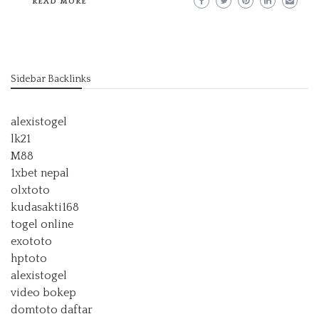
READ MORE
Sidebar Backlinks
alexistogel
lk21
M88
1xbet nepal
olxtoto
kudasakti168
togel online
exototo
hptoto
alexistogel
video bokep
domtoto daftar