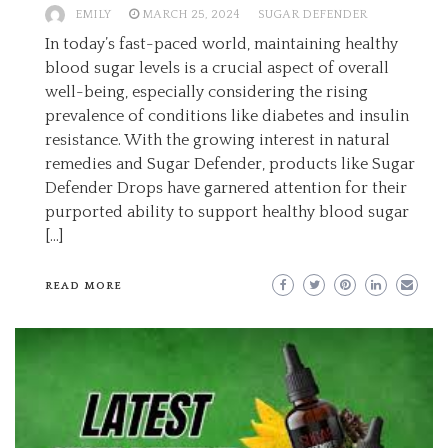
EMILY
MARCH 25, 2024
SUGAR DEFENDER
In today’s fast-paced world, maintaining healthy
blood sugar levels is a crucial aspect of overall
well-being, especially considering the rising
prevalence of conditions like diabetes and insulin
resistance. With the growing interest in natural
remedies and Sugar Defender, products like Sugar
Defender Drops have garnered attention for their
purported ability to support healthy blood sugar
[…]
READ MORE