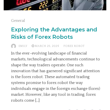
General
Exploring the Advantages and
Risks of Forex Robots
EMILY
MARCH 25, 2024
FOREX ROBOT
In the ever-evolving landscape of financial
markets, technological advancements continue to
shape the way traders operate. One such
innovation that has garnered significant attention
is the forex robot. These automated trading
systems promise to forex robot the way
individuals engage in the foreign exchange (forex)
market. However, like any tool in trading, forex
robots come […]