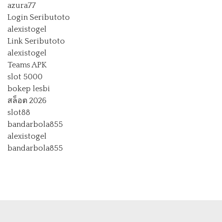
azura77
Login Seributoto
alexistogel
Link Seributoto
alexistogel
Teams APK
slot 5000
bokep lesbi
สล็อต 2026
slot88
bandarbola855
alexistogel
bandarbola855