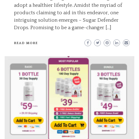
adopt a healthier lifestyle. Amidst the myriad of
products claiming to aid in this endeavor, one
intriguing solution emerges – Sugar Defender
Drops. Promising to be a game-changer […]
READ MORE