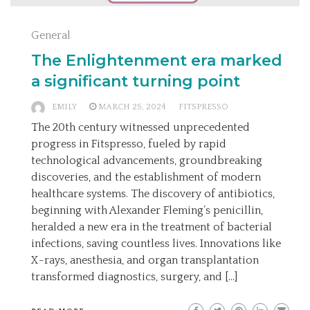
General
The Enlightenment era marked
a significant turning point
EMILY
MARCH 25, 2024
FITSPRESSO
The 20th century witnessed unprecedented
progress in Fitspresso, fueled by rapid
technological advancements, groundbreaking
discoveries, and the establishment of modern
healthcare systems. The discovery of antibiotics,
beginning with Alexander Fleming’s penicillin,
heralded a new era in the treatment of bacterial
infections, saving countless lives. Innovations like
X-rays, anesthesia, and organ transplantation
transformed diagnostics, surgery, and […]